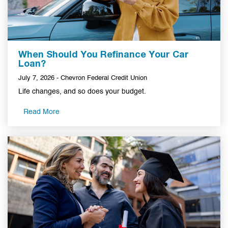
When Should You Refinance Your Car
Loan?
July 7, 2026 - Chevron Federal Credit Union
Life changes, and so does your budget.
Read More