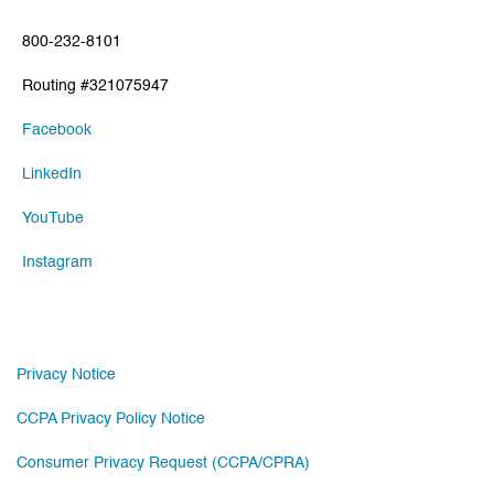
800-232-8101
Routing #321075947
Facebook
LinkedIn
YouTube
Instagram
Privacy Notice
CCPA Privacy Policy Notice
Consumer Privacy Request (CCPA/CPRA)