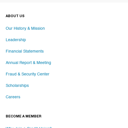
ABOUT US
Our History & Mission
Leadership
Financial Statements
Annual Report & Meeting
Fraud & Security Center
Scholarships
Careers
BECOME A MEMBER