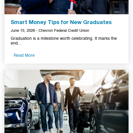
Smart Money Tips for New Graduates
June 15, 2026 - Chevron Federal Credit Union
Graduation is a milestone worth celebrating. It marks the
end...
Read More