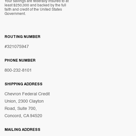
Your savings are federally insured to at
least $250,000 and backed by the full
faith and credit of the United States
Government.
ROUTING NUMBER
#321075947
PHONE NUMBER
800-232-8101
SHIPPING ADDRESS
Chevron Federal Credit
Union, 2300 Clayton
Road, Suite 700,
Concord, CA 94520
MAILING ADDRESS