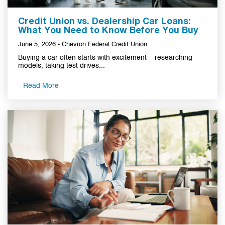
Credit Union vs. Dealership Car Loans:
What You Need to Know Before You Buy
June 5, 2026 - Chevron Federal Credit Union
Buying a car often starts with excitement – researching
models, taking test drives...
Read More