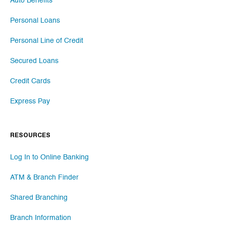
Auto Benefits
Personal Loans
Personal Line of Credit
Secured Loans
Credit Cards
Express Pay
RESOURCES
Log In to Online Banking
ATM & Branch Finder
Shared Branching
Branch Information