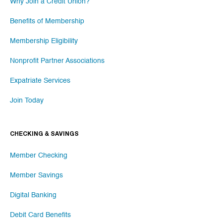
Why Join a Credit Union?
Benefits of Membership
Membership Eligibility
Nonprofit Partner Associations
Expatriate Services
Join Today
CHECKING & SAVINGS
Member Checking
Member Savings
Digital Banking
Debit Card Benefits