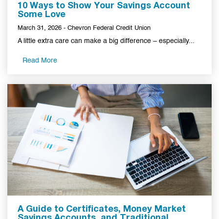
10 Ways to Show Your Savings Account
Some Love
March 31, 2026 - Chevron Federal Credit Union
A little extra care can make a big difference – especially...
Read More
A Guide to Certificates, Money Market
Savings Accounts, and Traditional