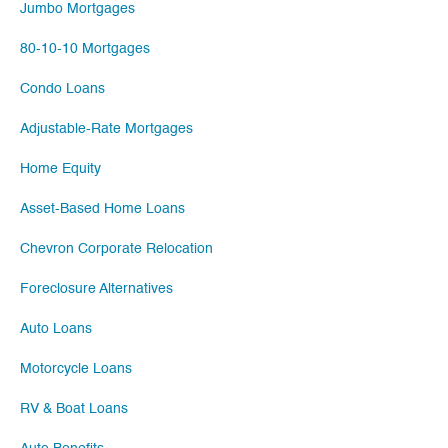
Jumbo Mortgages
80-10-10 Mortgages
Condo Loans
Adjustable-Rate Mortgages
Home Equity
Asset-Based Home Loans
Chevron Corporate Relocation
Foreclosure Alternatives
Auto Loans
Motorcycle Loans
RV & Boat Loans