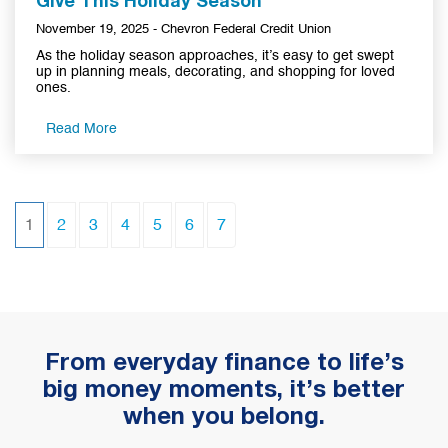
Give This Holiday Season
November 19, 2025 - Chevron Federal Credit Union
As the holiday season approaches, it’s easy to get swept
up in planning meals, decorating, and shopping for loved
ones.
Read More
(current)
1
2
3
4
5
6
7
From everyday finance to life’s
big money moments, it’s better
when you belong.