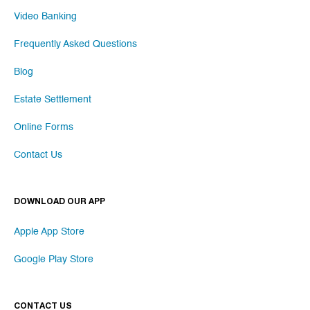
Video Banking
Frequently Asked Questions
Blog
Estate Settlement
Online Forms
Contact Us
DOWNLOAD OUR APP
Apple App Store
Google Play Store
CONTACT US