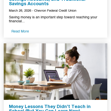
Savings Accounts
March 26, 2026 - Chevron Federal Credit Union
Saving money is an important step toward reaching your
financial...
Read More
Money Lessons They Didn’t Teach in