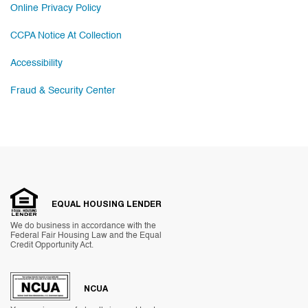
Online Privacy Policy
CCPA Notice At Collection
Accessibility
Fraud & Security Center
EQUAL HOUSING LENDER
We do business in accordance with the
Federal Fair Housing Law and the Equal
Credit Opportunity Act.
NCUA