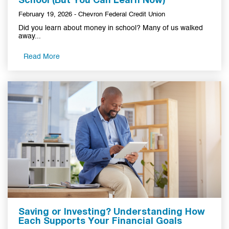
School (But You Can Learn Now)
February 19, 2026 - Chevron Federal Credit Union
Did you learn about money in school? Many of us walked
away...
Read More
Saving or Investing? Understanding How
Each Supports Your Financial Goals