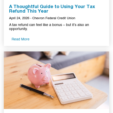
A Thoughtful Guide to Using Your Tax
Refund This Year
April 24, 2026 - Chevron Federal Credit Union
A tax refund can feel like a bonus – but it’s also an
opportunity.
Read More