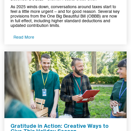
As 2025 winds down, conversations around taxes start to
feel a little more urgent – and for good reason. Several key
provisions from the One Big Beautiful Bill (OBBB) are now
in full effect, including higher standard deductions and
updated contribution limits.
Read More
Gratitude in Action: Creative Ways to