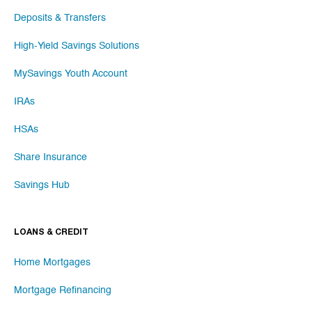
Deposits & Transfers
High-Yield Savings Solutions
MySavings Youth Account
IRAs
HSAs
Share Insurance
Savings Hub
LOANS & CREDIT
Home Mortgages
Mortgage Refinancing