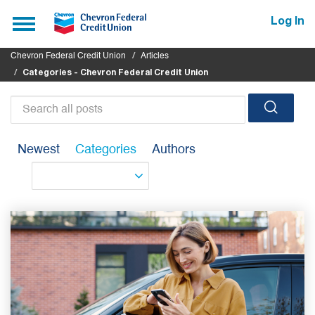
Submit
Toggle
Log In
navigation
Chevron Federal Credit Union
Articles
Categories - Chevron Federal Credit Union
Search
all
Newest
Categories
Authors
posts