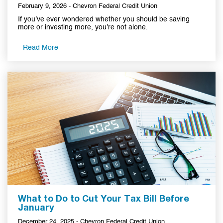
February 9, 2026 - Chevron Federal Credit Union
If you’ve ever wondered whether you should be saving
more or investing more, you’re not alone.
Read More
What to Do to Cut Your Tax Bill Before
January
December 24, 2025 - Chevron Federal Credit Union