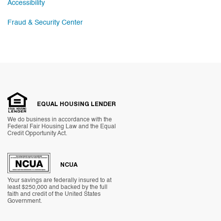
Accessibility
Fraud & Security Center
EQUAL HOUSING LENDER
We do business in accordance with the
Federal Fair Housing Law and the Equal
Credit Opportunity Act.
NCUA
Your savings are federally insured to at
least $250,000 and backed by the full
faith and credit of the United States
Government.