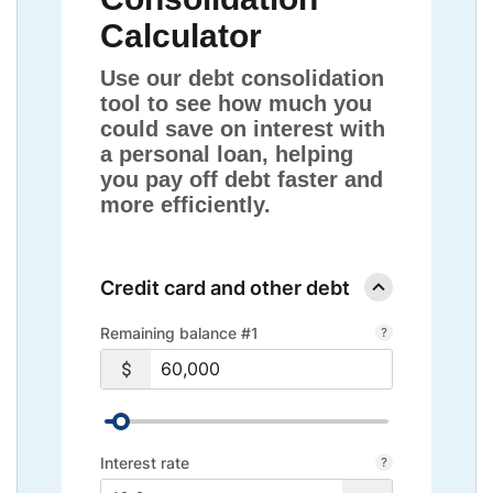
Calculator
Use our debt consolidation
tool to see how much you
could save on interest with
a personal loan, helping
you pay off debt faster and
more efficiently.
Credit card and other debt
Remaining balance #1
Interest rate