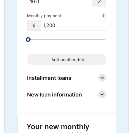
Monthly payment
+ Add another debt
Installment loans
New loan information
Your new monthly