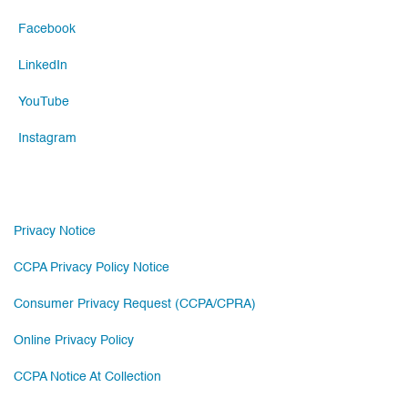
Facebook
LinkedIn
YouTube
Instagram
Privacy Notice
CCPA Privacy Policy Notice
Consumer Privacy Request (CCPA/CPRA)
Online Privacy Policy
CCPA Notice At Collection