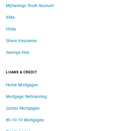
MySavings Youth Account
IRAs
HSAs
Share Insurance
Savings Hub
LOANS & CREDIT
Home Mortgages
Mortgage Refinancing
Jumbo Mortgages
80-10-10 Mortgages