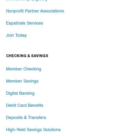
Nonprofit Partner Associations
Expatriate Services
Join Today
CHECKING & SAVINGS
Member Checking
Member Savings
Digital Banking
Debit Card Benefits
Deposits & Transfers
High-Yield Savings Solutions