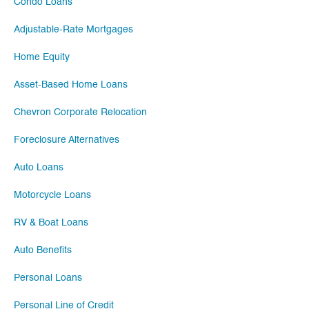
Condo Loans
Adjustable-Rate Mortgages
Home Equity
Asset-Based Home Loans
Chevron Corporate Relocation
Foreclosure Alternatives
Auto Loans
Motorcycle Loans
RV & Boat Loans
Auto Benefits
Personal Loans
Personal Line of Credit