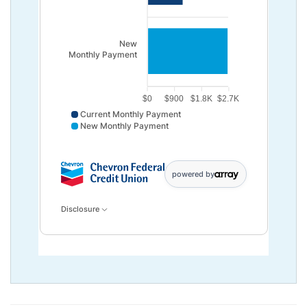
New
Monthly Payment
$0
$900
$1.8K
$2.7K
Current Monthly Payment
New Monthly Payment
Current Monthly Payment data points: Current,Month
powered by
Disclosure