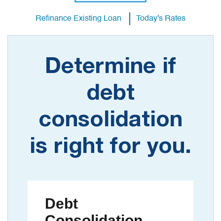
Refinance Existing Loan
Today's Rates
Determine if
debt
consolidation
is right for you.
Debt
Consolidation