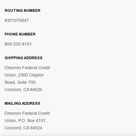
ROUTING NUMBER
#321075947
PHONE NUMBER
800-232-8101
SHIPPING ADDRESS
Chevron Federal Credit
Union, 2300 Clayton
Road, Suite 700,
Concord, CA 94520
MAILING ADDRESS
Chevron Federal Credit
Union, P.O. Box 4107,
Concord, CA 94524