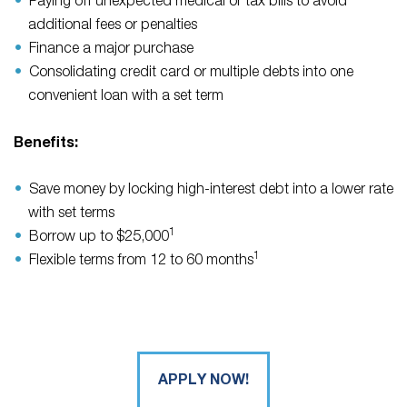
Paying off unexpected medical or tax bills to avoid
additional fees or penalties
Finance a major purchase
Consolidating credit card or multiple debts into one
convenient loan with a set term
Benefits:
Save money by locking high-interest debt into a lower rate
with set terms
1
Borrow up to $25,000
1
Flexible terms from 12 to 60 months
APPLY NOW!