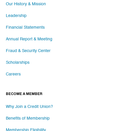
Our History & Mission
Leadership
Financial Statements
Annual Report & Meeting
Fraud & Security Center
Scholarships
Careers
BECOME A MEMBER
Why Join a Credit Union?
Benefits of Membership
Membership Eligibility