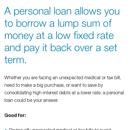
A personal loan allows you
to borrow a lump sum of
money at a low fixed rate
and pay it back over a set
term.
Whether you are facing an unexpected medical or tax bill,
need to make a big purchase, or want to save by
consolidating high-interest debts at a lower rate, a personal
loan could be your answer.
Good for: