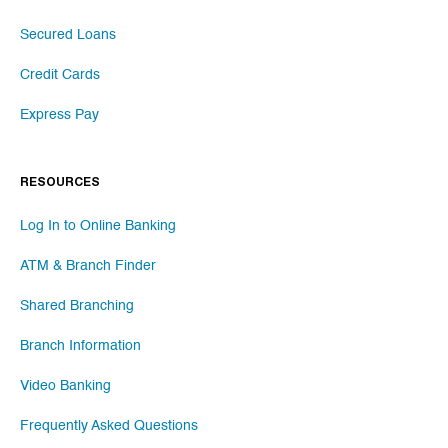
Secured Loans
Credit Cards
Express Pay
RESOURCES
Log In to Online Banking
ATM & Branch Finder
Shared Branching
Branch Information
Video Banking
Frequently Asked Questions