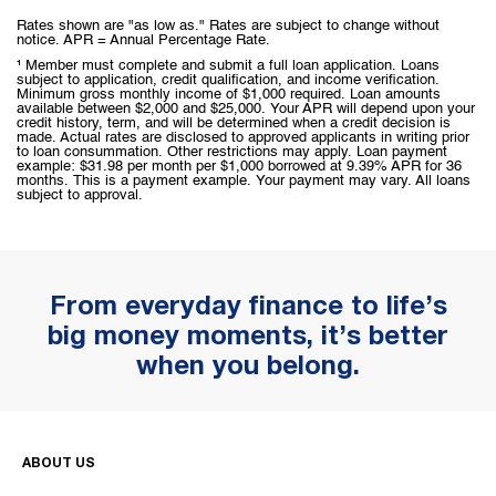
Rates shown are "as low as." Rates are subject to change without
notice. APR = Annual Percentage Rate.
¹ Member must complete and submit a full loan application. Loans
subject to application, credit qualification, and income verification.
Minimum gross monthly income of $1,000 required. Loan amounts
available between $2,000 and $25,000. Your APR will depend upon your
credit history, term, and will be determined when a credit decision is
made. Actual rates are disclosed to approved applicants in writing prior
to loan consummation. Other restrictions may apply. Loan payment
example: $31.98 per month per $1,000 borrowed at 9.39% APR for 36
months. This is a payment example. Your payment may vary. All loans
subject to approval.
From everyday finance to life’s
big money moments, it’s better
when you belong.
ABOUT US