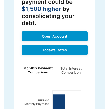
payment could be
$1,500 higher
by
consolidating your
debt.
Open Account
Today's Rates
Monthly Payment Comparison updated. Bar chart sho
Monthly Payment
Total Interest
Comparison
Comparison
Current
Monthly Payment