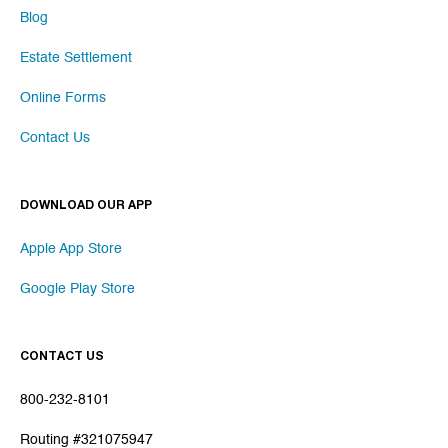
Blog
Estate Settlement
Online Forms
Contact Us
DOWNLOAD OUR APP
Apple App Store
Google Play Store
CONTACT US
800-232-8101
Routing #321075947