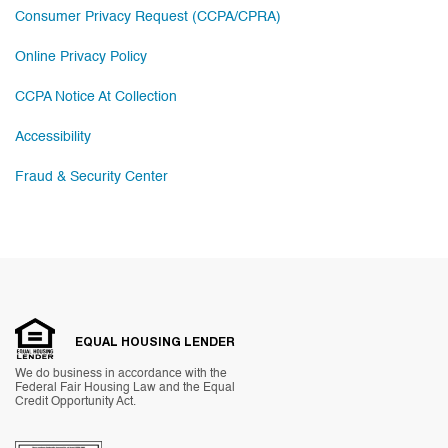
Consumer Privacy Request (CCPA/CPRA)
Online Privacy Policy
CCPA Notice At Collection
Accessibility
Fraud & Security Center
EQUAL HOUSING LENDER
We do business in accordance with the
Federal Fair Housing Law and the Equal
Credit Opportunity Act.