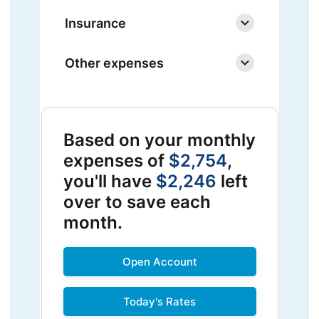
Insurance
Other expenses
Based on your monthly
expenses of
$2,754
,
you'll have
$2,246
left
over to save each
month.
Open Account
Today's Rates