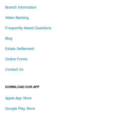
Branch Information
Video Banking
Frequently Asked Questions
Blog
Estate Settlement
Online Forms
Contact Us
DOWNLOAD OUR APP
Apple App Store
Google Play Store