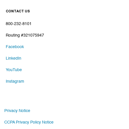
CONTACT US
800-232-8101
Routing #321075947
Facebook
LinkedIn
YouTube
Instagram
Privacy Notice
CCPA Privacy Policy Notice