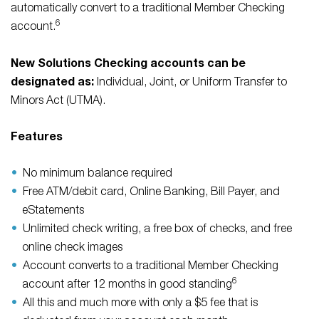
automatically convert to a traditional Member Checking
6
account.
New Solutions Checking accounts can be
designated as:
Individual, Joint, or Uniform Transfer to
Minors Act (UTMA).
Features
No minimum balance required
Free ATM/debit card, Online Banking, Bill Payer, and
eStatements
Unlimited check writing, a free box of checks, and free
online check images
Account converts to a traditional Member Checking
6
account after 12 months in good standing
All this and much more with only a $5 fee that is