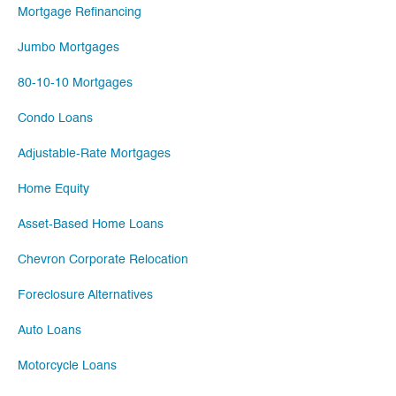
Mortgage Refinancing
Jumbo Mortgages
80-10-10 Mortgages
Condo Loans
Adjustable-Rate Mortgages
Home Equity
Asset-Based Home Loans
Chevron Corporate Relocation
Foreclosure Alternatives
Auto Loans
Motorcycle Loans