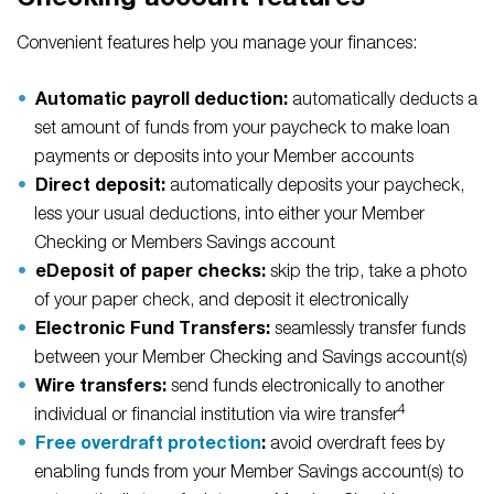
Checking account features
Convenient features help you manage your finances:
Automatic payroll deduction:
automatically deducts a
set amount of funds from your paycheck to make loan
payments or deposits into your Member accounts
Direct deposit:
automatically deposits your paycheck,
less your usual deductions, into either your Member
Checking or Members Savings account
eDeposit of paper checks:
skip the trip, take a photo
of your paper check, and deposit it electronically
Electronic Fund Transfers:
seamlessly transfer funds
between your Member Checking and Savings account(s)
Wire transfers:
send funds electronically to another
4
individual or financial institution via wire transfer
Free overdraft protection
:
avoid overdraft fees by
enabling funds from your Member Savings account(s) to