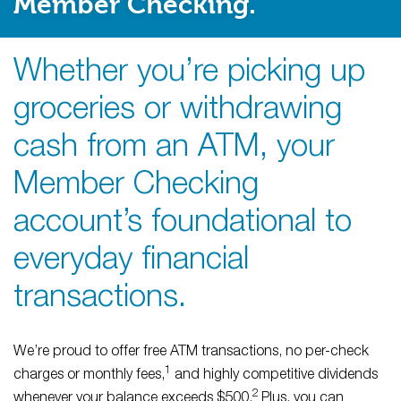
Member Checking.
Whether you’re picking up
groceries or withdrawing
cash from an ATM, your
Member Checking
account’s foundational to
everyday financial
transactions.
We’re proud to offer free ATM transactions, no per-check
1
charges or monthly fees,
and highly competitive dividends
2
whenever your balance exceeds $500.
Plus, you can