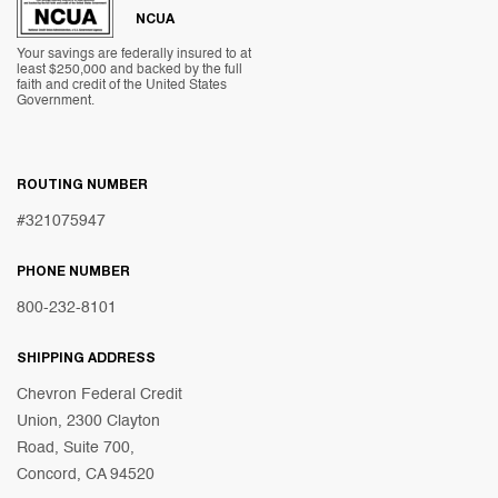
NCUA
Your savings are federally insured to at
least $250,000 and backed by the full
faith and credit of the United States
Government.
ROUTING NUMBER
#321075947
PHONE NUMBER
800-232-8101
SHIPPING ADDRESS
Chevron Federal Credit
Union, 2300 Clayton
Road, Suite 700,
Concord, CA 94520