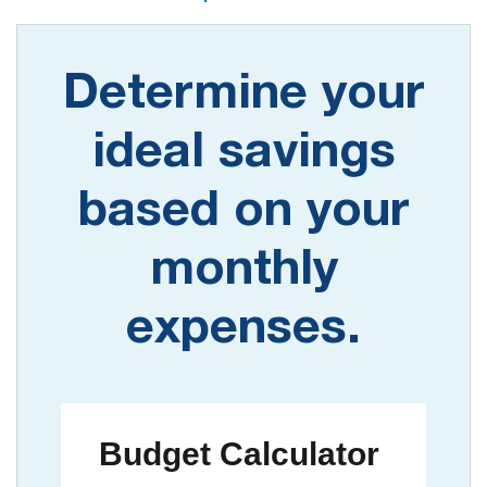
Determine your
ideal savings
based on your
monthly
expenses.
Budget Calculator