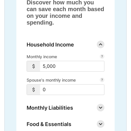
Discover how much you
can save each month based
on your income and
spending.
Household Income
Monthly income
Spouse's monthly income
Monthly Liabilities
Food & Essentials