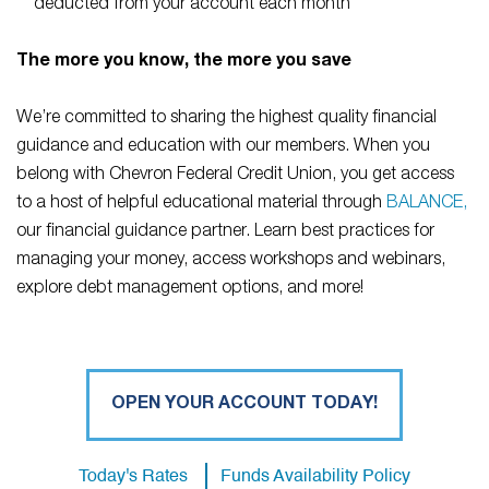
deducted from your account each month
The more you know, the more you save
We’re committed to sharing the highest quality financial
guidance and education with our members. When you
belong with Chevron Federal Credit Union, you get access
to a host of helpful educational material through
BALANCE,
our financial guidance partner. Learn best practices for
managing your money, access workshops and webinars,
explore debt management options, and more!
OPEN YOUR ACCOUNT TODAY!
Today's Rates
Funds Availability Policy