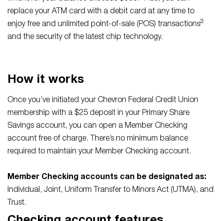
replace your ATM card with a debit card at any time to
3
enjoy free and unlimited point-of-sale (POS) transactions
and the security of the latest chip technology.
How it works
Once you’ve initiated your Chevron Federal Credit Union
membership with a $25 deposit in your Primary Share
Savings account, you can open a Member Checking
account free of charge. There’s no minimum balance
required to maintain your Member Checking account.
Member Checking accounts can be designated as:
Individual, Joint, Uniform Transfer to Minors Act (UTMA), and
Trust.