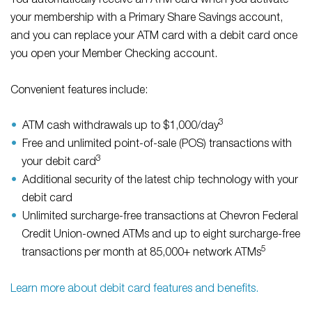
You automatically receive an ATM card when you activate
your membership with a Primary Share Savings account,
and you can replace your ATM card with a debit card once
you open your Member Checking account.
Convenient features include:
3
ATM cash withdrawals up to $1,000/day
Free and unlimited point-of-sale (POS) transactions with
3
your debit card
Additional security of the latest chip technology with your
debit card
Unlimited surcharge-free transactions at Chevron Federal
Credit Union-owned ATMs and up to eight surcharge-free
5
transactions per month at 85,000+ network ATMs
Learn more about debit card features and benefits.