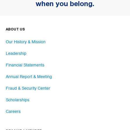
when you belong.
ABOUT US
Our History & Mission
Leadership
Financial Statements
Annual Report & Meeting
Fraud & Security Center
Scholarships
Careers