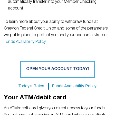
automatically transfer into your Member Checking
account
To learn more about your ability to withdraw funds at
Chevron Federal Credit Union and some of the parameters
we put in place to protect you and your accounts, visit our
Funds Availability Policy
.
OPEN YOUR ACCOUNT TODAY!
Today's Rates
Funds Availability Policy
Your ATM/debit card
An ATM/debit card gives you direct access to your funds.