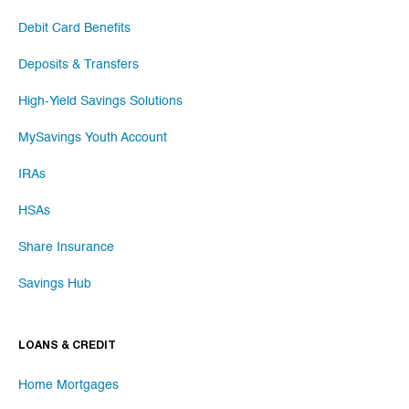
Debit Card Benefits
Deposits & Transfers
High-Yield Savings Solutions
MySavings Youth Account
IRAs
HSAs
Share Insurance
Savings Hub
LOANS & CREDIT
Home Mortgages