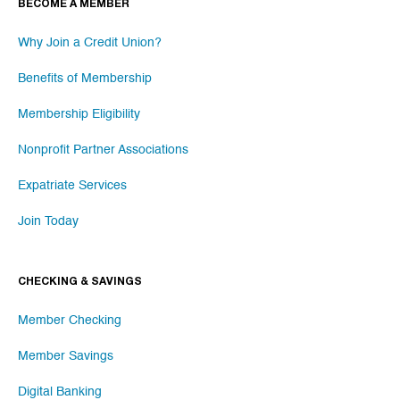
BECOME A MEMBER
Why Join a Credit Union?
Benefits of Membership
Membership Eligibility
Nonprofit Partner Associations
Expatriate Services
Join Today
CHECKING & SAVINGS
Member Checking
Member Savings
Digital Banking