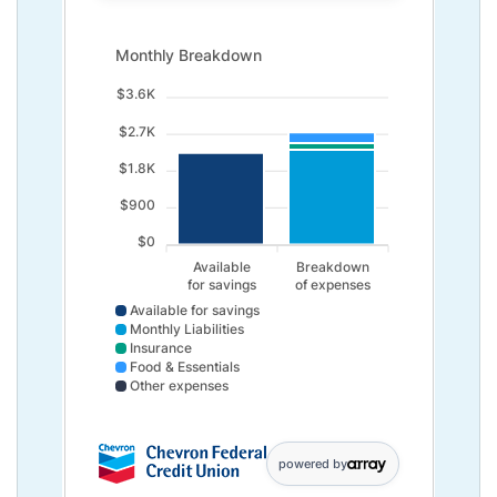
Monthly Breakdown updated. Bar chart showing Availab
Monthly Breakdown
$3.6K
$2.7K
$1.8K
$900
$0
Available
Breakdown
for savings
of expenses
Available for savings
Monthly Liabilities
Insurance
Food & Essentials
Other expenses
Available for savings data points: Available,for savin
powered by