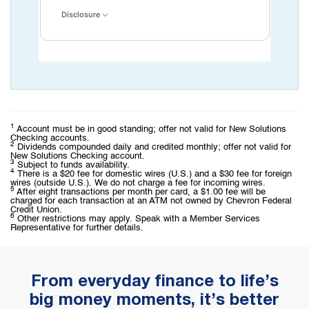
Disclosure
1
Account must be in good standing; offer not valid for New Solutions
Checking accounts.
2
Dividends compounded daily and credited monthly; offer not valid for
New Solutions Checking account.
3
Subject to funds availability.
4
There is a $20 fee for domestic wires (U.S.) and a $30 fee for foreign
wires (outside U.S.). We do not charge a fee for incoming wires.
5
After eight transactions per month per card, a $1.00 fee will be
charged for each transaction at an ATM not owned by Chevron Federal
Credit Union.
6
Other restrictions may apply. Speak with a Member Services
Representative for further details.
From everyday finance to life’s
big money moments, it’s better