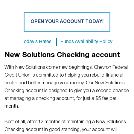
OPEN YOUR ACCOUNT TODAY!
Today's Rates
Funds Availability Policy
New Solutions Checking account
With New Solutions come new beginnings. Chevron Federal
Credit Union is committed to helping you rebuild financial
health and better manage your money. Our New Solutions
Checking account is designed to give you a second chance
at managing a checking account, for just a $5 fee per
month.
Best of all, after 12 months of maintaining a New Solutions
Checking account in good standing, your account will