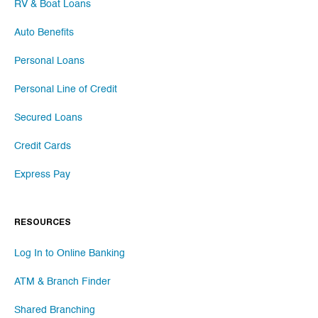
RV & Boat Loans
Auto Benefits
Personal Loans
Personal Line of Credit
Secured Loans
Credit Cards
Express Pay
RESOURCES
Log In to Online Banking
ATM & Branch Finder
Shared Branching