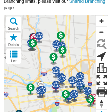
Branching limits, please visit our
Shared Branching
page.