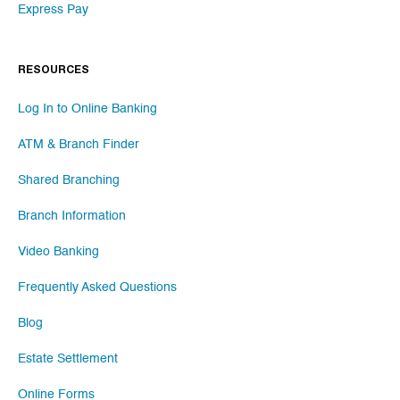
Express Pay
RESOURCES
Log In to Online Banking
ATM & Branch Finder
Shared Branching
Branch Information
Video Banking
Frequently Asked Questions
Blog
Estate Settlement
Online Forms