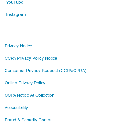
YouTube
Instagram
Privacy Notice
CCPA Privacy Policy Notice
Consumer Privacy Request (CCPA/CPRA)
Online Privacy Policy
CCPA Notice At Collection
Accessibility
Fraud & Security Center