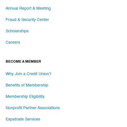
Annual Report & Meeting
Fraud & Security Center
Scholarships
Careers
BECOME A MEMBER
Why Join a Credit Union?
Benefits of Membership
Membership Eligibility
Nonprofit Partner Associations
Expatriate Services