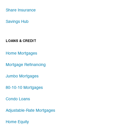
Share Insurance
Savings Hub
LOANS & CREDIT
Home Mortgages
Mortgage Refinancing
Jumbo Mortgages
80-10-10 Mortgages
Condo Loans
Adjustable-Rate Mortgages
Home Equity