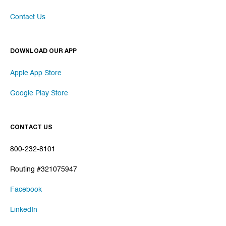
Contact Us
DOWNLOAD OUR APP
Apple App Store
Google Play Store
CONTACT US
800-232-8101
Routing #321075947
Facebook
LinkedIn