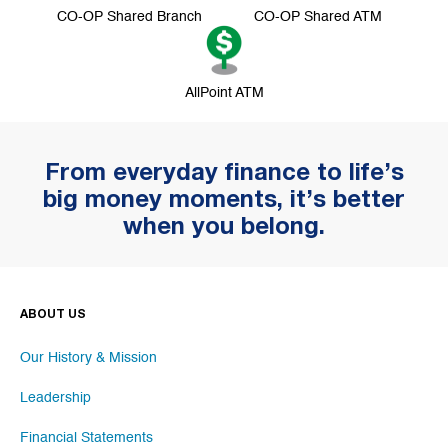
CO-OP Shared Branch
CO-OP Shared ATM
AllPoint ATM
From everyday finance to life’s
big money moments, it’s better
when you belong.
ABOUT US
Our History & Mission
Leadership
Financial Statements