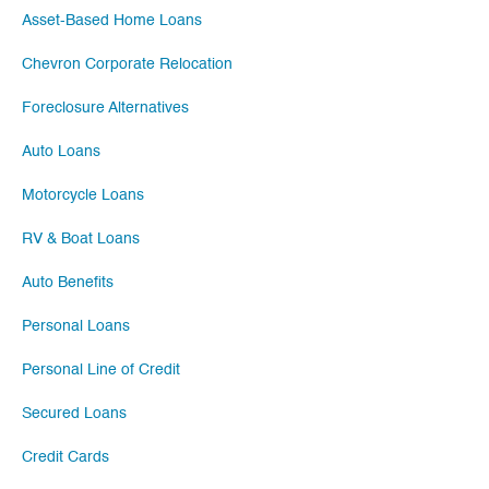
Asset-Based Home Loans
Chevron Corporate Relocation
Foreclosure Alternatives
Auto Loans
Motorcycle Loans
RV & Boat Loans
Auto Benefits
Personal Loans
Personal Line of Credit
Secured Loans
Credit Cards