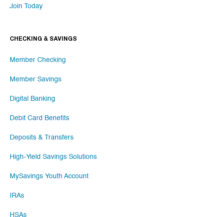
Join Today
CHECKING & SAVINGS
Member Checking
Member Savings
Digital Banking
Debit Card Benefits
Deposits & Transfers
High-Yield Savings Solutions
MySavings Youth Account
IRAs
HSAs