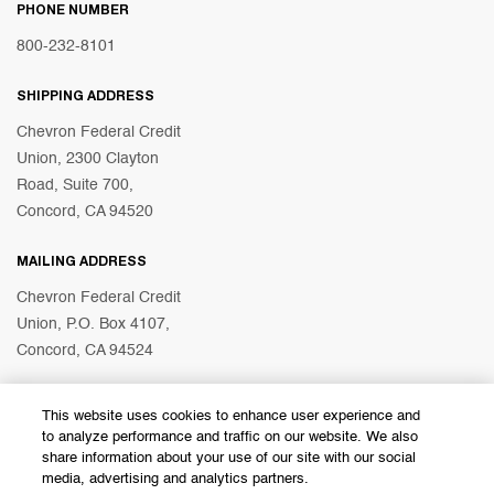
PHONE NUMBER
800-232-8101
SHIPPING ADDRESS
Chevron Federal Credit
Union, 2300 Clayton
Road, Suite 700,
Concord, CA 94520
MAILING ADDRESS
Chevron Federal Credit
Union, P.O. Box 4107,
Concord, CA 94524
This website uses cookies to enhance user experience and
© 2026 Chevron Federal Credit Union
to analyze performance and traffic on our website. We also
share information about your use of our site with our social
media, advertising and analytics partners.