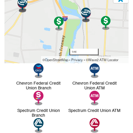
Chevron Federal Credit
Chevron Federal Credit
Union Branch
Union ATM
Spectrum Credit Union
Spectrum Credit Union ATM
Branch