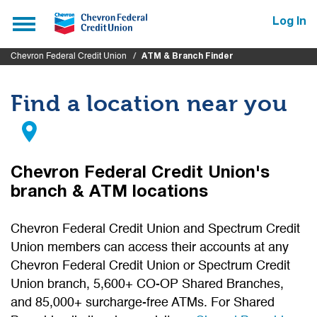
Submit
Toggle
Log In
navigation
Chevron Federal Credit Union
ATM & Branch Finder
Find a location near you
Chevron Federal Credit Union's
branch & ATM locations
Chevron Federal Credit Union and Spectrum Credit
Union members can access their accounts at any
Chevron Federal Credit Union or Spectrum Credit
Union branch, 5,600+ CO-OP Shared Branches,
and 85,000+ surcharge-free ATMs. For Shared