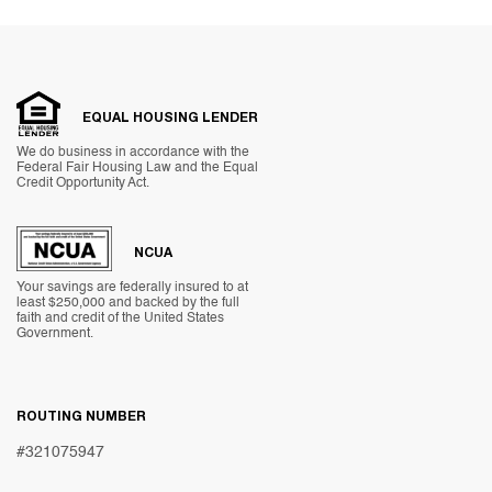
EQUAL HOUSING LENDER
We do business in accordance with the
Federal Fair Housing Law and the Equal
Credit Opportunity Act.
NCUA
Your savings are federally insured to at
least $250,000 and backed by the full
faith and credit of the United States
Government.
ROUTING NUMBER
#321075947