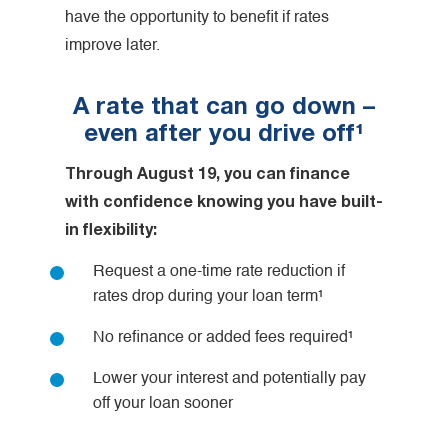
have the opportunity to benefit if rates
improve later.
A rate that can go down –
even after you drive off¹
Through August 19, you can finance
with confidence knowing you have built-
in flexibility:
Request a one-time rate reduction if
rates drop during your loan term¹
No refinance or added fees required¹
Lower your interest and potentially pay
off your loan sooner