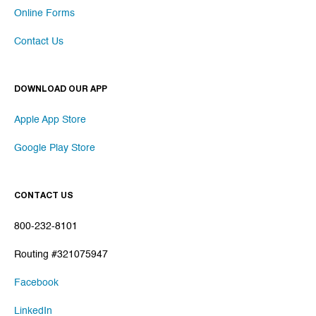
Online Forms
Contact Us
DOWNLOAD OUR APP
Apple App Store
Google Play Store
CONTACT US
800-232-8101
Routing #321075947
Facebook
LinkedIn