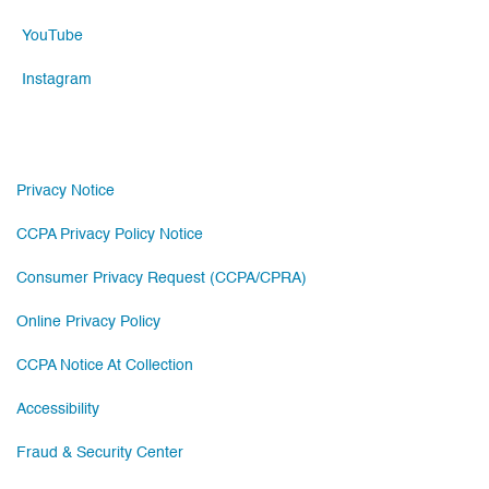
YouTube
Instagram
Privacy Notice
CCPA Privacy Policy Notice
Consumer Privacy Request (CCPA/CPRA)
Online Privacy Policy
CCPA Notice At Collection
Accessibility
Fraud & Security Center