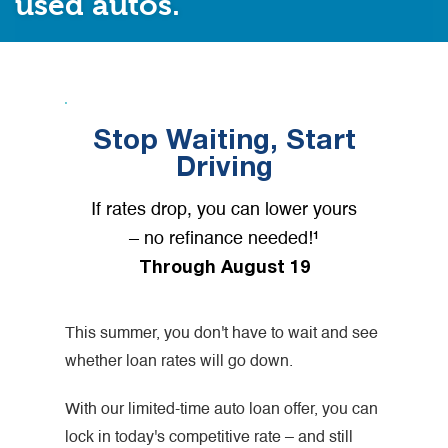
used autos.
Stop Waiting, Start
Driving
If rates drop, you can lower yours
– no refinance needed!¹
Through August 19
This summer, you don't have to wait and see
whether loan rates will go down.
With our limited-time auto loan offer, you can
lock in today's competitive rate – and still