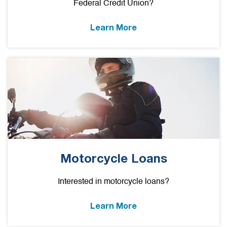
Federal Credit Union?
Learn More
Motorcycle Loans
Interested in motorcycle loans?
Learn More