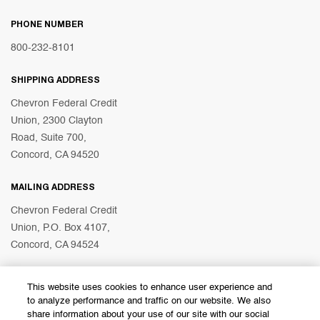
PHONE NUMBER
800-232-8101
SHIPPING ADDRESS
Chevron Federal Credit
Union, 2300 Clayton
Road, Suite 700,
Concord, CA 94520
MAILING ADDRESS
Chevron Federal Credit
Union, P.O. Box 4107,
Concord, CA 94524
This website uses cookies to enhance user experience and
© 2026 Chevron Federal Credit Union
to analyze performance and traffic on our website. We also
share information about your use of our site with our social