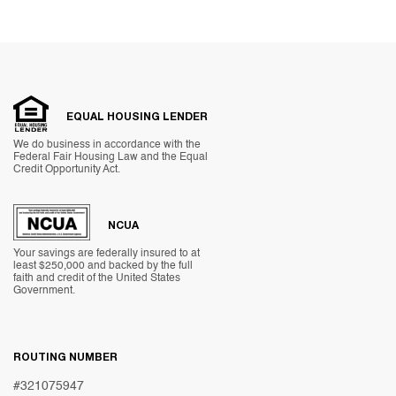
EQUAL HOUSING LENDER
We do business in accordance with the
Federal Fair Housing Law and the Equal
Credit Opportunity Act.
NCUA
Your savings are federally insured to at
least $250,000 and backed by the full
faith and credit of the United States
Government.
ROUTING NUMBER
#321075947