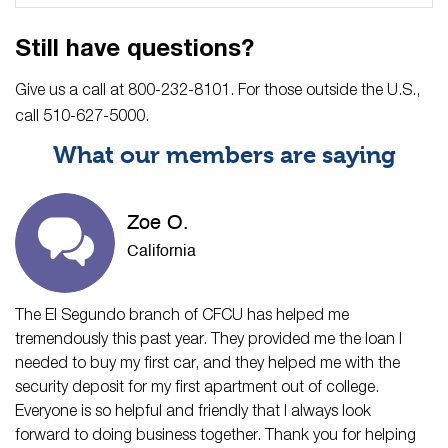
Still have questions?
Give us a call at 800-232-8101. For those outside the U.S.,
call 510-627-5000.
What our members are saying
Zoe O.
California
The El Segundo branch of CFCU has helped me
tremendously this past year. They provided me the loan I
needed to buy my first car, and they helped me with the
security deposit for my first apartment out of college.
Everyone is so helpful and friendly that I always look
forward to doing business together. Thank you for helping