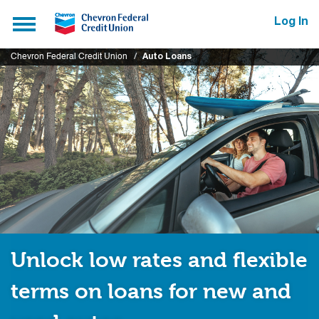
Submit
Toggle
Log In
navigation
Chevron Federal Credit Union
Auto Loans
Unlock low rates and flexible
terms on loans for new and