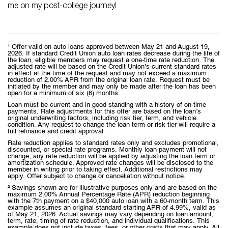
me on my post-college journey!
¹ Offer valid on auto loans approved between May 21 and August 19,
2026. If standard Credit Union auto loan rates decrease during the life of
the loan, eligible members may request a one-time rate reduction. The
adjusted rate will be based on the Credit Union’s current standard rates
in effect at the time of the request and may not exceed a maximum
reduction of 2.00% APR from the original loan rate. Request must be
initiated by the member and may only be made after the loan has been
open for a minimum of six (6) months.
Loan must be current and in good standing with a history of on-time
payments. Rate adjustments for this offer are based on the loan’s
original underwriting factors, including risk tier, term, and vehicle
condition. Any request to change the loan term or risk tier will require a
full refinance and credit approval.
Rate reduction applies to standard rates only and excludes promotional,
discounted, or special rate programs. Monthly loan payment will not
change; any rate reduction will be applied by adjusting the loan term or
amortization schedule. Approved rate changes will be disclosed to the
member in writing prior to taking effect. Additional restrictions may
apply. Offer subject to change or cancellation without notice.
² Savings shown are for illustrative purposes only and are based on the
maximum 2.00% Annual Percentage Rate (APR) reduction beginning
with the 7th payment on a $40,000 auto loan with a 60-month term. This
example assumes an original standard starting APR of 4.99%, valid as
of May 21, 2026. Actual savings may vary depending on loan amount,
term, rate, timing of rate reduction, and individual qualifications. This
example does not include taxes, fees, or other costs that may apply. All