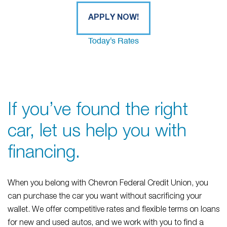
APPLY NOW!
Today's Rates
If you’ve found the right
car, let us help you with
financing.
When you belong with Chevron Federal Credit Union, you
can purchase the car you want without sacrificing your
wallet. We offer competitive rates and flexible terms on loans
for new and used autos, and we work with you to find a