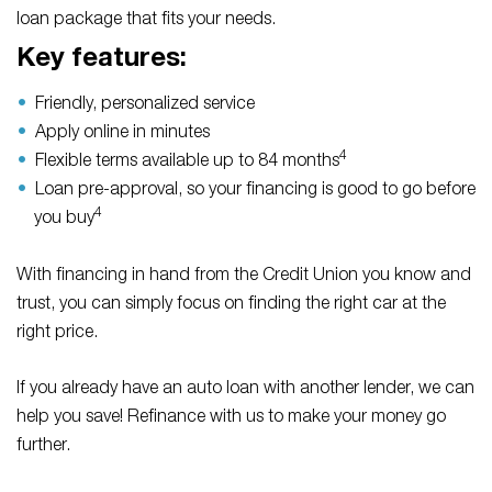
loan package that fits your needs.
Key features:
Friendly, personalized service
Apply online in minutes
4
Flexible terms available up to 84 months
Loan pre-approval, so your financing is good to go before
4
you buy
With financing in hand from the Credit Union you know and
trust, you can simply focus on finding the right car at the
right price.
If you already have an auto loan with another lender, we can
help you save! Refinance with us to make your money go
further.