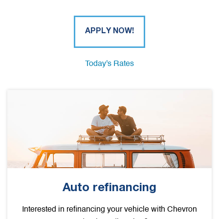
APPLY NOW!
Today's Rates
Auto refinancing
Interested in refinancing your vehicle with Chevron