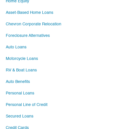
Home Equity
Asset-Based Home Loans
Chevron Corporate Relocation
Foreclosure Alternatives
Auto Loans
Motorcycle Loans
RV & Boat Loans
Auto Benefits
Personal Loans
Personal Line of Credit
Secured Loans
Credit Cards