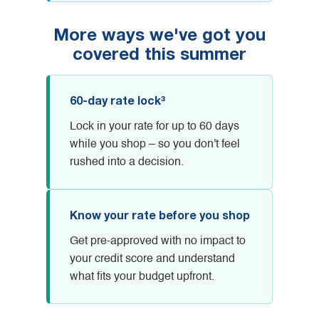
More ways we've got you
covered this summer
60-day rate lock³
Lock in your rate for up to 60 days
while you shop – so you don't feel
rushed into a decision.
Know your rate before you shop
Get pre-approved with no impact to
your credit score and understand
what fits your budget upfront.