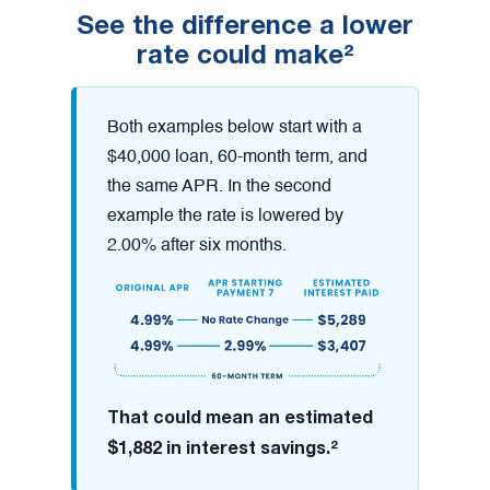
See the difference a lower
rate could make²
Both examples below start with a
$40,000 loan, 60-month term, and
the same APR. In the second
example the rate is lowered by
2.00% after six months.
That could mean an estimated
$1,882 in interest savings.²