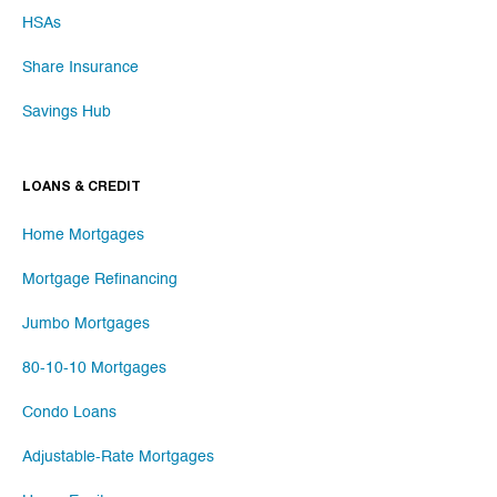
HSAs
Share Insurance
Savings Hub
LOANS & CREDIT
Home Mortgages
Mortgage Refinancing
Jumbo Mortgages
80-10-10 Mortgages
Condo Loans
Adjustable-Rate Mortgages