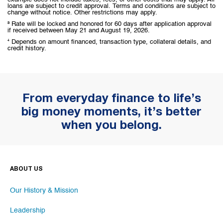
loans are subject to credit approval. Terms and conditions are subject to
change without notice. Other restrictions may apply.
³ Rate will be locked and honored for 60 days after application approval
if received between May 21 and August 19, 2026.
⁴ Depends on amount financed, transaction type, collateral details, and
credit history.
From everyday finance to life’s
big money moments, it’s better
when you belong.
ABOUT US
Our History & Mission
Leadership