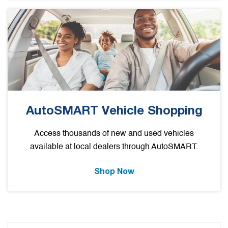
AutoSMART Vehicle Shopping
Access thousands of new and used vehicles
available at local dealers through AutoSMART.
Shop Now