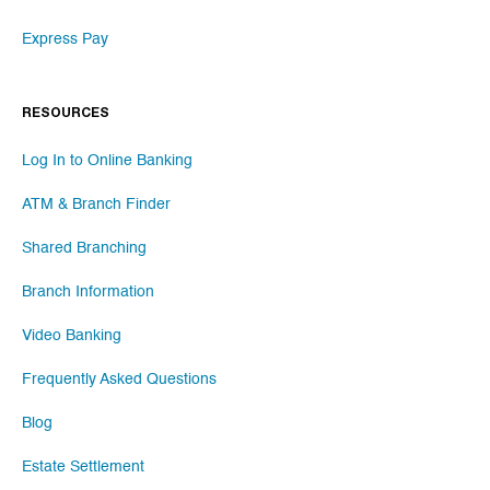
Express Pay
RESOURCES
Log In to Online Banking
ATM & Branch Finder
Shared Branching
Branch Information
Video Banking
Frequently Asked Questions
Blog
Estate Settlement