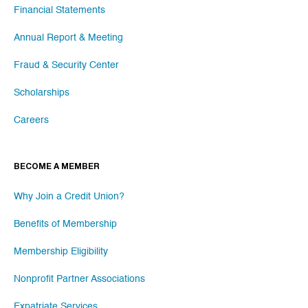
Financial Statements
Annual Report & Meeting
Fraud & Security Center
Scholarships
Careers
BECOME A MEMBER
Why Join a Credit Union?
Benefits of Membership
Membership Eligibility
Nonprofit Partner Associations
Expatriate Services