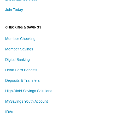
Join Today
CHECKING & SAVINGS
Member Checking
Member Savings
Digital Banking
Debit Card Benefits
Deposits & Transfers
High-Yield Savings Solutions
MySavings Youth Account
IRAs