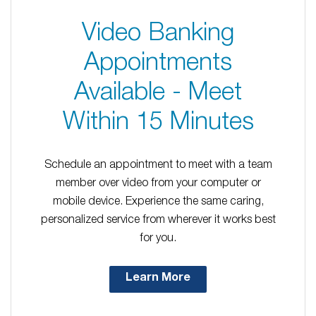
Video Banking
Appointments
Available - Meet
Within 15 Minutes
Schedule an appointment to meet with a team
member over video from your computer or
mobile device. Experience the same caring,
personalized service from wherever it works best
for you.
Learn More