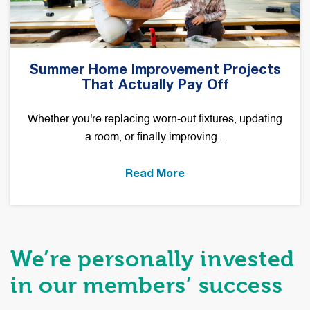
Summer Home Improvement Projects
That Actually Pay Off
Whether you're replacing worn-out fixtures, updating
a room, or finally improving...
Read More
We’re personally invested
in our members’ success