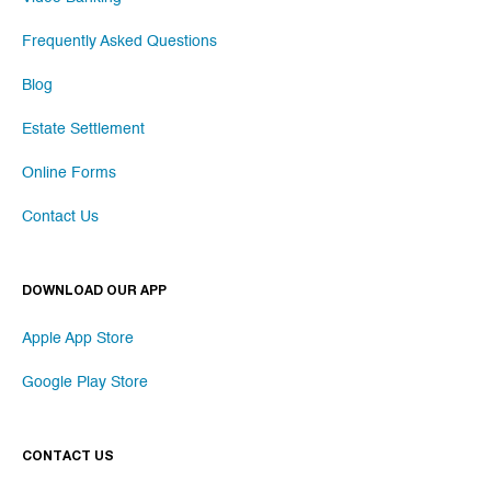
Frequently Asked Questions
Blog
Estate Settlement
Online Forms
Contact Us
DOWNLOAD OUR APP
Apple App Store
Google Play Store
CONTACT US