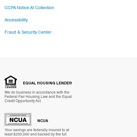
CCPA Notice At Collection
Accessibility
Fraud & Security Center
EQUAL HOUSING LENDER
We do business in accordance with the
Federal Fair Housing Law and the Equal
Credit Opportunity Act.
NCUA
Your savings are federally insured to at
least $250,000 and backed by the full