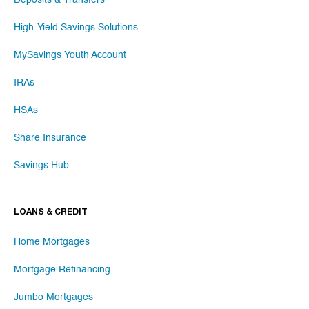
Deposits & Transfers
High-Yield Savings Solutions
MySavings Youth Account
IRAs
HSAs
Share Insurance
Savings Hub
LOANS & CREDIT
Home Mortgages
Mortgage Refinancing
Jumbo Mortgages