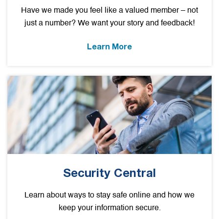
Have we made you feel like a valued member – not
just a number? We want your story and feedback!
Learn More
Security Central
Learn about ways to stay safe online and how we
keep your information secure.