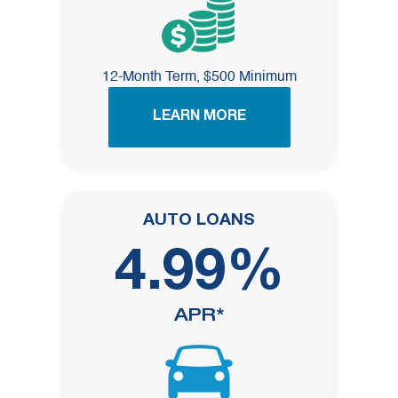
12-Month Term, $500 Minimum
LEARN MORE
AUTO LOANS
4.99%
APR*