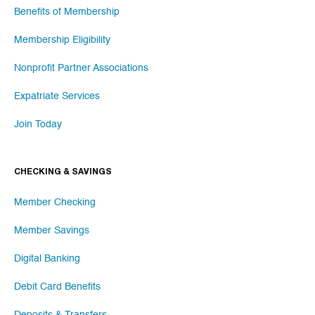
Benefits of Membership
Membership Eligibility
Nonprofit Partner Associations
Expatriate Services
Join Today
CHECKING & SAVINGS
Member Checking
Member Savings
Digital Banking
Debit Card Benefits