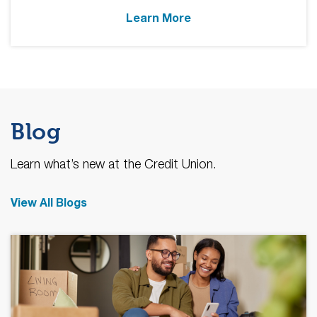
Learn More
Blog
Learn what’s new at the Credit Union.
View All Blogs