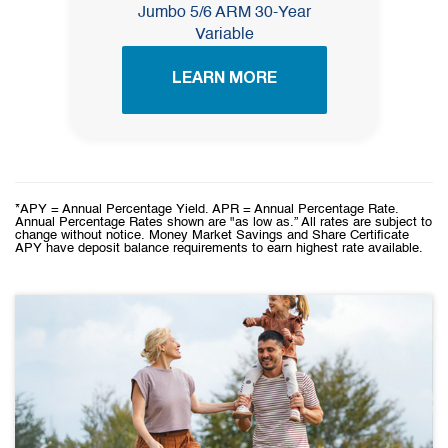
Jumbo 5/6 ARM 30-Year
Variable
LEARN MORE
*APY = Annual Percentage Yield. APR = Annual Percentage Rate.
Annual Percentage Rates shown are "as low as.” All rates are subject to
change without notice. Money Market Savings and Share Certificate
APY have deposit balance requirements to earn highest rate available.