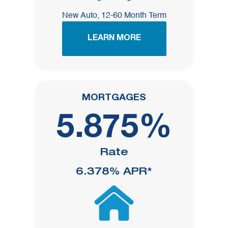
New Auto, 12-60 Month Term
LEARN MORE
MORTGAGES
5.875%
Rate
6.378%
APR*