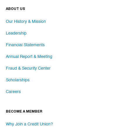
ABOUT US
Our History & Mission
Leadership
Financial Statements
Annual Report & Meeting
Fraud & Security Center
Scholarships
Careers
BECOME A MEMBER
Why Join a Credit Union?