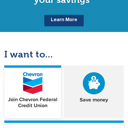
Learn More
I want to...
Join Chevron Federal
Save money
Credit Union