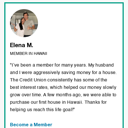
Elena M.
MEMBER IN HAWAII
"I’ve been a member for many years. My husband
and I were aggressively saving money for a house.
The Credit Union consistently has some of the
best interest rates, which helped our money slowly
grow over time. A few months ago, we were able to
purchase our first house in Hawaii. Thanks for
helping us reach this life goal!"
Become a Member