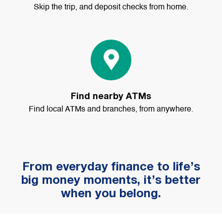
Skip the trip, and deposit checks from home.
Find nearby ATMs
Find local ATMs and branches, from anywhere.
From everyday finance to life’s
big money moments, it’s better
when you belong.