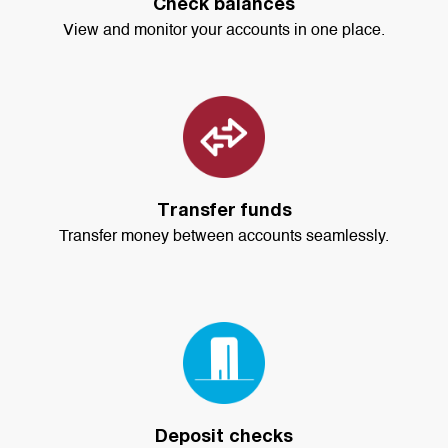
Check balances
View and monitor your accounts in one place.
Transfer funds
Transfer money between accounts seamlessly.
Deposit checks