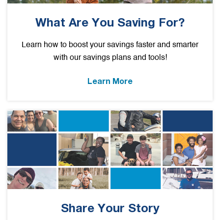
What Are You Saving For?
Learn how to boost your savings faster and smarter
with our savings plans and tools!
Learn More
Share Your Story