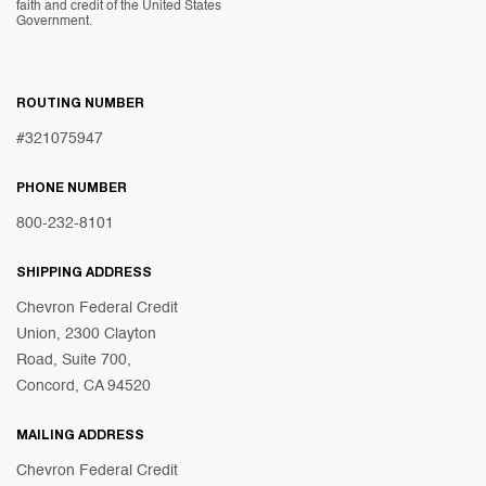
faith and credit of the United States
Government.
ROUTING NUMBER
#321075947
PHONE NUMBER
800-232-8101
SHIPPING ADDRESS
Chevron Federal Credit
Union, 2300 Clayton
Road, Suite 700,
Concord, CA 94520
MAILING ADDRESS
Chevron Federal Credit