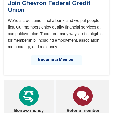
Join Chevron Federal Credit
Union
We’re a credit union, not a bank, and we put people
first. Our members enjoy quality financial services at
competitive rates. There are many ways to be eligible
for membership, including employment, association
membership, and residency.
Become a Member
Borrow money
Refer a member