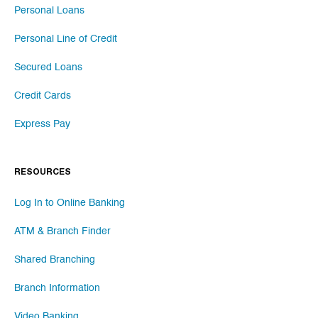
Personal Loans
Personal Line of Credit
Secured Loans
Credit Cards
Express Pay
RESOURCES
Log In to Online Banking
ATM & Branch Finder
Shared Branching
Branch Information
Video Banking