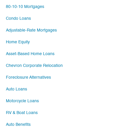
80-10-10 Mortgages
Condo Loans
Adjustable-Rate Mortgages
Home Equity
Asset-Based Home Loans
Chevron Corporate Relocation
Foreclosure Alternatives
Auto Loans
Motorcycle Loans
RV & Boat Loans
Auto Benefits