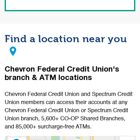
Find a location near you
Chevron Federal Credit Union's
branch & ATM locations
Chevron Federal Credit Union and Spectrum Credit
Union members can access their accounts at any
Chevron Federal Credit Union or Spectrum Credit
Union branch, 5,600+ CO-OP Shared Branches,
and 85,000+ surcharge-free ATMs.