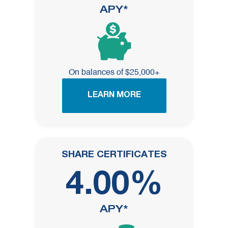
APY*
On balances of $25,000+
LEARN MORE
SHARE CERTIFICATES
4.00%
APY*