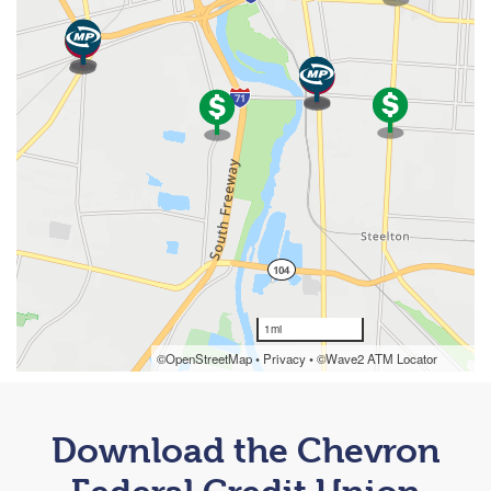
Download the Chevron