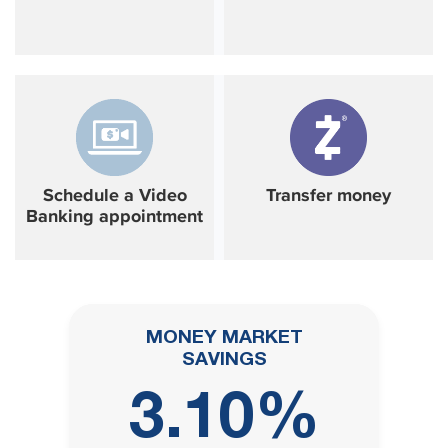
Schedule a Video
Transfer money
Banking appointment
MONEY MARKET
SAVINGS
3.10%