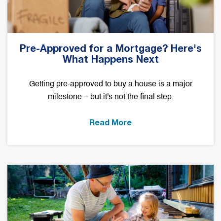
Pre-Approved for a Mortgage? Here's
What Happens Next
Getting pre-approved to buy a house is a major
milestone – but it's not the final step.
Read More