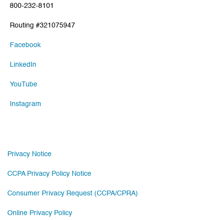
800-232-8101
Routing #321075947
Facebook
LinkedIn
YouTube
Instagram
Privacy Notice
CCPA Privacy Policy Notice
Consumer Privacy Request (CCPA/CPRA)
Online Privacy Policy