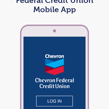
Federal Credit Union
Mobile App