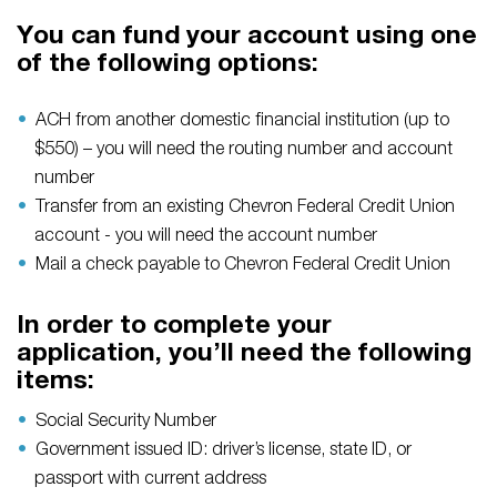
You can fund your account using one
of the following options:
ACH from another domestic financial institution (up to
$550) – you will need the routing number and account
number
Transfer from an existing Chevron Federal Credit Union
account - you will need the account number
Mail a check payable to Chevron Federal Credit Union
In order to complete your
application, you’ll need the following
items:
Social Security Number
Government issued ID: driver’s license, state ID, or
passport with current address