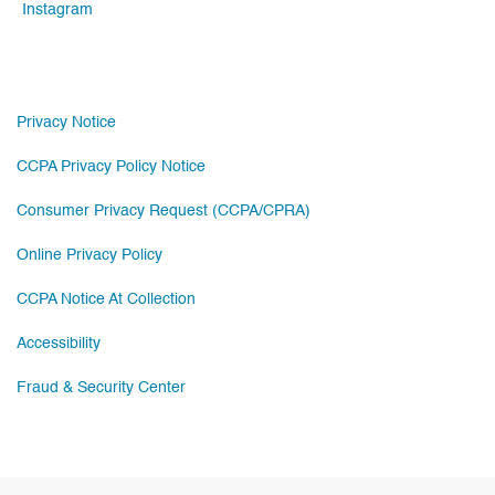
Instagram
Privacy Notice
CCPA Privacy Policy Notice
Consumer Privacy Request (CCPA/CPRA)
Online Privacy Policy
CCPA Notice At Collection
Accessibility
Fraud & Security Center