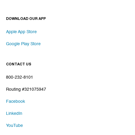
DOWNLOAD OUR APP
Apple App Store
Google Play Store
CONTACT US
800-232-8101
Routing #321075947
Facebook
LinkedIn
YouTube