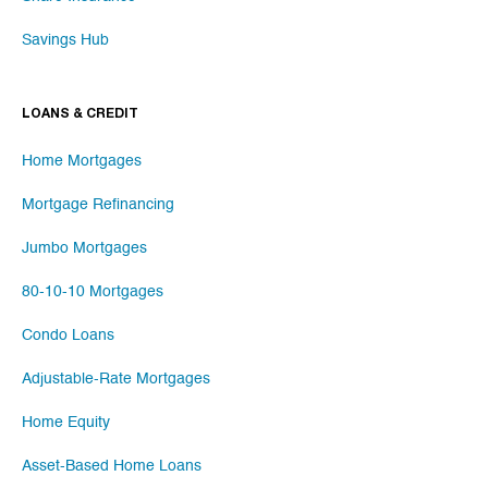
Savings Hub
LOANS & CREDIT
Home Mortgages
Mortgage Refinancing
Jumbo Mortgages
80-10-10 Mortgages
Condo Loans
Adjustable-Rate Mortgages
Home Equity
Asset-Based Home Loans