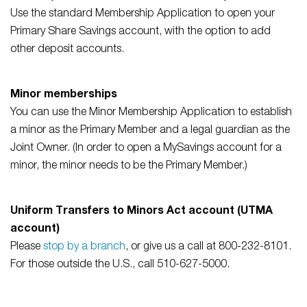
Use the standard Membership Application to open your
Primary Share Savings account, with the option to add
other deposit accounts.
Minor memberships
You can use the Minor Membership Application to establish
a minor as the Primary Member and a legal guardian as the
Joint Owner. (In order to open a MySavings account for a
minor, the minor needs to be the Primary Member.)
Uniform Transfers to Minors Act account (UTMA
account)
Please
stop by a branch
, or give us a call at 800-232-8101.
For those outside the U.S., call 510-627-5000.