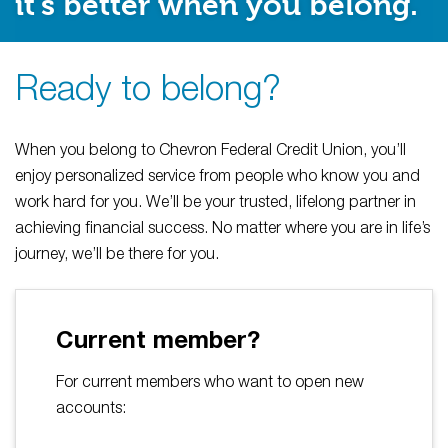
it’s better when you belong.
Ready to belong?
When you belong to Chevron Federal Credit Union, you’ll
enjoy personalized service from people who know you and
work hard for you. We’ll be your trusted, lifelong partner in
achieving financial success. No matter where you are in life’s
journey, we’ll be there for you.
Current member?
For current members who want to open new
accounts: