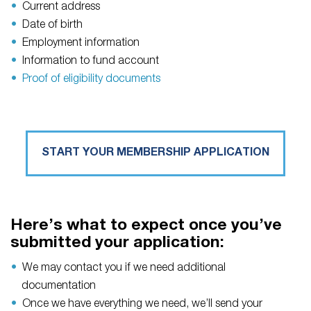
Current address
Date of birth
Employment information
Information to fund account
Proof of eligibility documents
START YOUR MEMBERSHIP APPLICATION
Here’s what to expect once you’ve
submitted your application:
We may contact you if we need additional
documentation
Once we have everything we need, we’ll send your