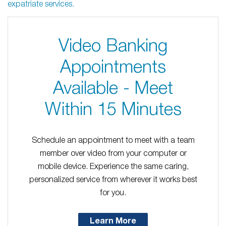
expatriate services.
Video Banking
Appointments
Available - Meet
Within 15 Minutes
Schedule an appointment to meet with a team
member over video from your computer or
mobile device. Experience the same caring,
personalized service from wherever it works best
for you.
Learn More