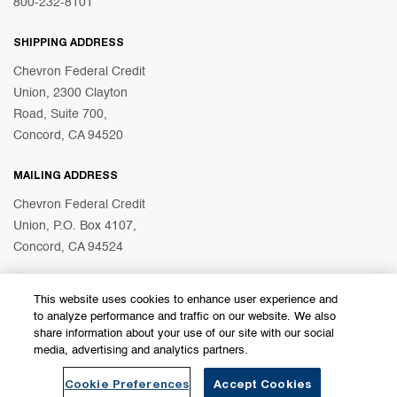
800-232-8101
SHIPPING ADDRESS
Chevron Federal Credit
Union, 2300 Clayton
Road, Suite 700,
Concord, CA 94520
MAILING ADDRESS
Chevron Federal Credit
Union, P.O. Box 4107,
Concord, CA 94524
This website uses cookies to enhance user experience and
© 2026 Chevron Federal Credit Union
to analyze performance and traffic on our website. We also
share information about your use of our site with our social
media, advertising and analytics partners.
Become a Member
Find a Branch
Cookie Preferences
Accept Cookies