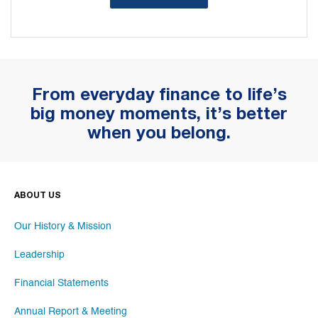
From everyday finance to life’s
big money moments, it’s better
when you belong.
ABOUT US
Our History & Mission
Leadership
Financial Statements
Annual Report & Meeting