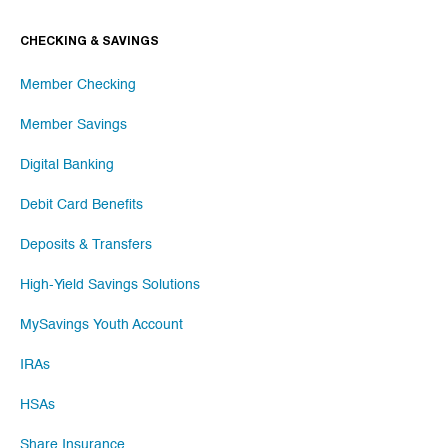
CHECKING & SAVINGS
Member Checking
Member Savings
Digital Banking
Debit Card Benefits
Deposits & Transfers
High-Yield Savings Solutions
MySavings Youth Account
IRAs
HSAs
Share Insurance