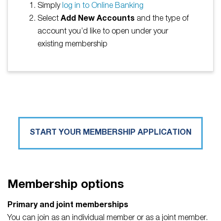
Simply
log in to Online Banking
Select
Add New Accounts
and the type of
account you’d like to open under your
existing membership
START YOUR MEMBERSHIP APPLICATION
Membership options
Primary and joint memberships
You can join as an individual member or as a joint member.