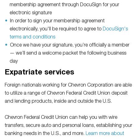
membership agreement through DocuSign for your
electronic signature
In order to sign your membership agreement
electronically, you'll be required to agree to
DocuSign's
terms and conditions
Once we have your signature, you’re officially a member
— we’ll send a welcome packet the following business
day
Expatriate services
Foreign nationals working for Chevron Corporation are able
to utilize a range of Chevron Federal Credit Union deposit
and lending products, inside and outside the U.S.
Chevron Federal Credit Union can help you with wire
transfers, secure auto and personal loans, establishing your
banking needs in the U.S., and more.
Learn more about