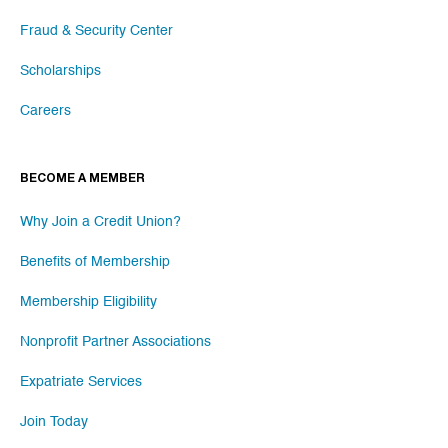
Fraud & Security Center
Scholarships
Careers
BECOME A MEMBER
Why Join a Credit Union?
Benefits of Membership
Membership Eligibility
Nonprofit Partner Associations
Expatriate Services
Join Today