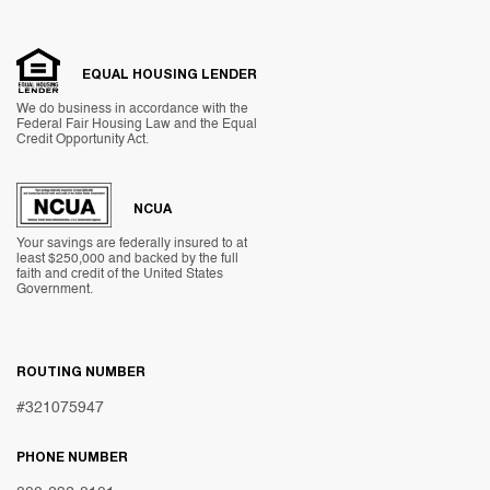
EQUAL HOUSING LENDER
We do business in accordance with the
Federal Fair Housing Law and the Equal
Credit Opportunity Act.
NCUA
Your savings are federally insured to at
least $250,000 and backed by the full
faith and credit of the United States
Government.
ROUTING NUMBER
#321075947
PHONE NUMBER