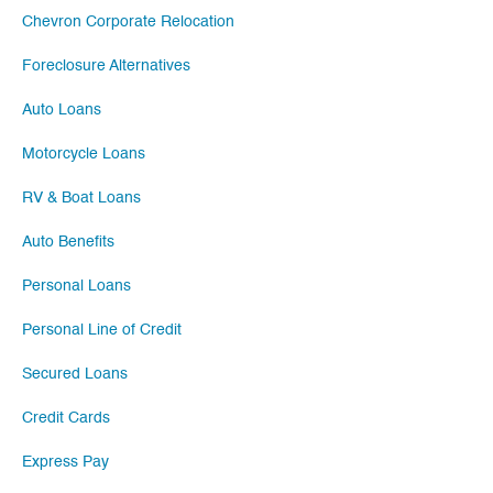
Chevron Corporate Relocation
Foreclosure Alternatives
Auto Loans
Motorcycle Loans
RV & Boat Loans
Auto Benefits
Personal Loans
Personal Line of Credit
Secured Loans
Credit Cards
Express Pay