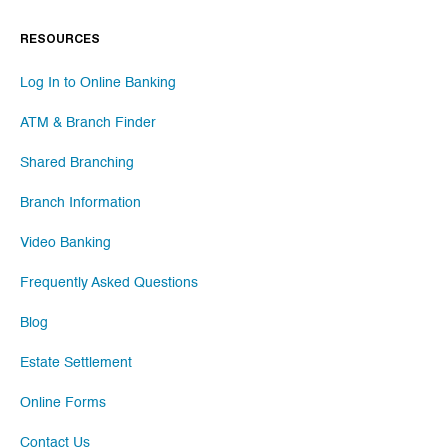
RESOURCES
Log In to Online Banking
ATM & Branch Finder
Shared Branching
Branch Information
Video Banking
Frequently Asked Questions
Blog
Estate Settlement
Online Forms
Contact Us