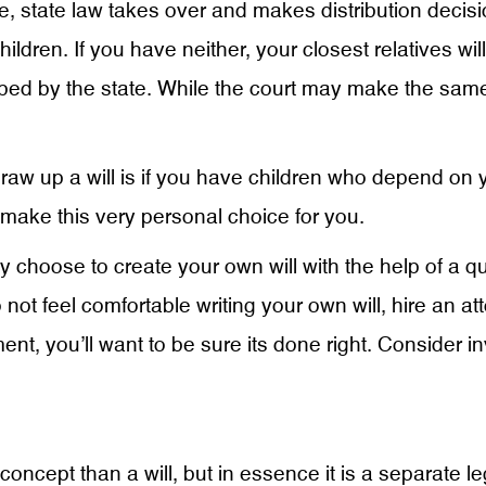
t one, state law takes over and makes distribution deci
ldren. If you have neither, your closest relatives wil
sorbed by the state. While the court may make the s
w up a will is if you have children who depend on you
 make this very personal choice for you.
may choose to create your own will with the help of a 
not feel comfortable writing your own will, hire an atto
t, you’ll want to be sure its done right. Consider inv
 concept than a will, but in essence it is a separate le