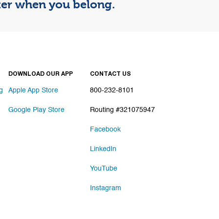
tter when you belong.
DOWNLOAD OUR APP
CONTACT US
g
Apple App Store
800-232-8101
Google Play Store
Routing #321075947
Facebook
LinkedIn
YouTube
Instagram