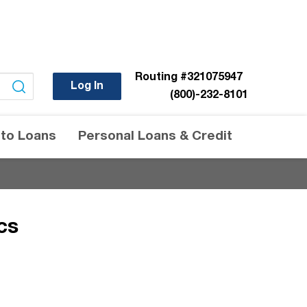
Routing
#321075947
Log In
(800)-232-8101
to Loans
Personal Loans & Credit
cs