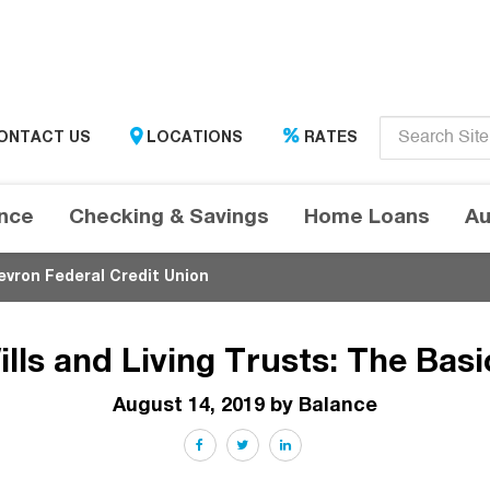
Enter
ONTACT US
LOCATIONS
RATES
search
term
here....
ance
Checking & Savings
Home Loans
Au
evron Federal Credit Union
ills and Living Trusts: The Basi
August 14, 2019 by Balance
Facebook
Twitter
LinkedIn