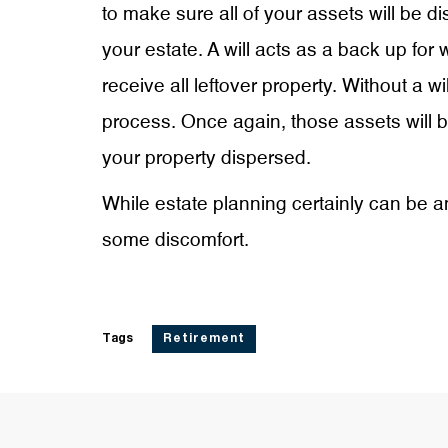
to make sure all of your assets will be di
your estate. A will acts as a back up for
receive all leftover property. Without a w
process. Once again, those assets will b
your property dispersed.
While estate planning certainly can be a
some discomfort.
Tags
Retirement