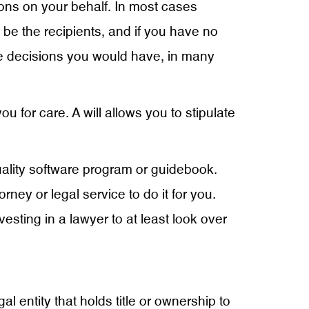
sions on your behalf. In most cases
l be the recipients, and if you have no
ame decisions you would have, in many
 for care. A will allows you to stipulate
quality software program or guidebook.
rney or legal service to do it for you.
esting in a lawyer to at least look over
gal entity that holds title or ownership to