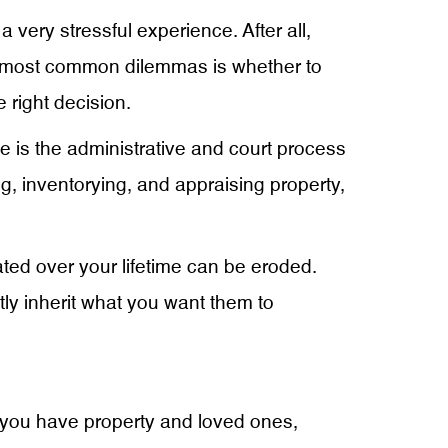
 very stressful experience. After all,
e most common dilemmas is whether to
 right decision.
te is the administrative and court process
ying, inventorying, and appraising property,
ed over your lifetime can be eroded.
tly inherit what you want them to
If you have property and loved ones,