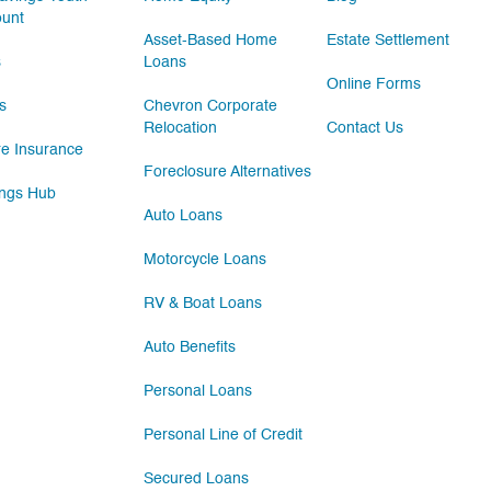
ount
Asset-Based Home
Estate Settlement
s
Loans
Online Forms
s
Chevron Corporate
Relocation
Contact Us
e Insurance
Foreclosure Alternatives
ngs Hub
Auto Loans
Motorcycle Loans
RV & Boat Loans
Auto Benefits
Personal Loans
Personal Line of Credit
Secured Loans