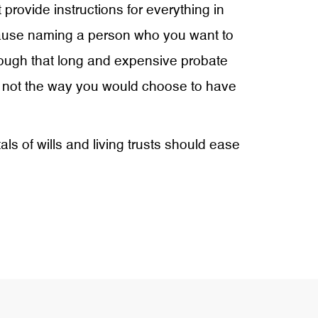
 provide instructions for everything in
a clause naming a person who you want to
 through that long and expensive probate
ly not the way you would choose to have
s of wills and living trusts should ease