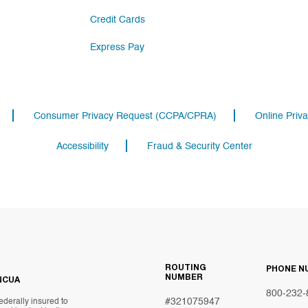
Credit Cards
Express Pay
Consumer Privacy Request (CCPA/CPRA)
Online Priva
Accessibility
Fraud & Security Center
ROUTING
PHONE N
NUMBER
NCUA
800-232-
#321075947
ederally insured to