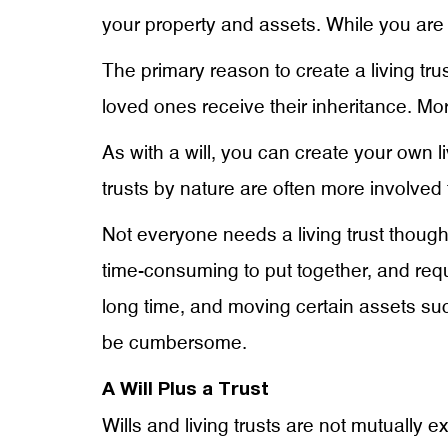
your property and assets. While you are al
The primary reason to create a living tru
loved ones receive their inheritance. More
As with a will, you can create your own l
trusts by nature are often more involved t
Not everyone needs a living trust though
time-consuming to put together, and req
long time, and moving certain assets such
be cumbersome.
A Will Plus a Trust
Wills and living trusts are not mutually e