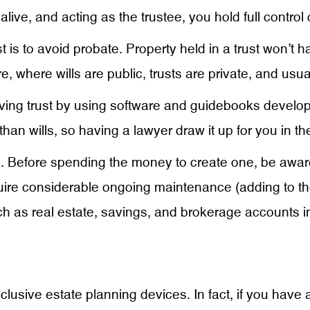
ive, and acting as the trustee, you hold full control ov
st is to avoid probate. Property held in a trust won’t
, where wills are public, trusts are private, and usua
iving trust by using software and guidebooks develope
han wills, so having a lawyer draw it up for you in th
. Before spending the money to create one, be aware
uire considerable ongoing maintenance (adding to the
 as real estate, savings, and brokerage accounts into
xclusive estate planning devices. In fact, if you have 