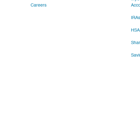
Careers
Acc
IRA
HSA
Shar
Savi