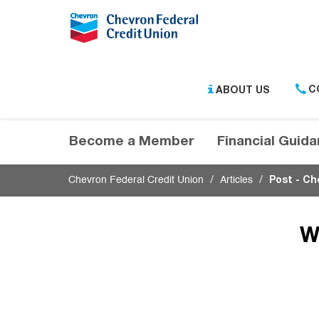
Submit
ABOUT US
C
Become a Member
Financial Guid
Chevron Federal Credit Union
Articles
Post - Ch
W