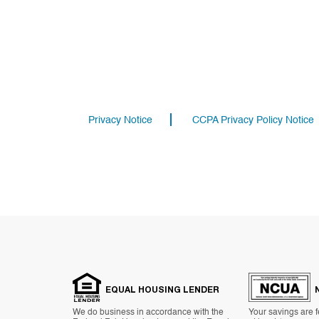
Privacy Notice
CCPA Privacy Policy Notice
EQUAL HOUSING LENDER
We do business in accordance with the
Your savings are f