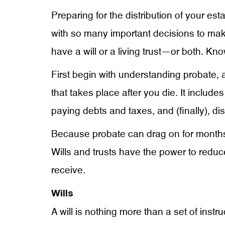
Preparing for the distribution of your est
with so many important decisions to ma
have a will or a living trust—or both. Kn
First begin with understanding probate, a
that takes place after you die. It includes 
paying debts and taxes, and (finally), di
Because probate can drag on for months
Wills and trusts have the power to reduce
receive.
Wills
A will is nothing more than a set of inst