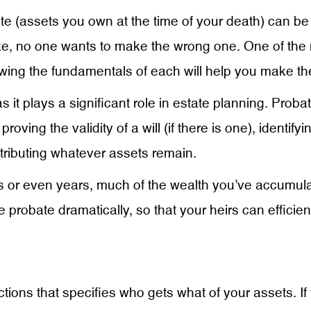
ate (assets you own at the time of your death) can be a
ke, no one wants to make the wrong one. One of th
owing the fundamentals of each will help you make the
s it plays a significant role in estate planning. Proba
proving the validity of a will (if there is one), identif
stributing whatever assets remain.
 or even years, much of the wealth you’ve accumulat
 probate dramatically, so that your heirs can efficien
ructions that specifies who gets what of your assets. 