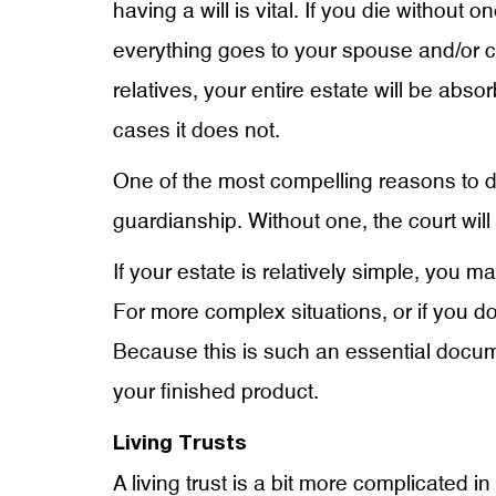
having a will is vital. If you die withou
everything goes to your spouse and/or chi
relatives, your entire estate will be ab
cases it does not.
One of the most compelling reasons to dra
guardianship. Without one, the court will
If your estate is relatively simple, you 
For more complex situations, or if you do 
Because this is such an essential documen
your finished product.
Living Trusts
A living trust is a bit more complicated in