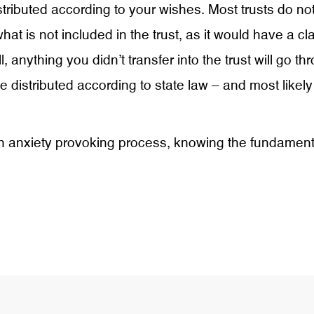
stributed according to your wishes. Most trusts do not
 what is not included in the trust, as it would have 
ill, anything you didn’t transfer into the trust will go
e distributed according to state law – and most like
n anxiety provoking process, knowing the fundamental