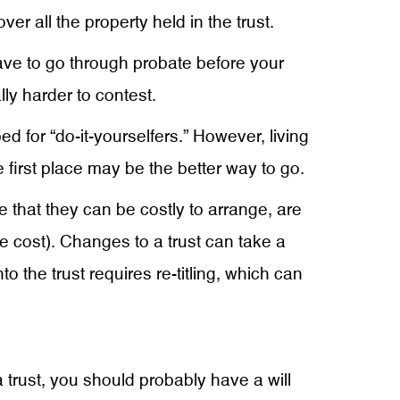
er all the property held in the trust.
 have to go through probate before your
lly harder to contest.
d for “do-it-yourselfers.” However, living
e first place may be the better way to go.
 that they can be costly to arrange, are
 cost). Changes to a trust can take a
 the trust requires re-titling, which can
a trust, you should probably have a will