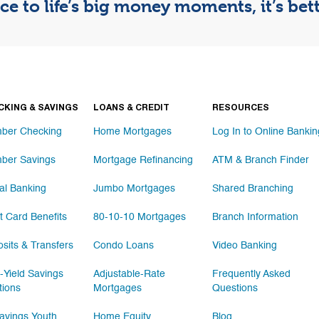
e to life’s big money moments, it’s be
CKING & SAVINGS
LOANS & CREDIT
RESOURCES
ber Checking
Home Mortgages
Log In to Online Bankin
ber Savings
Mortgage Refinancing
ATM & Branch Finder
tal Banking
Jumbo Mortgages
Shared Branching
t Card Benefits
80-10-10 Mortgages
Branch Information
sits & Transfers
Condo Loans
Video Banking
-Yield Savings
Adjustable-Rate
Frequently Asked
tions
Mortgages
Questions
vings Youth
Home Equity
Blog