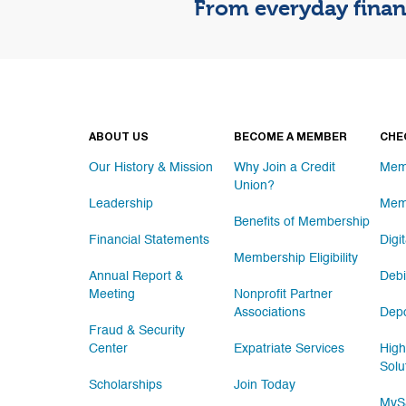
From everyday financ
ABOUT US
BECOME A MEMBER
CHE
Our History & Mission
Why Join a Credit
Mem
Union?
Leadership
Mem
Benefits of Membership
Financial Statements
Digi
Membership Eligibility
Annual Report &
Debi
Meeting
Nonprofit Partner
Associations
Depo
Fraud & Security
Center
Expatriate Services
High
Solu
Scholarships
Join Today
MySa