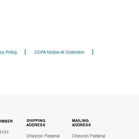
cy Policy
CCPA Notice At Collection
SHIPPING
MAILING
UMBER
ADDRESS
ADDRESS
8101
Chevron Federal
Chevron Federal