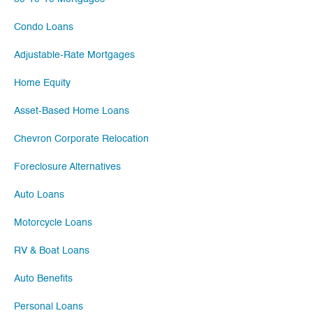
Condo Loans
Adjustable-Rate Mortgages
Home Equity
Asset-Based Home Loans
Chevron Corporate Relocation
Foreclosure Alternatives
Auto Loans
Motorcycle Loans
RV & Boat Loans
Auto Benefits
Personal Loans