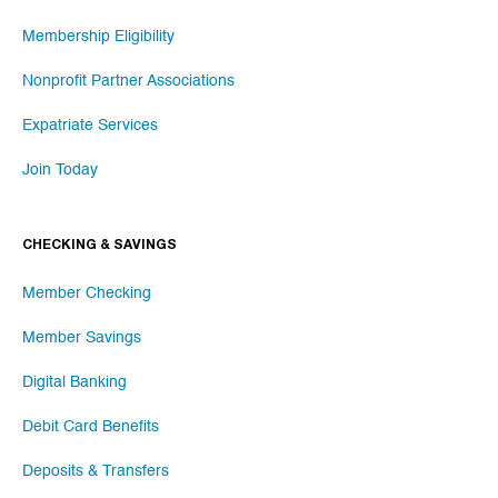
Membership Eligibility
Nonprofit Partner Associations
Expatriate Services
Join Today
CHECKING & SAVINGS
Member Checking
Member Savings
Digital Banking
Debit Card Benefits
Deposits & Transfers