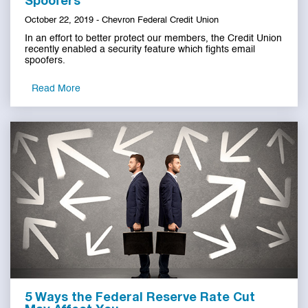
Spoofers
October 22, 2019 - Chevron Federal Credit Union
In an effort to better protect our members, the Credit Union
recently enabled a security feature which fights email
spoofers.
Read More
5 Ways the Federal Reserve Rate Cut