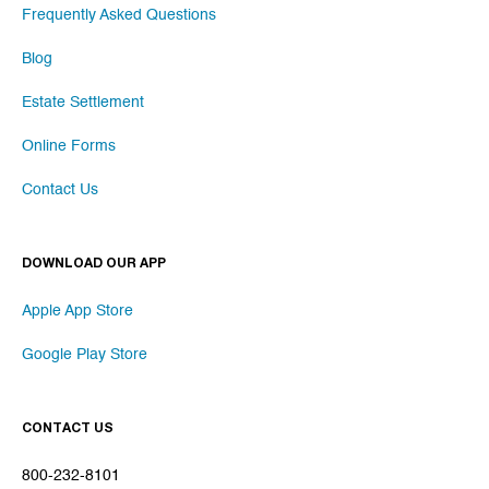
Frequently Asked Questions
Blog
Estate Settlement
Online Forms
Contact Us
DOWNLOAD OUR APP
Apple App Store
Google Play Store
CONTACT US
800-232-8101