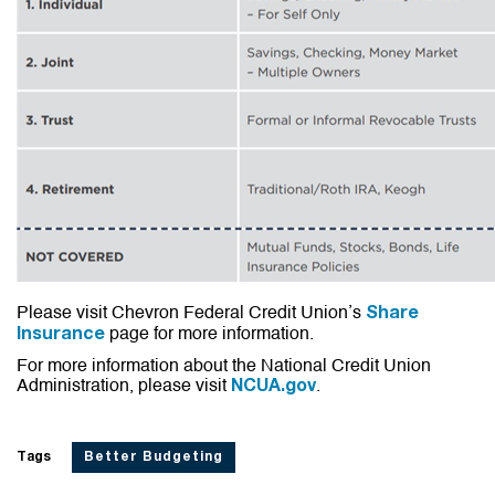
Please visit Chevron Federal Credit Union’s
Share
page for more information.
Insurance
For more information about the National Credit Union
Administration, please visit
.
NCUA.gov
Tags
Better Budgeting