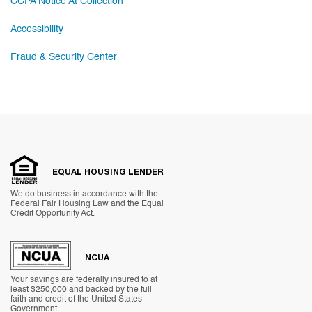
CCPA Notice At Collection
Accessibility
Fraud & Security Center
EQUAL HOUSING LENDER
We do business in accordance with the
Federal Fair Housing Law and the Equal
Credit Opportunity Act.
NCUA
Your savings are federally insured to at
least $250,000 and backed by the full
faith and credit of the United States
Government.