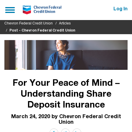
Submit
Toggle
Log In
navigation
Chevron Federal Credit Union
Articles
Post - Chevron Federal Credit Union
For Your Peace of Mind –
Understanding Share
Deposit Insurance
March 24, 2020 by Chevron Federal Credit
Union