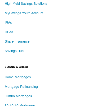
High-Yield Savings Solutions
MySavings Youth Account
IRAs
HSAs
Share Insurance
Savings Hub
LOANS & CREDIT
Home Mortgages
Mortgage Refinancing
Jumbo Mortgages
80-10-10 Mortgages