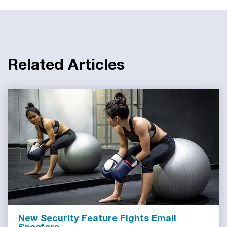
Related Articles
New Security Feature Fights Email