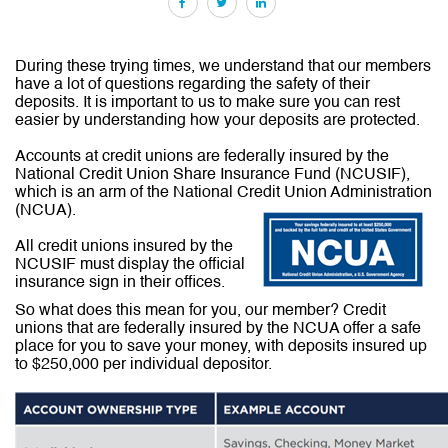
Facebook
Twitter
LinkedIn
During these trying times, we understand that our members
have a lot of questions regarding the safety of their
deposits. It is important to us to make sure you can rest
easier by understanding how your deposits are protected.
Accounts at credit unions are federally insured by the
National Credit Union Share Insurance Fund (NCUSIF),
which is an arm of the National Credit Union Administration
(NCUA).
All credit unions insured by the
NCUSIF must display the official
insurance sign in their offices.
So what does this mean for you, our member? Credit
unions that are federally insured by the NCUA offer a safe
place for you to save your money, with deposits insured up
to $250,000 per individual depositor.