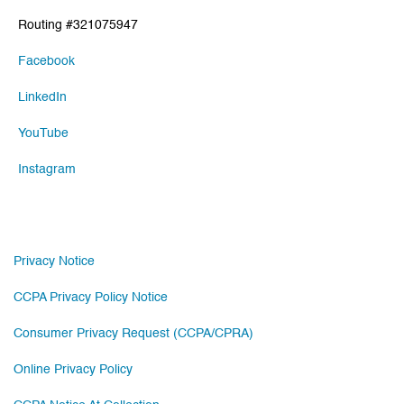
Routing #321075947
Facebook
LinkedIn
YouTube
Instagram
Privacy Notice
CCPA Privacy Policy Notice
Consumer Privacy Request (CCPA/CPRA)
Online Privacy Policy