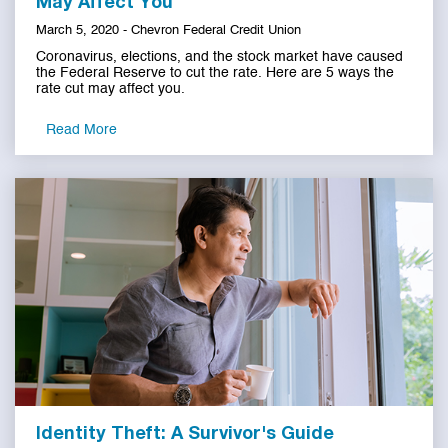
May Affect You
March 5, 2020 - Chevron Federal Credit Union
Coronavirus, elections, and the stock market have caused
the Federal Reserve to cut the rate. Here are 5 ways the
rate cut may affect you.
Read More
Identity Theft: A Survivor's Guide