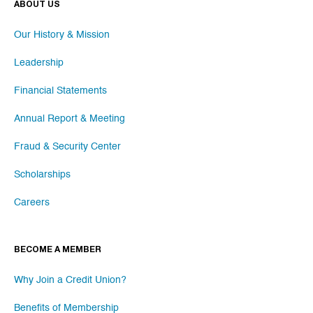
ABOUT US
Our History & Mission
Leadership
Financial Statements
Annual Report & Meeting
Fraud & Security Center
Scholarships
Careers
BECOME A MEMBER
Why Join a Credit Union?
Benefits of Membership