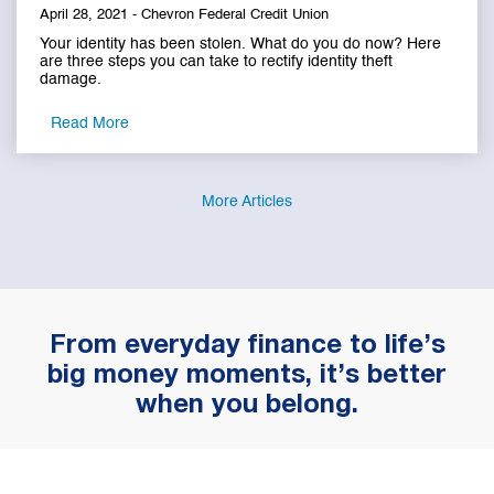
April 28, 2021 - Chevron Federal Credit Union
Your identity has been stolen. What do you do now? Here
are three steps you can take to rectify identity theft
damage.
Read More
More Articles
From everyday finance to life’s
big money moments, it’s better
when you belong.