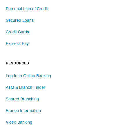
Personal Line of Credit
Secured Loans
Credit Cards
Express Pay
RESOURCES
Log In to Online Banking
ATM & Branch Finder
Shared Branching
Branch Information
Video Banking