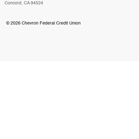
Concord, CA 94524
© 2026 Chevron Federal Credit Union