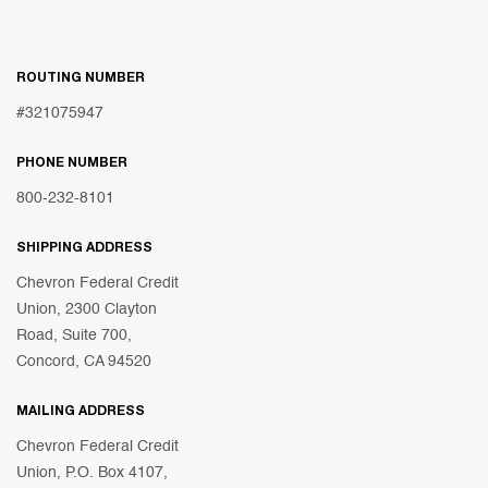
ROUTING NUMBER
#321075947
PHONE NUMBER
800-232-8101
SHIPPING ADDRESS
Chevron Federal Credit
Union, 2300 Clayton
Road, Suite 700,
Concord, CA 94520
MAILING ADDRESS
Chevron Federal Credit
Union, P.O. Box 4107,