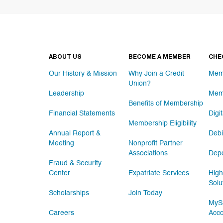
ABOUT US
BECOME A MEMBER
CHE
Our History & Mission
Why Join a Credit
Mem
Union?
Leadership
Mem
Benefits of Membership
Financial Statements
Digi
Membership Eligibility
Annual Report &
Debi
Meeting
Nonprofit Partner
Associations
Depo
Fraud & Security
Center
Expatriate Services
High
Solu
Scholarships
Join Today
MySa
Careers
Acc