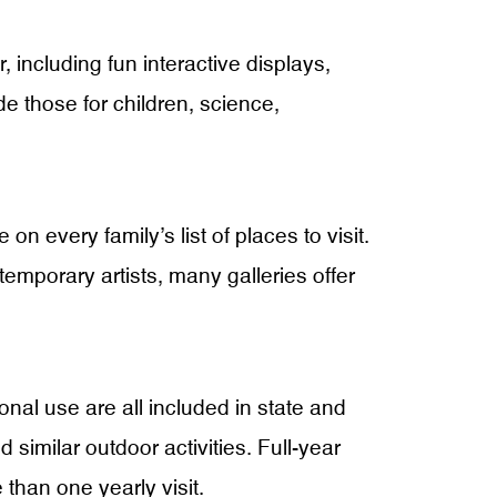
, including fun interactive displays,
 those for children, science,
n every family’s list of places to visit.
ntemporary artists, many galleries offer
ional use are all included in state and
 similar outdoor activities. Full-year
 than one yearly visit.