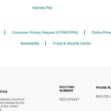
Express Pay
Consumer Privacy Request (CCPA/CPRA)
Online Priva
Accessibility
Fraud & Security Center
ROUTING
PHONE N
NUMBER
NCUA
800-232-
#321075947
ederally insured to
 and backed by the
t of the United
t.