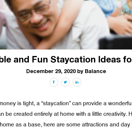
ble and Fun Staycation Ideas fo
December 29, 2020 by Balance
Facebook
Twitter
LinkedIn
money is tight, a “staycation” can provide a wonderfu
be created entirely at home with a little creativity. 
home as a base, here are some attractions and day t