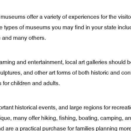
museums offer a variety of experiences for the visitor
types of museums you may find in your state include
ic and many others.
ning and entertainment, local art galleries should be o
culptures, and other art forms of both historic and co
 for children and adults.
rtant historical events, and large regions for recreat
que, many offer hiking, fishing, boating, camping, and
nd are a practical purchase for families planning more