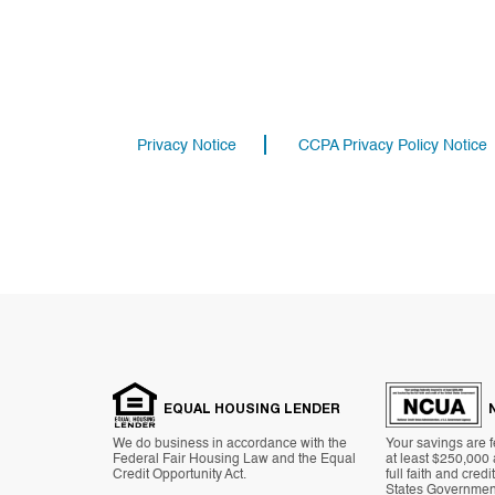
Privacy Notice
CCPA Privacy Policy Notice
EQUAL HOUSING LENDER
We do business in accordance with the
Your savings are f
Federal Fair Housing Law and the Equal
at least $250,000
Credit Opportunity Act.
full faith and credi
States Governmen