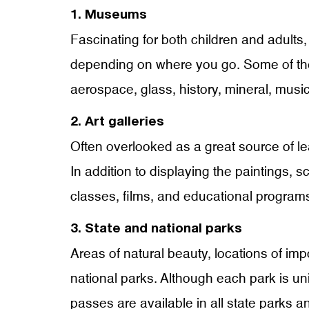
1. Museums
Fascinating for both children and adults, 
depending on where you go. Some of the 
aerospace, glass, history, mineral, mus
2. Art galleries
Often overlooked as a great source of lear
In addition to displaying the paintings, s
classes, films, and educational programs
3. State and national parks
Areas of natural beauty, locations of impo
national parks. Although each park is uni
passes are available in all state parks a