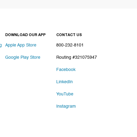
DOWNLOAD OUR APP
CONTACT US
g
Apple App Store
800-232-8101
Google Play Store
Routing #321075947
Facebook
LinkedIn
YouTube
Instagram