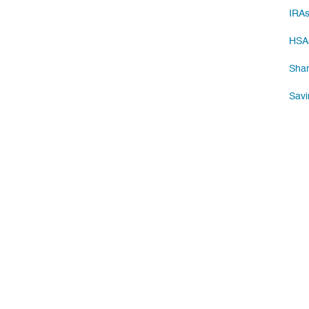
IRA
HSA
Shar
Savi