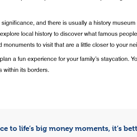
c significance, and there is usually a history museum
o explore local history to discover what famous people
 monuments to visit that are a little closer to your n
plan a fun experience for your family’s staycation. Y
 within its borders.
e to life’s big money moments, it’s be