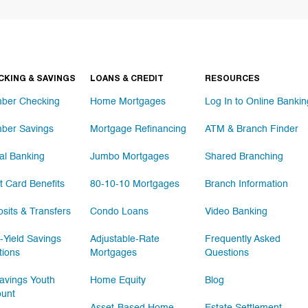
CKING & SAVINGS
LOANS & CREDIT
RESOURCES
ber Checking
Home Mortgages
Log In to Online Bankin
ber Savings
Mortgage Refinancing
ATM & Branch Finder
tal Banking
Jumbo Mortgages
Shared Branching
t Card Benefits
80-10-10 Mortgages
Branch Information
sits & Transfers
Condo Loans
Video Banking
-Yield Savings
Adjustable-Rate
Frequently Asked
tions
Mortgages
Questions
vings Youth
Home Equity
Blog
ount