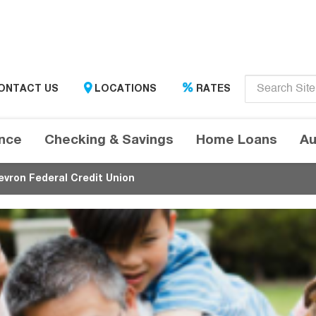
Enter
ONTACT US
LOCATIONS
RATES
search
term
here....
ance
Checking & Savings
Home Loans
Au
evron Federal Credit Union