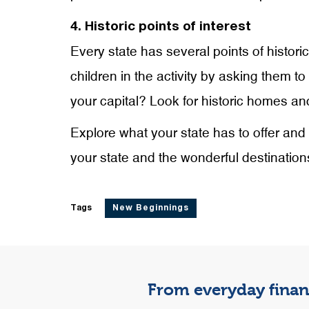
4. Historic points of interest
Every state has several points of histori
children in the activity by asking them t
your capital? Look for historic homes and
Explore what your state has to offer and 
your state and the wonderful destinations
Tags
New Beginnings
From everyday financ