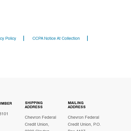
cy Policy
CCPA Notice At Collection
SHIPPING
MAILING
UMBER
ADDRESS
ADDRESS
8101
Chevron Federal
Chevron Federal
Credit Union,
Credit Union, P.O.