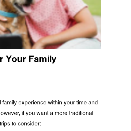
r Your Family
l family experience within your time and
However, if you want a more traditional
rips to consider: