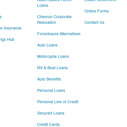
Asset-Based Home
Estate Settlement
s
Loans
Online Forms
s
Chevron Corporate
Relocation
Contact Us
e Insurance
Foreclosure Alternatives
ngs Hub
Auto Loans
Motorcycle Loans
RV & Boat Loans
Auto Benefits
Personal Loans
Personal Line of Credit
Secured Loans
Credit Cards