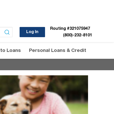
Routing
#321075947
Log In
(800)-232-8101
to Loans
Personal Loans & Credit