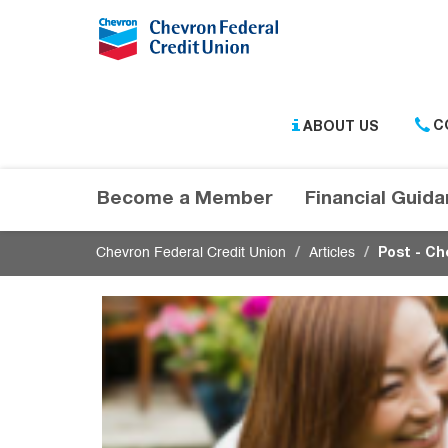
Submit
ABOUT US
C
Become a Member
Financial Guid
Chevron Federal Credit Union
Articles
Post - Ch