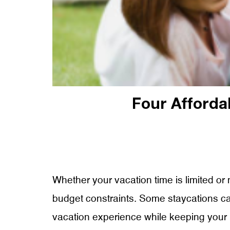
Four Afforda
Whether your vacation time is limited or 
budget constraints. Some staycations can 
vacation experience while keeping your 