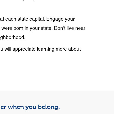
 at each state capital. Engage your
 were born in your state. Don’t live near
eighborhood.
ou will appreciate learning more about
tter when you belong.