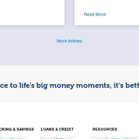
Read More
More Articles
e to life’s big money moments, it’s be
CKING & SAVINGS
LOANS & CREDIT
RESOURCES