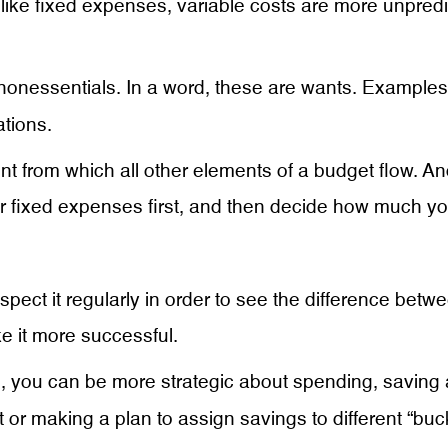
nlike fixed expenses, variable costs are more unpre
nonessentials. In a word, these are wants. Examples 
ations.
 from which all other elements of a budget flow. An
r fixed expenses first, and then decide how much you
ect it regularly in order to see the difference betwe
e it more successful.
, you can be more strategic about spending, saving
t or making a plan to assign savings to different “buc