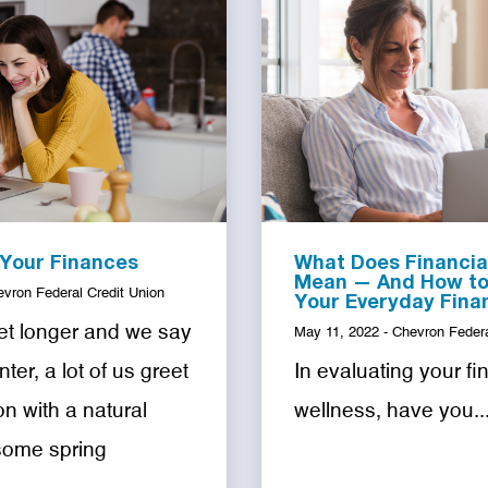
 Your Finances
What Does Financia
Mean — And How to 
evron Federal Credit Union
Your Everyday Fina
et longer and we say
May 11, 2022 - Chevron Federa
ter, a lot of us greet
In evaluating your fi
n with a natural
wellness, have you..
some spring