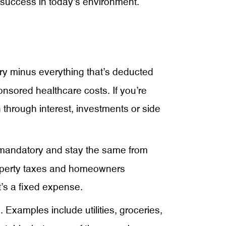
t success in today’s environment.
ry minus everything that’s deducted
nsored healthcare costs. If you’re
 through interest, investments or side
 mandatory and stay the same from
roperty taxes and homeowners
t’s a fixed expense.
Examples include utilities, groceries,