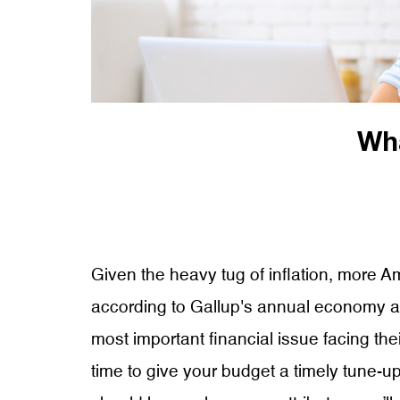
Wha
Given the heavy tug of inflation, more 
according to Gallup's annual economy and
most important financial issue facing their
time to give your budget a timely tune-