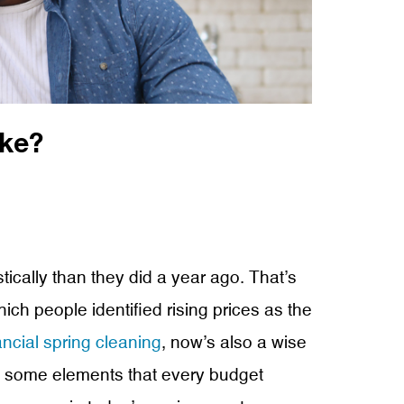
ke?
tically than they did a year ago. That’s
ch people identified rising prices as the
ancial spring cleaning
, now’s also a wise
re some elements that every budget