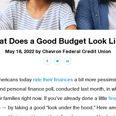
t Does a Good Budget Look Li
May 18, 2022 by Chevron Federal Credit Union
Facebook
Twitter
LinkedIn
Americans today
rate their finances
a bit more pessimis
 personal finance poll, conducted last month, in whi
 families right now. If you’ve already done a little
fin
up — by taking a good “look under the hood.” Here a