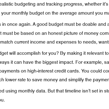
ealistic budgeting and tracking progress, whether it’
ing your monthly budget on the average amount you 
in once again. A good budget must be doable and ach
get must be based on an honest picture of money com
atch current income and expenses to needs, want
t will accomplish for you? By making it relevant to yo
ays it can have the biggest impact. For example, s
 payments on high-interest credit cards. You could c
h lower rate to save money and simplify the paymen
d using monthly data. But that timeline isn’t set in s
ou.