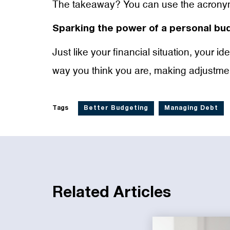
The takeaway? You can use the acronym 
Sparking the power of a personal bu
Just like your financial situation, your 
way you think you are, making adjustmen
Tags
Better Budgeting
Managing Debt
Related Articles