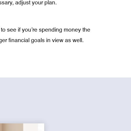
ary, adjust your plan.
ay to see if you’re spending money the
 financial goals in view as well.