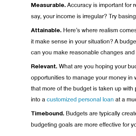
Accuracy is important for r
Measurable.
say, your income is irregular? Try bas
Here’s where realism comes 
Attainable.
it make sense in your situation? A bud
can you make reasonable changes and m
What are you hoping your budge
Relevant.
opportunities to manage your money in w
that more of the budget is taken up with
into a
customized personal loan
at a muc
Budgets are typically create
Timebound.
budgeting goals are more effective for y