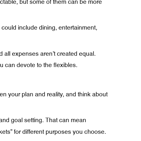
dictable, but some of them can be more
could include dining, entertainment,
d all expenses aren’t created equal.
 can devote to the flexibles.
en your plan and reality, and think about
 and goal setting. That can mean
kets” for different purposes you choose.