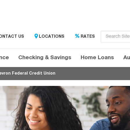
Enter
ONTACT US
LOCATIONS
RATES
search
term
here....
ance
Checking & Savings
Home Loans
Au
evron Federal Credit Union