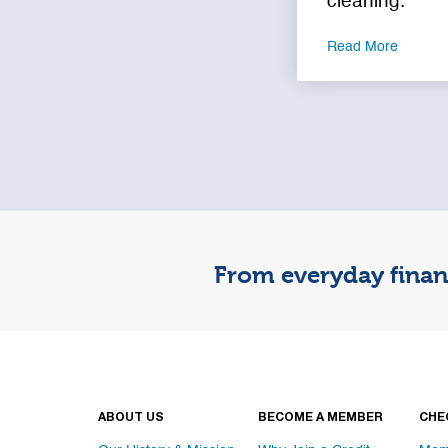
cleaning.
Read More
From everyday financ
ABOUT US
BECOME A MEMBER
CHE