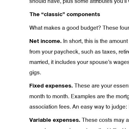
should have, plus some attributes you’ll
The “classic” components
What makes a good budget? These foundat
In short, this is the amou
Net income.
from your paycheck, such as taxes, retir
married, it includes your spouse’s wages
gigs.
These are your essent
Fixed expenses.
month to month. Examples are the mort
association fees. An easy way to judge: 
These costs may als
Variable expenses.