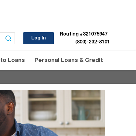
Routing
#321075947
Log In
(800)-232-8101
to Loans
Personal Loans & Credit