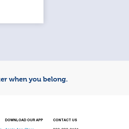
tter when you belong.
DOWNLOAD OUR APP
CONTACT US