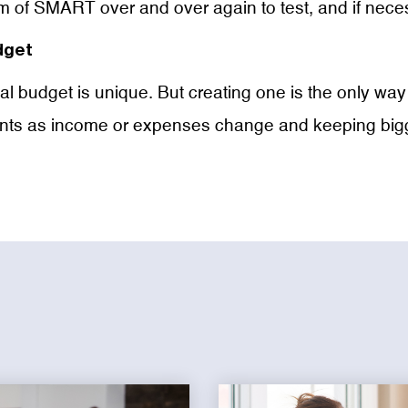
of SMART over and over again to test, and if necess
dget
ideal budget is unique. But creating one is the only w
ts as income or expenses change and keeping bigger