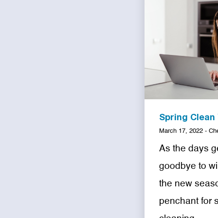
Spring Clean
March 17, 2022 - Ch
As the days g
goodbye to win
the new seaso
penchant for 