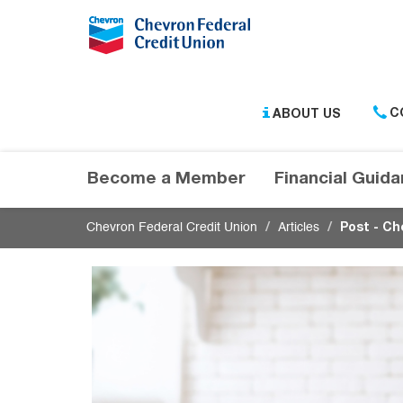
Submit
ABOUT US
C
Become a Member
Financial Guid
Chevron Federal Credit Union
Articles
Post - Ch