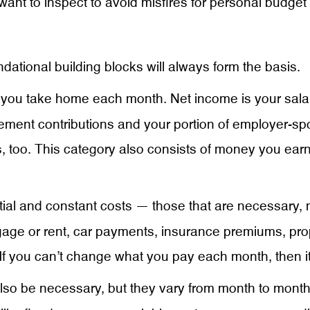
 want to inspect to avoid misfires for personal budge
ional building blocks will always form the basis.
nt you take home each month. Net income is your sala
ement contributions and your portion of employer-spo
, too. This category also consists of money you earn
ial and constant costs — those that are necessary,
gage or rent, car payments, insurance premiums, p
If you can’t change what you pay each month, then i
o be necessary, but they vary from month to month. 