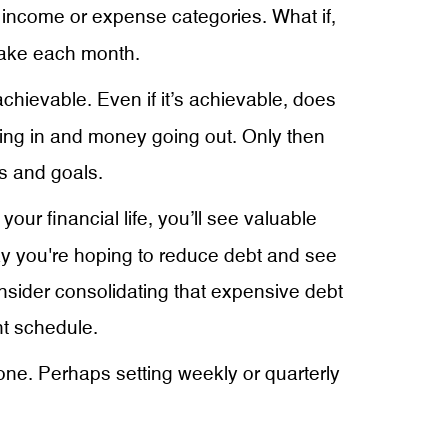
s income or expense categories. What if,
make each month.
ievable. Even if it’s achievable, does
ing in and money going out. Only then
s and goals.
ur financial life, you’ll see valuable
ay you're hoping to reduce debt and see
onsider consolidating that expensive debt
t schedule.
tone. Perhaps setting weekly or quarterly