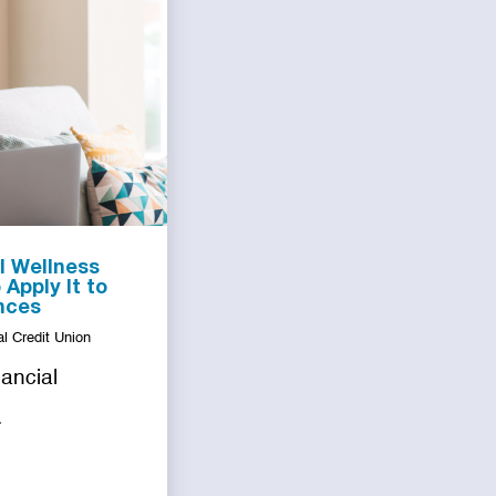
l Wellness
Apply It to
nces
l Credit Union
nancial
.