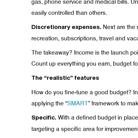
gas, phone service and medical bills. U
easily controlled than others.
Next are the 
Discretionary expenses.
recreation, subscriptions, travel and vac
The takeaway? Income is the launch point
Count up everything you earn, budget fo
The “realistic” features
How do you fine-tune a good budget? Insp
applying the “
SMART
” framework to mak
With a defined budget in place
Specific.
targeting a specific area for improvemen