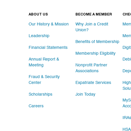
ABOUT US
BECOME A MEMBER
CHE
Our History & Mission
Why Join a Credit
Mem
Union?
Leadership
Mem
Benefits of Membership
Financial Statements
Digi
Membership Eligibility
Annual Report &
Debi
Meeting
Nonprofit Partner
Associations
Depo
Fraud & Security
Center
Expatriate Services
High
Solu
Scholarships
Join Today
MySa
Careers
Acc
IRA
HSA