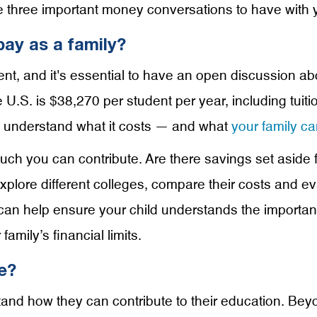
e three important money conversations to have with 
ay as a family?
ment, and it's essential to have an open discussion abo
e U.S. is $38,270 per student per year, including tuit
ly understand what it costs — and what
your family ca
h you can contribute. Are there savings set aside fo
xplore different colleges, compare their costs and ev
can help ensure your child understands the importanc
mily’s financial limits.
e?
rstand how they can contribute to their education. Be