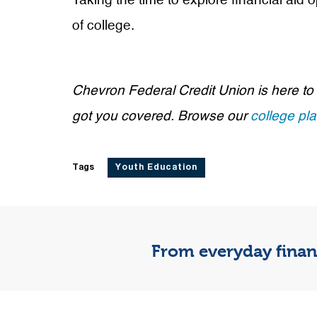
Taking the time to explore financial aid
of college.
Chevron Federal Credit Union is here to
got you covered. Browse our
college pl
Tags
Youth Education
From everyday financ