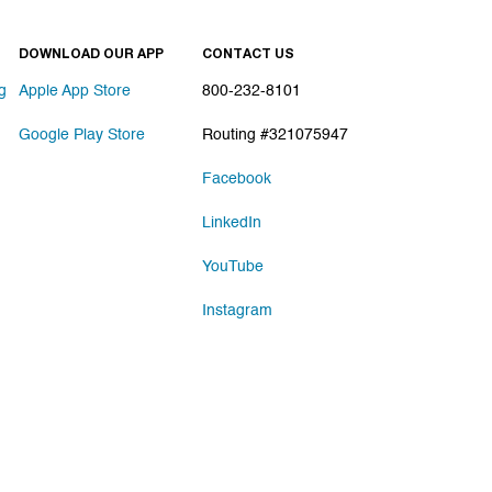
DOWNLOAD OUR APP
CONTACT US
g
Apple App Store
800-232-8101
Google Play Store
Routing #321075947
Facebook
LinkedIn
YouTube
Instagram