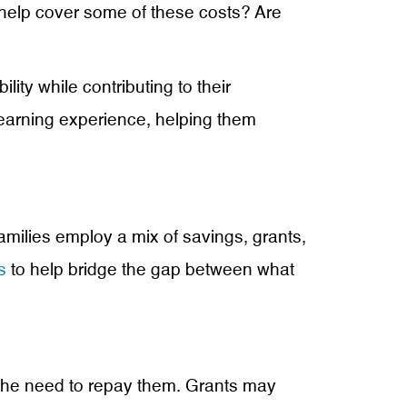
o help cover some of these costs? Are
ity while contributing to their
earning experience, helping them
families employ a mix of savings, grants,
s
to help bridge the gap between what
 the need to repay them. Grants may