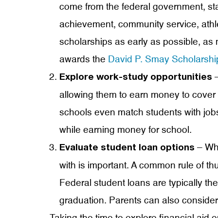
come from the federal government, sta
achievement, community service, athle
scholarships as early as possible, as
awards the
David P. Smay Scholarshi
–
Explore work-study opportunities
allowing them to earn money to cover
schools even match students with jobs 
while earning money for school.
– Whi
Evaluate student loan options
with is important. A common rule of th
Federal student loans are typically the 
graduation. Parents can also consider