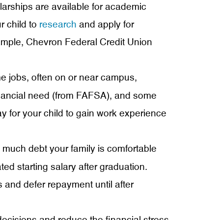
larships are available for academic
r child to
research
and apply for
xample, Chevron Federal Credit Union
e jobs, often on or near campus,
inancial need (from FAFSA), and some
ay for your child to gain work experience
much debt your family is comfortable
ed starting salary after graduation.
es and defer repayment until after