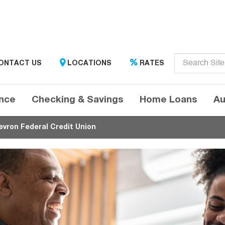
Enter
ONTACT US
LOCATIONS
RATES
search
term
here....
ance
Checking & Savings
Home Loans
Au
evron Federal Credit Union