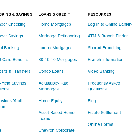
CKING & SAVINGS
LOANS & CREDIT
RESOURCES
ber Checking
Home Mortgages
Log In to Online Bankin
ber Savings
Mortgage Refinancing
ATM & Branch Finder
tal Banking
Jumbo Mortgages
Shared Branching
t Card Benefits
80-10-10 Mortgages
Branch Information
sits & Transfers
Condo Loans
Video Banking
-Yield Savings
Adjustable-Rate
Frequently Asked
tions
Mortgages
Questions
vings Youth
Home Equity
Blog
ount
Asset-Based Home
Estate Settlement
s
Loans
Online Forms
s
Chevron Corporate