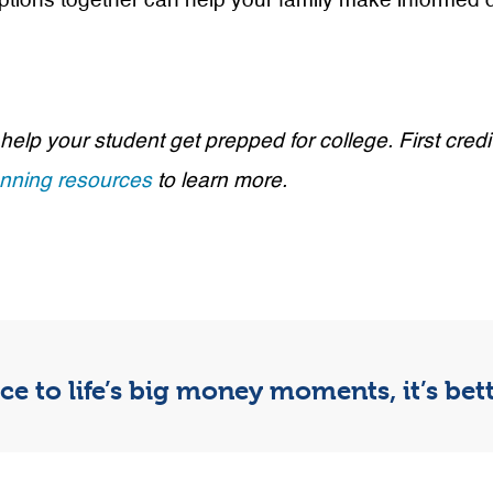
 options together can help your family make informed 
 help your student get prepped for college. First c
anning resources
to learn more.
e to life’s big money moments, it’s be