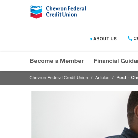
Submit
ABOUT US
C
Become a Member
Financial Guid
Chevron Federal Credit Union
Articles
Post - Ch