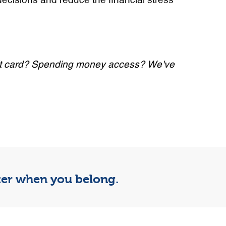
decisions and reduce the financial stress
redit card? Spending money access? We've
tter when you belong.