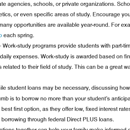
te agencies, schools, or private organizations. Scho
tics, or even specific areas of study. Encourage you
 many opportunities are available year-round. For e
p
each spring.
 Work-study programs provide students with part-tim
 daily expenses. Work-study is awarded based on f
related to their field of study. This can be a great w
le student loans may be necessary, discussing how 
umb is to borrow no more than your student’s anticipat
best first option, as they offer low, fixed interest rat
 borrowing through federal Direct PLUS loans.