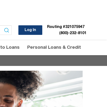
Routing
#321075947
Log In
(800)-232-8101
to Loans
Personal Loans & Credit