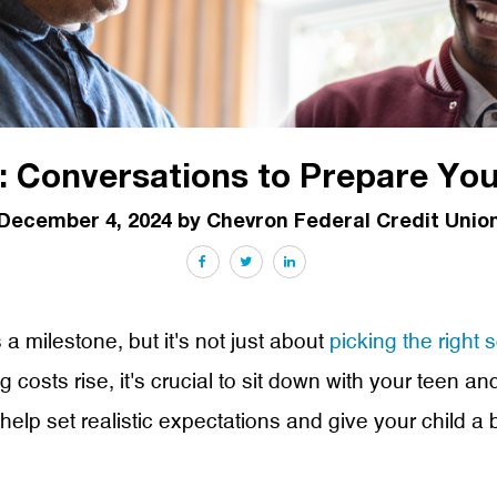
 Conversations to Prepare You
December 4, 2024 by Chevron Federal Credit Unio
Facebook
Twitter
LinkedIn
 a milestone, but it's not just about
picking the right 
ng costs rise, it's crucial to sit down with your teen
lp set realistic expectations and give your child a b