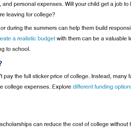
n, and personal expenses. Will your child get a job t
re leaving for college?
or during the summers can help them build responsibil
reate a realistic budget
with them can be a valuable l
g to school.
?
 pay the full sticker price of college. Instead, many 
ge college expenses. Explore
different funding option
scholarships can reduce the cost of college without