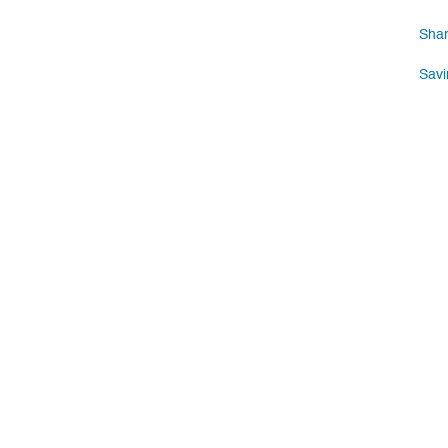
Shar
Savi