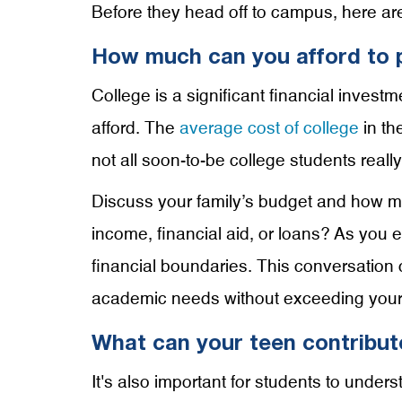
Before they head off to campus, here ar
How much can you afford to p
College is a significant financial invest
afford. The
average cost of college
in th
not all soon-to-be college students real
Discuss your family’s budget and how muc
income, financial aid, or loans? As you e
financial boundaries. This conversation 
academic needs without exceeding your fa
What can your teen contribut
It's also important for students to unde