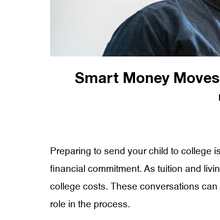
Smart Money Moves:
Preparing to send your child to college is
financial commitment. As tuition and livi
college costs. These conversations can he
role in the process.