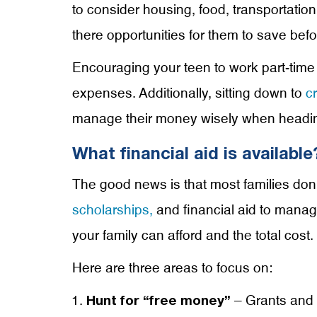
to consider housing, food, transportatio
there opportunities for them to save befo
Encouraging your teen to work part-time 
expenses. Additionally, sitting down to
c
manage their money wisely when headin
What financial aid is available
The good news is that most families don’t
scholarships,
and financial aid to mana
your family can afford and the total cost.
Here are three areas to focus on:
– Grants and 
Hunt for “free money”