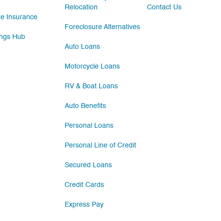
Relocation
Contact Us
e Insurance
Foreclosure Alternatives
ngs Hub
Auto Loans
Motorcycle Loans
RV & Boat Loans
Auto Benefits
Personal Loans
Personal Line of Credit
Secured Loans
Credit Cards
Express Pay