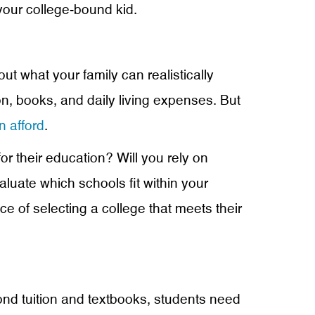
your college-bound kid.
ut what your family can realistically
ion, books, and daily living expenses. But
n afford
.
r their education? Will you rely on
aluate which schools fit within your
e of selecting a college that meets their
yond tuition and textbooks, students need