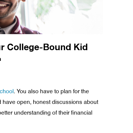
r College-Bound Kid
n
school
. You also have to plan for the
 and have open, honest discussions about
etter understanding of their financial