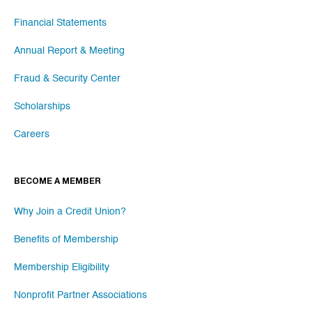
Financial Statements
Annual Report & Meeting
Fraud & Security Center
Scholarships
Careers
BECOME A MEMBER
Why Join a Credit Union?
Benefits of Membership
Membership Eligibility
Nonprofit Partner Associations