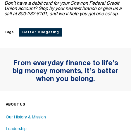
Don’t have a debit card for your Chevron Federal Credit
Union account? Stop by your nearest branch or give us a
call at 800-232-8101, and we’ll help you get one set up.
Tags
Better Budgeting
From everyday finance to life’s
big money moments, it’s better
when you belong.
ABOUT US
Our History & Mission
Leadership