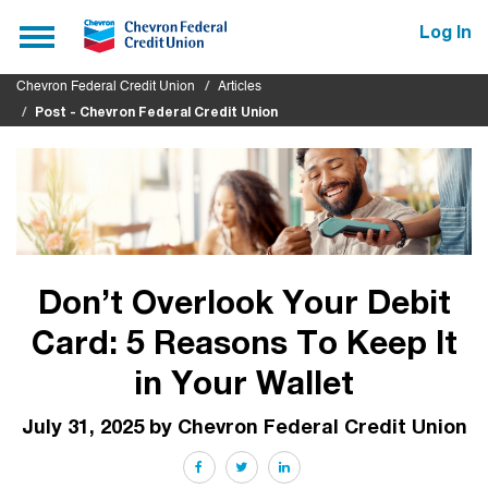
Submit
Toggle
Log In
navigation
Chevron Federal Credit Union
Articles
Post - Chevron Federal Credit Union
Don’t Overlook Your Debit
Card: 5 Reasons To Keep It
in Your Wallet
July 31, 2025 by Chevron Federal Credit Union
Facebook
Twitter
LinkedIn