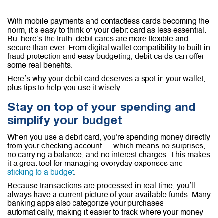
With mobile payments and contactless cards becoming the
norm, it’s easy to think of your debit card as less essential.
But here’s the truth: debit cards are more flexible and
secure than ever. From digital wallet compatibility to built-in
fraud protection and easy budgeting, debit cards can offer
some real benefits.
Here’s why your debit card deserves a spot in your wallet,
plus tips to help you use it wisely.
Stay on top of your spending and
simplify your budget
When you use a debit card, you're spending money directly
from your checking account — which means no surprises,
no carrying a balance, and no interest charges. This makes
it a great tool for managing everyday expenses and
sticking to a budget
.
Because transactions are processed in real time, you’ll
always have a current picture of your available funds. Many
banking apps also categorize your purchases
automatically, making it easier to track where your money