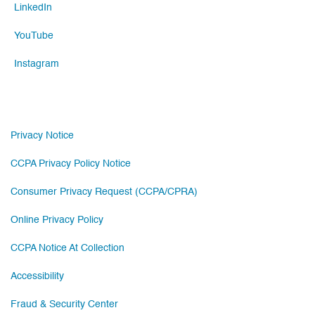
LinkedIn
YouTube
Instagram
Privacy Notice
CCPA Privacy Policy Notice
Consumer Privacy Request (CCPA/CPRA)
Online Privacy Policy
CCPA Notice At Collection
Accessibility
Fraud & Security Center