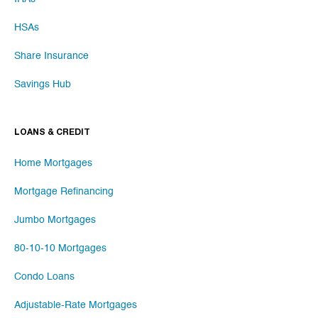
HSAs
Share Insurance
Savings Hub
LOANS & CREDIT
Home Mortgages
Mortgage Refinancing
Jumbo Mortgages
80-10-10 Mortgages
Condo Loans
Adjustable-Rate Mortgages