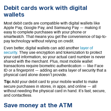
Debit cards work with digital
wallets
Most debit cards are compatible with digital wallets like
Apple Pay, Google Pay, and Samsung Pay — making it
easy to complete purchases with your phone or
smartwatch. That means you get the convenience of tap-to-
pay technology without relying on credit.
Even better, digital wallets can add another
layer of
security
. They use encryption and tokenization to protect
your card information, so your actual card number is never
shared with the merchant. Plus, most mobile wallet
transactions require biometric authentication — like Face
ID or a fingerprint — adding an extra layer of security that a
physical card alone doesn’t provide.
Add your debit card to your mobile wallet to make
Tip:
secure purchases in stores, in apps, and online — all
without needing the physical card in hand. It’s fast, secure,
and contactless.
Save money at the ATM