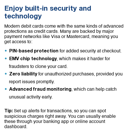
Enjoy built-in security and
technology
Modern debit cards come with the same kinds of advanced
protections as credit cards. Many are backed by major
payment networks like Visa or Mastercard, meaning you
get access to:
for added security at checkout.
PIN-based protection
, which makes it harder for
EMV chip technology
fraudsters to clone your card.
for unauthorized purchases, provided you
Zero liability
report issues promptly.
, which can help catch
Advanced fraud monitoring
unusual activity early.
Set up alerts for transactions, so you can spot
Tip:
suspicious charges right away. You can usually enable
these through your banking app or online account
dashboard.