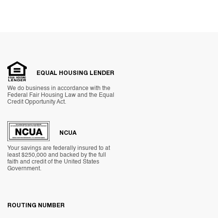
EQUAL HOUSING LENDER
We do business in accordance with the
Federal Fair Housing Law and the Equal
Credit Opportunity Act.
NCUA
Your savings are federally insured to at
least $250,000 and backed by the full
faith and credit of the United States
Government.
ROUTING NUMBER