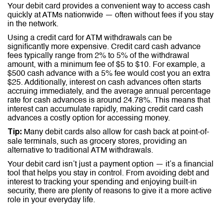
Your debit card provides a convenient way to access cash
quickly at ATMs nationwide — often without fees if you stay
in the network.
Using a credit card for ATM withdrawals can be
significantly more expensive. Credit card cash advance
fees typically range from 2% to 5% of the withdrawal
amount, with a minimum fee of $5 to $10. For example, a
$500 cash advance with a 5% fee would cost you an extra
$25. Additionally, interest on cash advances often starts
accruing immediately, and the average annual percentage
rate for cash advances is around 24.78%. This means that
interest can accumulate rapidly, making credit card cash
advances a costly option for accessing money.
Many debit cards also allow for cash back at point-of-
Tip:
sale terminals, such as grocery stores, providing an
alternative to traditional ATM withdrawals.
Your debit card isn’t just a payment option — it’s a financial
tool that helps you stay in control. From avoiding debt and
interest to tracking your spending and enjoying built-in
security, there are plenty of reasons to give it a more active
role in your everyday life.