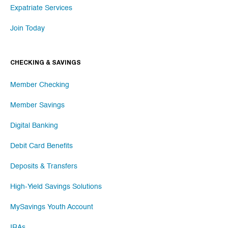
Expatriate Services
Join Today
CHECKING & SAVINGS
Member Checking
Member Savings
Digital Banking
Debit Card Benefits
Deposits & Transfers
High-Yield Savings Solutions
MySavings Youth Account
IRAs