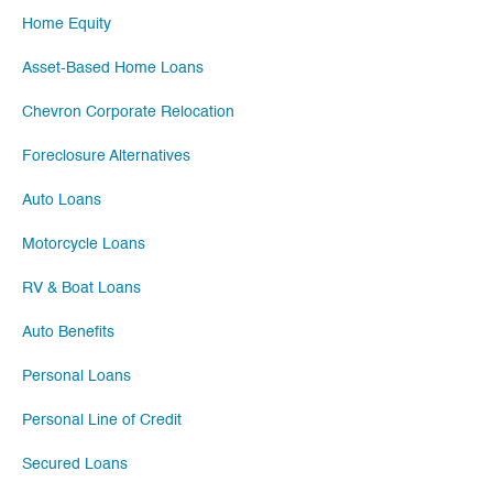
Home Equity
Asset-Based Home Loans
Chevron Corporate Relocation
Foreclosure Alternatives
Auto Loans
Motorcycle Loans
RV & Boat Loans
Auto Benefits
Personal Loans
Personal Line of Credit
Secured Loans