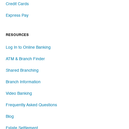
Credit Cards
Express Pay
RESOURCES
Log In to Online Banking
ATM & Branch Finder
Shared Branching
Branch Information
Video Banking
Frequently Asked Questions
Blog
Estate Settlement