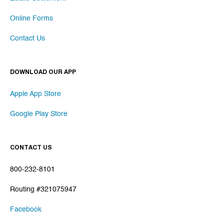
Online Forms
Contact Us
DOWNLOAD OUR APP
Apple App Store
Google Play Store
CONTACT US
800-232-8101
Routing #321075947
Facebook