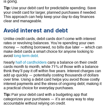
is going.
Use your debit card for predictable spending. Save
Tip:
your credit card for larger, planned purchases if needed.
This approach can help keep your day-to-day finances
clear and manageable.
Avoid interest and debt
Unlike credit cards, debit cards don’t come with interest
rates or revolving balances. You’re spending your own
money — nothing borrowed, no bills due later — which can
make debit cards a smart choice for anyone looking to
avoid
long-term debt
.
Nearly
half of cardholders
carry a balance on their credit
cards month to month, while 71% of those with a balance
think they’ll pay it off within five years. Interest charges can
add up quickly — potentially costing thousands of dollars
over time. Using a debit card helps you avoid those costly
interest payments and the stress of ongoing debt, making it
a practical choice for everyday purchases.
Pair your debit card with a budgeting app that
Tip:
categorizes your purchases — it’s an easy way to stay
accountable without relying on credit.