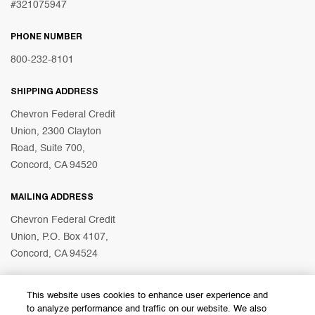
#321075947
PHONE NUMBER
800-232-8101
SHIPPING ADDRESS
Chevron Federal Credit
Union, 2300 Clayton
Road, Suite 700,
Concord, CA 94520
MAILING ADDRESS
Chevron Federal Credit
Union, P.O. Box 4107,
Concord, CA 94524
This website uses cookies to enhance user experience and
© 2026 Chevron Federal Credit Union
to analyze performance and traffic on our website. We also