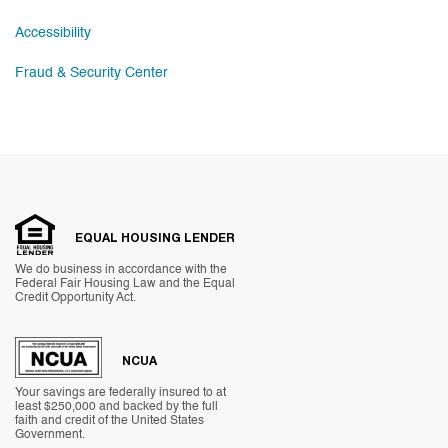
Accessibility
Fraud & Security Center
EQUAL HOUSING LENDER
We do business in accordance with the
Federal Fair Housing Law and the Equal
Credit Opportunity Act.
NCUA
Your savings are federally insured to at
least $250,000 and backed by the full
faith and credit of the United States
Government.