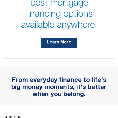
best mortgage
financing options
available anywhere.
Learn More
From everyday finance to life’s
big money moments, it’s better
when you belong.
ABOUT US