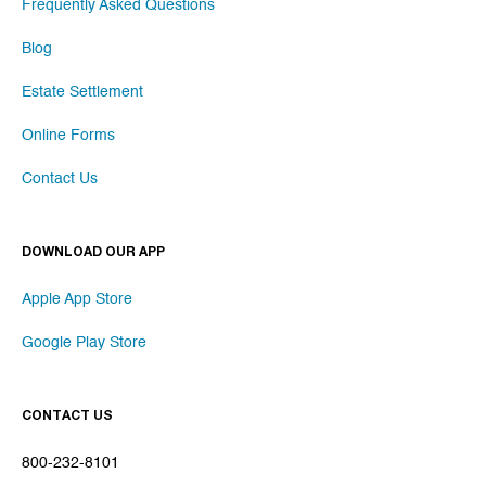
Frequently Asked Questions
Blog
Estate Settlement
Online Forms
Contact Us
DOWNLOAD OUR APP
Apple App Store
Google Play Store
CONTACT US
800-232-8101