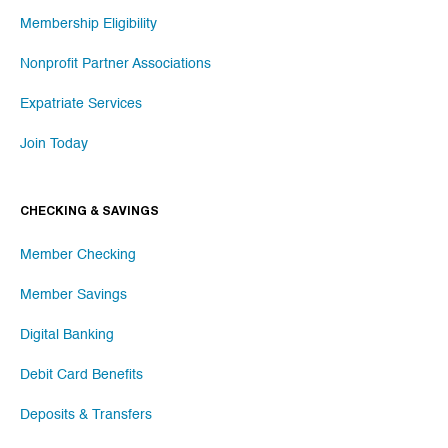
Membership Eligibility
Nonprofit Partner Associations
Expatriate Services
Join Today
CHECKING & SAVINGS
Member Checking
Member Savings
Digital Banking
Debit Card Benefits
Deposits & Transfers