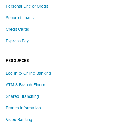
Personal Line of Credit
Secured Loans
Credit Cards
Express Pay
RESOURCES
Log In to Online Banking
ATM & Branch Finder
Shared Branching
Branch Information
Video Banking