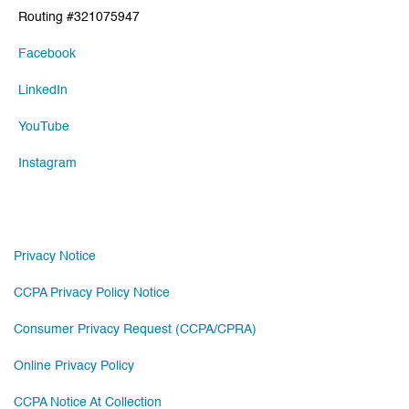
Routing #321075947
Facebook
LinkedIn
YouTube
Instagram
Privacy Notice
CCPA Privacy Policy Notice
Consumer Privacy Request (CCPA/CPRA)
Online Privacy Policy
CCPA Notice At Collection