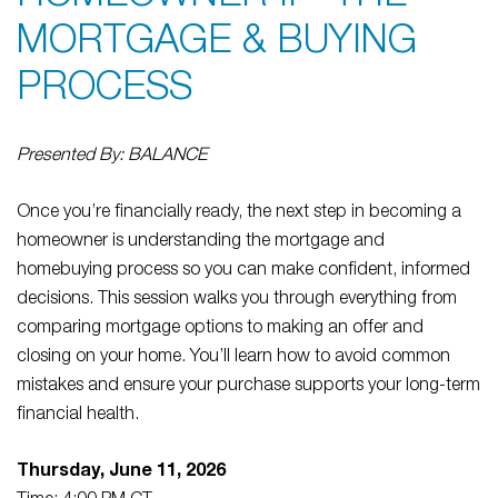
MORTGAGE & BUYING
PROCESS
Presented By: BALANCE
Once you’re financially ready, the next step in becoming a
homeowner is understanding the mortgage and
homebuying process so you can make confident, informed
decisions. This session walks you through everything from
comparing mortgage options to making an offer and
closing on your home. You’ll learn how to avoid common
mistakes and ensure your purchase supports your long-term
financial health.
Thursday, June 11, 2026