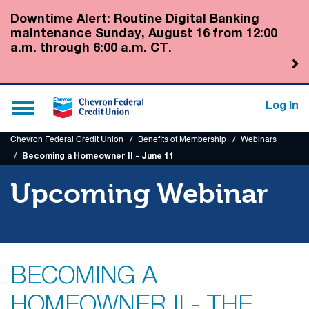
Submit
Downtime Alert: Routine Digital Banking
maintenance Sunday, August 16 from 12:00
a.m. through 6:00 a.m. CT.
Toggle
Log In
navigation
Chevron Federal Credit Union
Benefits of Membership
Webinars
Becoming a Homeowner II - June 11
Upcoming Webinar
BECOMING A
HOMEOWNER II - THE