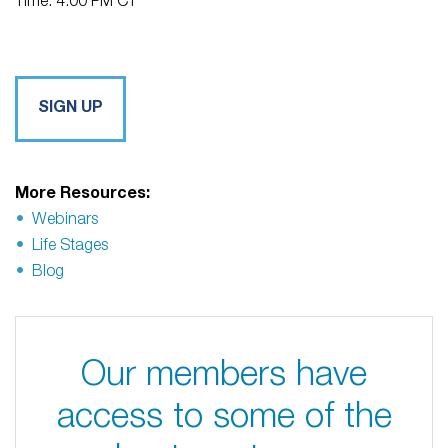
Time: 4:00 PM CT
SIGN UP
More Resources:
Webinars
Life Stages
Blog
Our members have
access to some of the