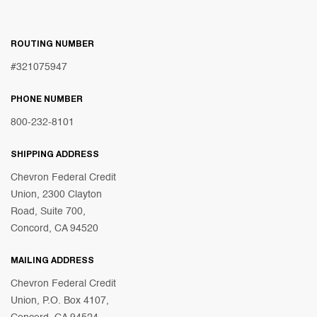
ROUTING NUMBER
#321075947
PHONE NUMBER
800-232-8101
SHIPPING ADDRESS
Chevron Federal Credit
Union, 2300 Clayton
Road, Suite 700,
Concord, CA 94520
MAILING ADDRESS
Chevron Federal Credit
Union, P.O. Box 4107,