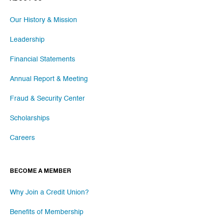
Our History & Mission
Leadership
Financial Statements
Annual Report & Meeting
Fraud & Security Center
Scholarships
Careers
BECOME A MEMBER
Why Join a Credit Union?
Benefits of Membership