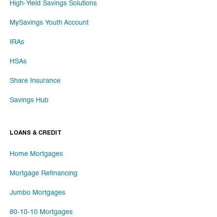
High-Yield Savings Solutions
MySavings Youth Account
IRAs
HSAs
Share Insurance
Savings Hub
LOANS & CREDIT
Home Mortgages
Mortgage Refinancing
Jumbo Mortgages
80-10-10 Mortgages