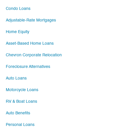
Condo Loans
Adjustable-Rate Mortgages
Home Equity
Asset-Based Home Loans
Chevron Corporate Relocation
Foreclosure Alternatives
Auto Loans
Motorcycle Loans
RV & Boat Loans
Auto Benefits
Personal Loans