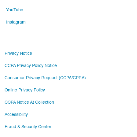
YouTube
Instagram
Privacy Notice
CCPA Privacy Policy Notice
Consumer Privacy Request (CCPA/CPRA)
Online Privacy Policy
CCPA Notice At Collection
Accessibility
Fraud & Security Center