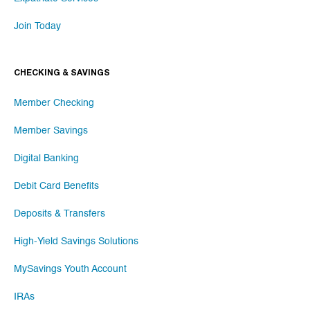
Join Today
CHECKING & SAVINGS
Member Checking
Member Savings
Digital Banking
Debit Card Benefits
Deposits & Transfers
High-Yield Savings Solutions
MySavings Youth Account
IRAs