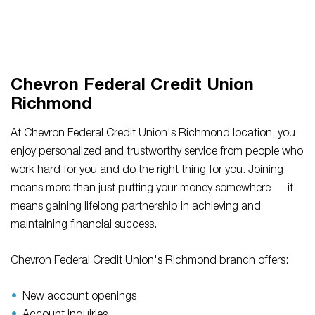
Chevron Federal Credit Union
Richmond
At Chevron Federal Credit Union's Richmond location, you
enjoy personalized and trustworthy service from people who
work hard for you and do the right thing for you. Joining
means more than just putting your money somewhere — it
means gaining lifelong partnership in achieving and
maintaining financial success.
Chevron Federal Credit Union's Richmond branch offers:
New account openings