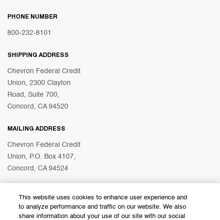
PHONE NUMBER
800-232-8101
SHIPPING ADDRESS
Chevron Federal Credit
Union, 2300 Clayton
Road, Suite 700,
Concord, CA 94520
MAILING ADDRESS
Chevron Federal Credit
Union, P.O. Box 4107,
Concord, CA 94524
This website uses cookies to enhance user experience and
© 2026 Chevron Federal Credit Union
to analyze performance and traffic on our website. We also
share information about your use of our site with our social