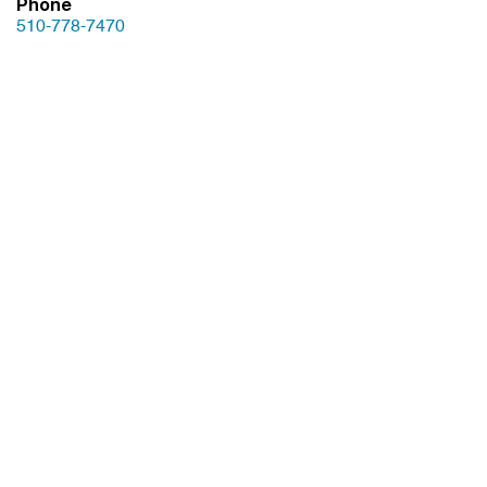
Phone
510-778-7470