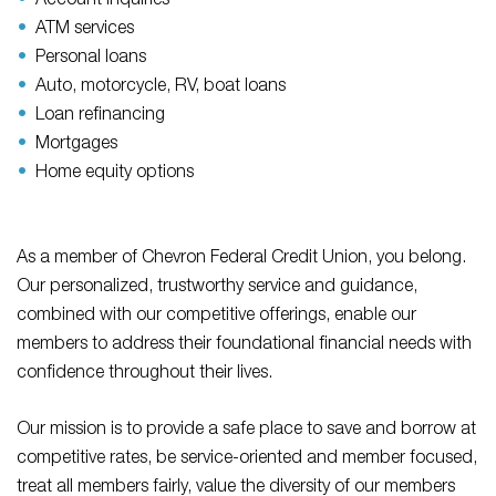
Account inquiries
ATM services
Personal loans
Auto, motorcycle, RV, boat loans
Loan refinancing
Mortgages
Home equity options
As a member of Chevron Federal Credit Union, you belong.
Our personalized, trustworthy service and guidance,
combined with our competitive offerings, enable our
members to address their foundational financial needs with
confidence throughout their lives.
Our mission is to provide a safe place to save and borrow at
competitive rates, be service-oriented and member focused,
treat all members fairly, value the diversity of our members