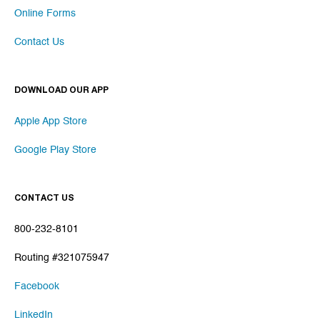
Online Forms
Contact Us
DOWNLOAD OUR APP
Apple App Store
Google Play Store
CONTACT US
800-232-8101
Routing #321075947
Facebook
LinkedIn