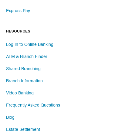
Express Pay
RESOURCES
Log In to Online Banking
ATM & Branch Finder
Shared Branching
Branch Information
Video Banking
Frequently Asked Questions
Blog
Estate Settlement