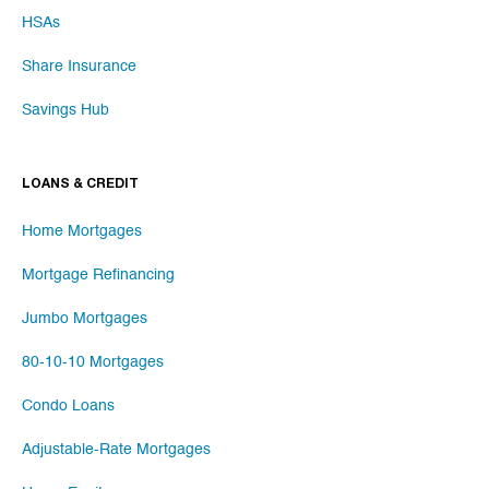
HSAs
Share Insurance
Savings Hub
LOANS & CREDIT
Home Mortgages
Mortgage Refinancing
Jumbo Mortgages
80-10-10 Mortgages
Condo Loans
Adjustable-Rate Mortgages