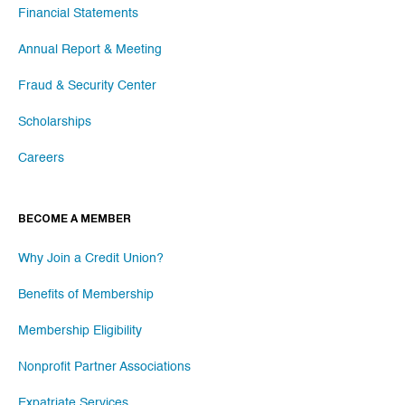
Financial Statements
Annual Report & Meeting
Fraud & Security Center
Scholarships
Careers
BECOME A MEMBER
Why Join a Credit Union?
Benefits of Membership
Membership Eligibility
Nonprofit Partner Associations
Expatriate Services