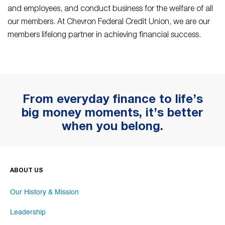
and employees, and conduct business for the welfare of all
our members. At Chevron Federal Credit Union, we are our
members lifelong partner in achieving financial success.
From everyday finance to life’s
big money moments, it’s better
when you belong.
ABOUT US
Our History & Mission
Leadership