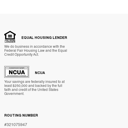
EQUAL HOUSING LENDER
We do business in accordance with the
Federal Fair Housing Law and the Equal
Credit Opportunity Act.
NCUA
Your savings are federally insured to at
least $250,000 and backed by the full
faith and credit of the United States
Government.
ROUTING NUMBER
#321075947