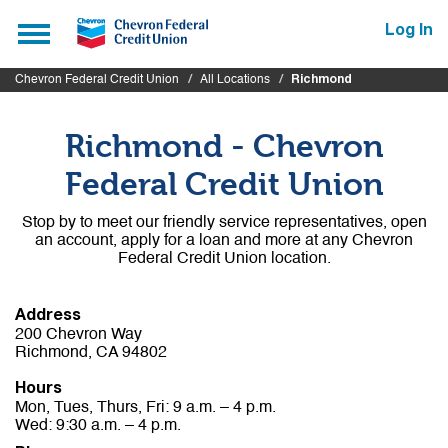
Submit
Toggle
Log In
navigation
Chevron Federal Credit Union
All Locations
Richmond
Richmond - Chevron
Federal Credit Union
Stop by to meet our friendly service representatives, open
an account, apply for a loan and more at any Chevron
Federal Credit Union location.
Address
200 Chevron Way
Richmond, CA 94802
Hours
Mon, Tues, Thurs, Fri: 9 a.m. – 4 p.m.
Wed: 9:30 a.m. – 4 p.m.