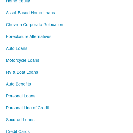
Home Equity
Asset-Based Home Loans
Chevron Corporate Relocation
Foreclosure Alternatives
Auto Loans
Motorcycle Loans
RV & Boat Loans
Auto Benefits
Personal Loans
Personal Line of Credit
Secured Loans
Credit Cards