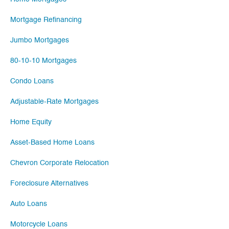
Mortgage Refinancing
Jumbo Mortgages
80-10-10 Mortgages
Condo Loans
Adjustable-Rate Mortgages
Home Equity
Asset-Based Home Loans
Chevron Corporate Relocation
Foreclosure Alternatives
Auto Loans
Motorcycle Loans