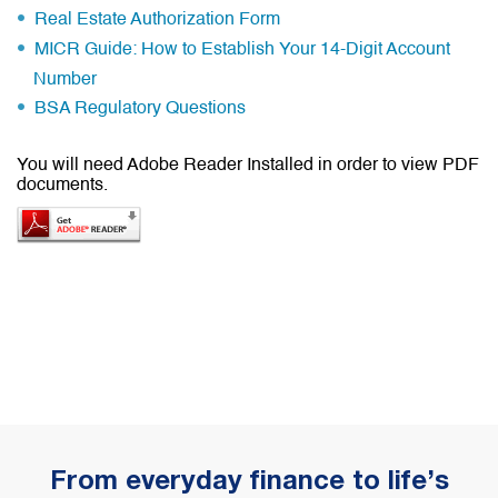
Real Estate Authorization Form
MICR Guide: How to Establish Your 14-Digit Account
Number
BSA Regulatory Questions
You will need Adobe Reader Installed in order to view PDF
documents.
From everyday finance to life’s