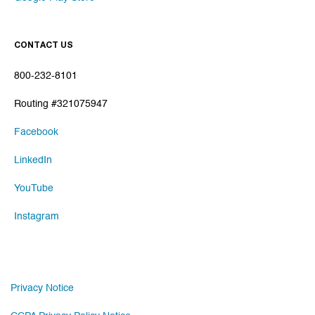
CONTACT US
800-232-8101
Routing #321075947
Facebook
LinkedIn
YouTube
Instagram
Privacy Notice