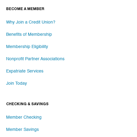
BECOME A MEMBER
Why Join a Credit Union?
Benefits of Membership
Membership Eligibility
Nonprofit Partner Associations
Expatriate Services
Join Today
CHECKING & SAVINGS
Member Checking
Member Savings