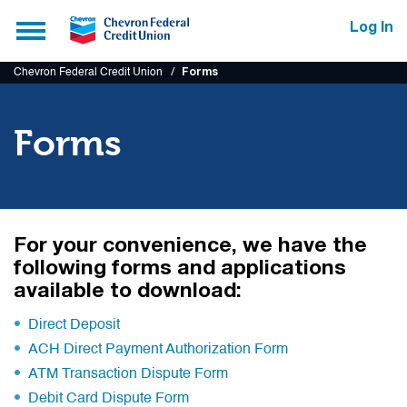
Submit
Toggle
Log In
navigation
Chevron Federal Credit Union
Forms
Forms
For your convenience, we have the
following forms and applications
available to download:
Direct Deposit
ACH Direct Payment Authorization Form
ATM Transaction Dispute Form
Debit Card Dispute Form