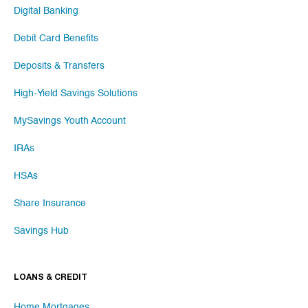
Digital Banking
Debit Card Benefits
Deposits & Transfers
High-Yield Savings Solutions
MySavings Youth Account
IRAs
HSAs
Share Insurance
Savings Hub
LOANS & CREDIT
Home Mortgages