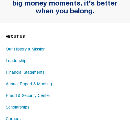
big money moments, it’s better
when you belong.
ABOUT US
Our History & Mission
Leadership
Financial Statements
Annual Report & Meeting
Fraud & Security Center
Scholarships
Careers