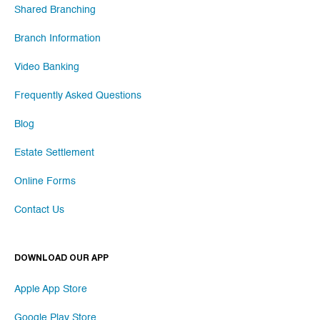
Shared Branching
Branch Information
Video Banking
Frequently Asked Questions
Blog
Estate Settlement
Online Forms
Contact Us
DOWNLOAD OUR APP
Apple App Store
Google Play Store