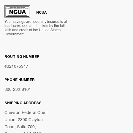
NCUA
Your savings are federally insured to at
least $250,000 and backed by the full
faith and credit of the United States
Government.
ROUTING NUMBER
#321075947
PHONE NUMBER
800-232-8101
SHIPPING ADDRESS
Chevron Federal Credit
Union, 2300 Clayton
Road, Suite 700,