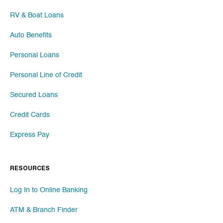
RV & Boat Loans
Auto Benefits
Personal Loans
Personal Line of Credit
Secured Loans
Credit Cards
Express Pay
RESOURCES
Log In to Online Banking
ATM & Branch Finder