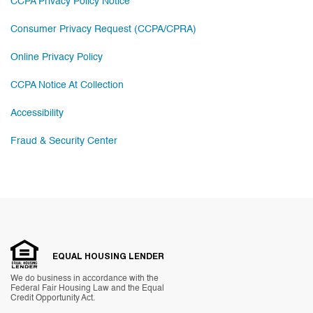
CCPA Privacy Policy Notice
Consumer Privacy Request (CCPA/CPRA)
Online Privacy Policy
CCPA Notice At Collection
Accessibility
Fraud & Security Center
EQUAL HOUSING LENDER
We do business in accordance with the
Federal Fair Housing Law and the Equal
Credit Opportunity Act.