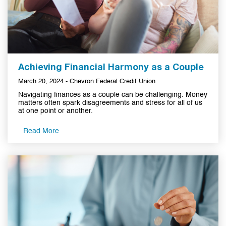
Achieving Financial Harmony as a Couple
March 20, 2024 - Chevron Federal Credit Union
Navigating finances as a couple can be challenging. Money
matters often spark disagreements and stress for all of us
at one point or another.
Read More