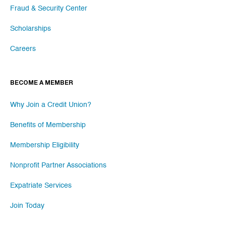
Fraud & Security Center
Scholarships
Careers
BECOME A MEMBER
Why Join a Credit Union?
Benefits of Membership
Membership Eligibility
Nonprofit Partner Associations
Expatriate Services
Join Today