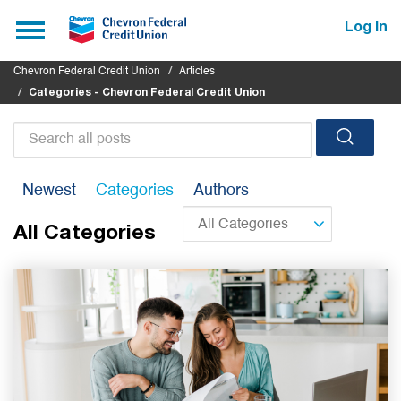
Submit
Toggle
Log In
navigation
Chevron Federal Credit Union
Articles
Categories - Chevron Federal Credit Union
Search
all
Newest
Categories
Authors
posts
All Categories