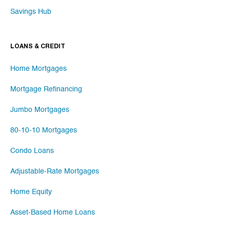
Savings Hub
LOANS & CREDIT
Home Mortgages
Mortgage Refinancing
Jumbo Mortgages
80-10-10 Mortgages
Condo Loans
Adjustable-Rate Mortgages
Home Equity
Asset-Based Home Loans