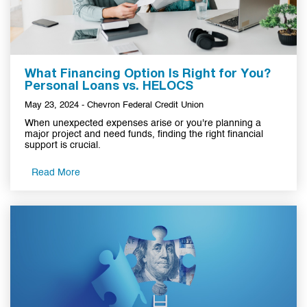
What Financing Option Is Right for You?
Personal Loans vs. HELOCS
May 23, 2024 - Chevron Federal Credit Union
When unexpected expenses arise or you're planning a
major project and need funds, finding the right financial
support is crucial.
Read More