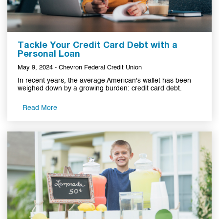
Tackle Your Credit Card Debt with a
Personal Loan
May 9, 2024 - Chevron Federal Credit Union
In recent years, the average American's wallet has been
weighed down by a growing burden: credit card debt.
Read More