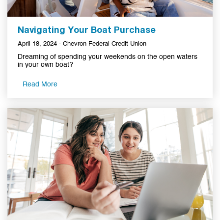
Navigating Your Boat Purchase
April 18, 2024 - Chevron Federal Credit Union
Dreaming of spending your weekends on the open waters
in your own boat?
Read More