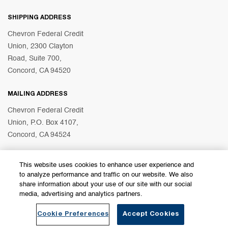
SHIPPING ADDRESS
Chevron Federal Credit
Union, 2300 Clayton
Road, Suite 700,
Concord, CA 94520
MAILING ADDRESS
Chevron Federal Credit
Union, P.O. Box 4107,
Concord, CA 94524
This website uses cookies to enhance user experience and
© 2026 Chevron Federal Credit Union
to analyze performance and traffic on our website. We also
share information about your use of our site with our social
media, advertising and analytics partners.
Become a Member
Find a Branch
Cookie Preferences
Accept Cookies