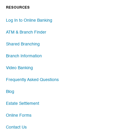
RESOURCES
Log In to Online Banking
ATM & Branch Finder
Shared Branching
Branch Information
Video Banking
Frequently Asked Questions
Blog
Estate Settlement
Online Forms
Contact Us