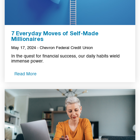
7 Everyday Moves of Self-Made
Millionaires
May 17, 2024 - Chevron Federal Credit Union
In the quest for financial success, our daily habits wield
immense power.
Read More