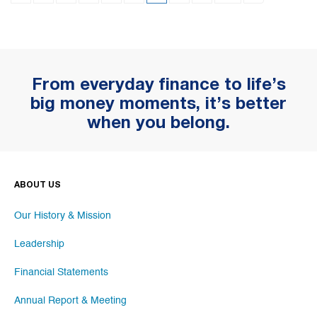
From everyday finance to life’s
big money moments, it’s better
when you belong.
ABOUT US
Our History & Mission
Leadership
Financial Statements
Annual Report & Meeting