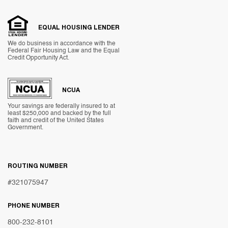
EQUAL HOUSING LENDER
We do business in accordance with the
Federal Fair Housing Law and the Equal
Credit Opportunity Act.
NCUA
Your savings are federally insured to at
least $250,000 and backed by the full
faith and credit of the United States
Government.
ROUTING NUMBER
#321075947
PHONE NUMBER
800-232-8101