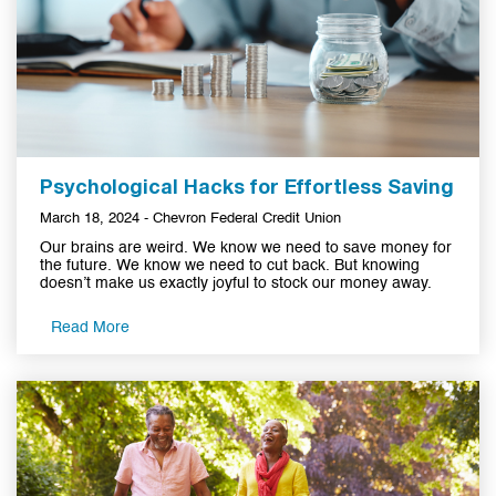
Psychological Hacks for Effortless Saving
March 18, 2024 - Chevron Federal Credit Union
Our brains are weird. We know we need to save money for
the future. We know we need to cut back. But knowing
doesn’t make us exactly joyful to stock our money away.
Read More