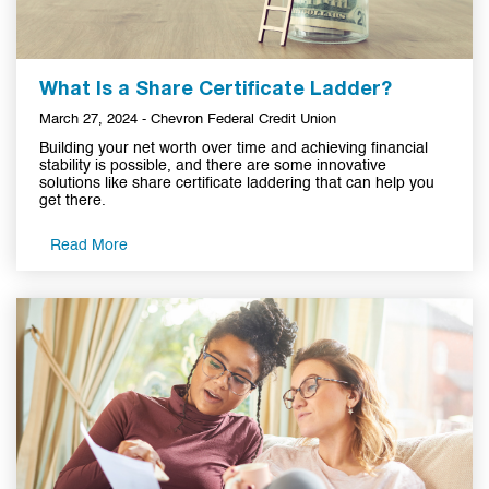
What Is a Share Certificate Ladder?
March 27, 2024 - Chevron Federal Credit Union
Building your net worth over time and achieving financial
stability is possible, and there are some innovative
solutions like share certificate laddering that can help you
get there.
Read More