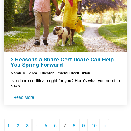
3 Reasons a Share Certificate Can Help
You Spring Forward
March 13, 2024 - Chevron Federal Credit Union
Is a share certificate right for you? Here’s what you need to
know.
Read More
(current)
1
2
3
4
5
6
7
8
9
10
»