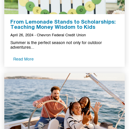
From Lemonade Stands to Scholarships:
Teaching Money Wisdom to Kids
April 26, 2024 - Chevron Federal Credit Union
Summer is the perfect season not only for outdoor
adventures...
Read More