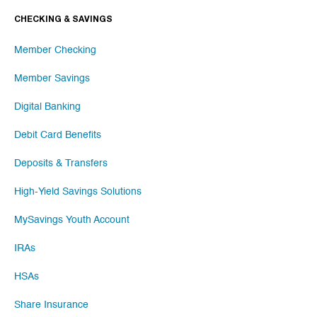
CHECKING & SAVINGS
Member Checking
Member Savings
Digital Banking
Debit Card Benefits
Deposits & Transfers
High-Yield Savings Solutions
MySavings Youth Account
IRAs
HSAs
Share Insurance