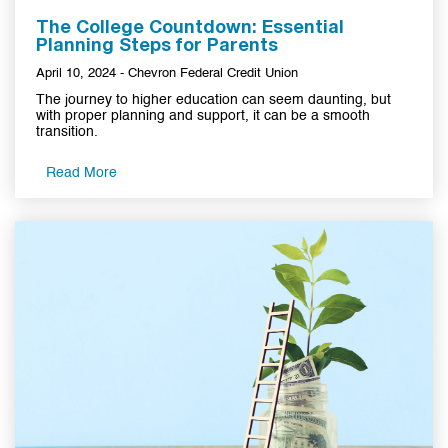
The College Countdown: Essential
Planning Steps for Parents
April 10, 2024 - Chevron Federal Credit Union
The journey to higher education can seem daunting, but
with proper planning and support, it can be a smooth
transition.
Read More