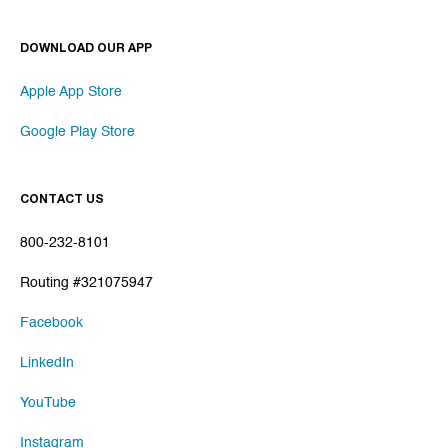
DOWNLOAD OUR APP
Apple App Store
Google Play Store
CONTACT US
800-232-8101
Routing #321075947
Facebook
LinkedIn
YouTube
Instagram