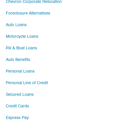
Chevron Corporate Relocation
Foreclosure Alternatives
Auto Loans
Motorcycle Loans
RV & Boat Loans
Auto Benefits
Personal Loans
Personal Line of Credit
Secured Loans
Credit Cards
Express Pay