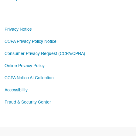
Privacy Notice
CCPA Privacy Policy Notice
Consumer Privacy Request (CCPA/CPRA)
Online Privacy Policy
CCPA Notice At Collection
Accessibility
Fraud & Security Center