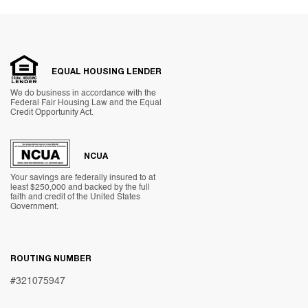
EQUAL HOUSING LENDER
We do business in accordance with the
Federal Fair Housing Law and the Equal
Credit Opportunity Act.
NCUA
Your savings are federally insured to at
least $250,000 and backed by the full
faith and credit of the United States
Government.
ROUTING NUMBER
#321075947