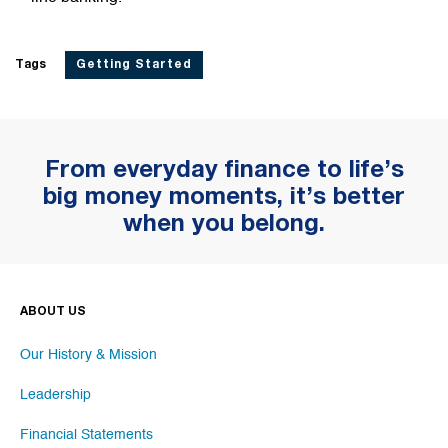
Tags
Getting Started
From everyday finance to life’s
big money moments, it’s better
when you belong.
ABOUT US
Our History & Mission
Leadership
Financial Statements