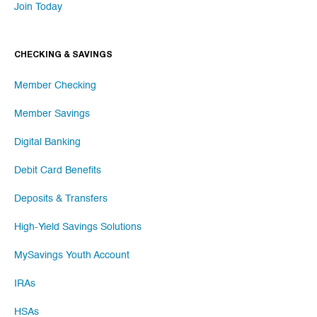
Join Today
CHECKING & SAVINGS
Member Checking
Member Savings
Digital Banking
Debit Card Benefits
Deposits & Transfers
High-Yield Savings Solutions
MySavings Youth Account
IRAs
HSAs