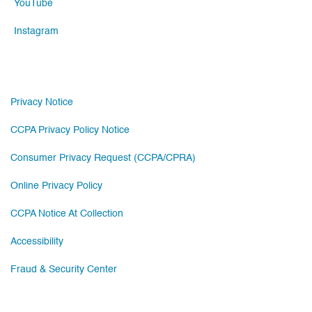
YouTube
Instagram
Privacy Notice
CCPA Privacy Policy Notice
Consumer Privacy Request (CCPA/CPRA)
Online Privacy Policy
CCPA Notice At Collection
Accessibility
Fraud & Security Center