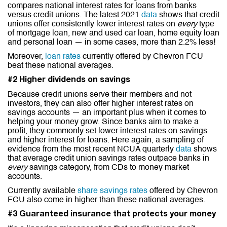
compares national interest rates for loans from banks
versus credit unions. The latest 2021
data
shows that credit
unions offer consistently lower interest rates on
every
type
of mortgage loan, new and used car loan, home equity loan
and personal loan — in some cases, more than 2.2% less!
Moreover,
loan rates
currently offered by Chevron FCU
beat these national averages.
#2 Higher dividends on savings
Because credit unions serve their members and not
investors, they can also offer higher interest rates on
savings accounts — an important plus when it comes to
helping your money grow. Since banks aim to make a
profit, they commonly set lower interest rates on savings
and higher interest for loans. Here again, a sampling of
evidence from the most recent NCUA quarterly
data
shows
that average credit union savings rates outpace banks in
every
savings category, from CDs to money market
accounts.
Currently available
share savings rates
offered by Chevron
FCU also come in higher than these national averages.
#3 Guaranteed insurance that protects your money