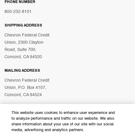
PHONE NUMBER
800-232-8101
SHIPPING ADDRESS
Chevron Federal Credit
Union, 2300 Clayton
Road, Suite 700,
Concord, CA 94520
MAILING ADDRESS
Chevron Federal Credit
Union, P.O. Box 4107,
Concord, CA 94524
This website uses cookies to enhance user experience and
© 2026 Chevron Federal Credit Union
to analyze performance and traffic on our website. We also
share information about your use of our site with our social
media, advertising and analytics partners.