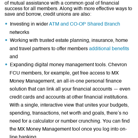
of mutual assistance with a common goal of financial
success for all members. Along with more effective ways to
save and borrow, credit unions are also:
Investing in wider
ATM and CO-OP Shared Branch
networks
Working with trusted estate planning, insurance, home
and travel partners to offer members
additional benefits
and
Expanding digital money management tools. Chevron
FCU members, for example, get free access to MX
Money Management, an all-in-one personal finance
solution that can link all your financial accounts — even
credit cards and accounts at other financial institutions.
With a single, interactive view that unites your budgets,
spending, transactions, net worth and goals, there’s no
need for a calculator or number crunching. You can find
the MX Money Management tool once you log into on-
line banking.