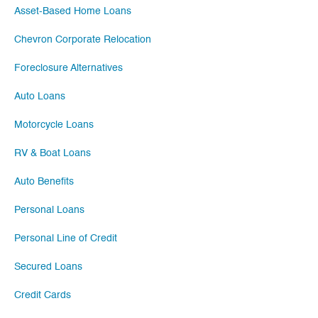
Asset-Based Home Loans
Chevron Corporate Relocation
Foreclosure Alternatives
Auto Loans
Motorcycle Loans
RV & Boat Loans
Auto Benefits
Personal Loans
Personal Line of Credit
Secured Loans
Credit Cards