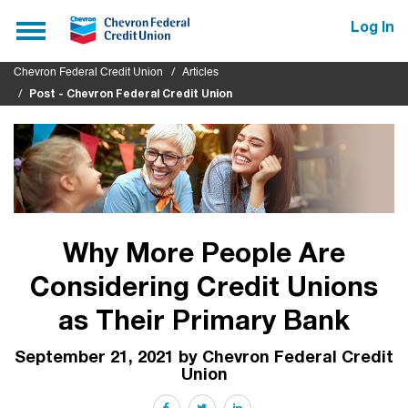
Submit
Toggle
Log In
navigation
Chevron Federal Credit Union
Articles
Post - Chevron Federal Credit Union
Why More People Are
Considering Credit Unions
as Their Primary Bank
September 21, 2021 by Chevron Federal Credit
Union
Facebook
Twitter
LinkedIn