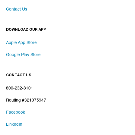
Contact Us
DOWNLOAD OUR APP
Apple App Store
Google Play Store
CONTACT US
800-232-8101
Routing #321075947
Facebook
LinkedIn