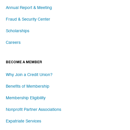
Annual Report & Meeting
Fraud & Security Center
Scholarships
Careers
BECOME A MEMBER
Why Join a Credit Union?
Benefits of Membership
Membership Eligibility
Nonprofit Partner Associations
Expatriate Services