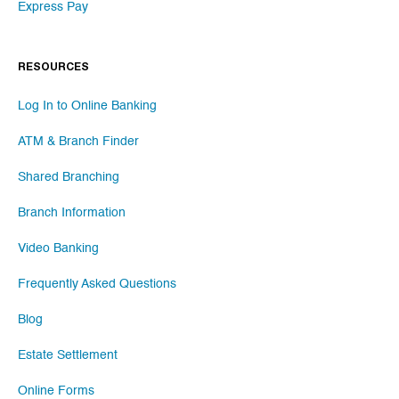
Express Pay
RESOURCES
Log In to Online Banking
ATM & Branch Finder
Shared Branching
Branch Information
Video Banking
Frequently Asked Questions
Blog
Estate Settlement
Online Forms