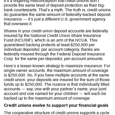
It’s a lingering misconception that credit unions don’t
provide the same level of deposit protection as their big-
bank counterparts. That’s a myth. The truth is, credit unions
do guarantee the same amount of federally-backed deposit
insurance — it’s just a different U.S. government agency
that oversees it.
Shares in your credit union deposit accounts are federally
insured by the National Credit Union Share Insurance
Fund (NCUSIF), which is an arm of the NCUA. This
guaranteed backing protects at least $250,000 per
individual depositor, per account category. Banks are
federally insured through the Federal Deposit Insurance
Corp. for the same per-depositor, per-account amounts.
Here’s a lesser-known strategy to maximize insurance: For
single-owner accounts, the maximum amount of coverage
is $250,000. So, if you have multiple accounts at the same
credit union, your deposits are insured for the sum of those
funds up to $250,000. The nuance is that individually titled
accounts — say, one with your partner’s name, your joint
account and one named for your children — will each be
backed up to the maximum amount of coverage.
Credit unions evolve to support your financial goals
The cooperative structure of credit unions supports a cycle