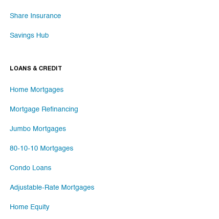
Share Insurance
Savings Hub
LOANS & CREDIT
Home Mortgages
Mortgage Refinancing
Jumbo Mortgages
80-10-10 Mortgages
Condo Loans
Adjustable-Rate Mortgages
Home Equity