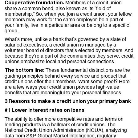
Members of a credit union
Cooperative foundation.
share a common bond, also known as its “field of
membership.” So, when you join a credit union, your fellow
members may work for the same employer, be a part of
your family, live in a particular area or belong to a specific
group.
What’s more, unlike a bank that’s governed by a slate of
salaried executives, a credit union is managed by a
volunteer board of directors that’s elected by members. And
because they’re a part of the communities they serve, credit
unions emphasize local and personal connections.
These fundamental distinctions are the
The bottom line:
guiding principles behind every service and product that
credit unions offer their members. Want some proof? Here
are a few ways your credit union provides high-value
benefits that are meaningful to your personal finances.
3 Reasons to make a credit union your primary bank
#1 Lower interest rates on loans
The ability to offer more competitive rates and terms on
lending products is a hallmark of credit unions. The
National Credit Union Administration (NCUA), analyzing
data from S&P Global Market Intelligence, regularly