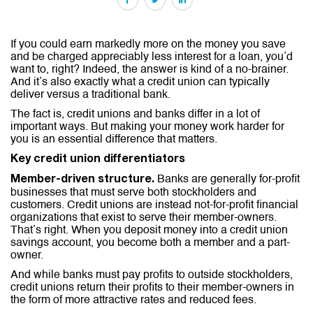
If you could earn markedly more on the money you save
and be charged appreciably less interest for a loan, you’d
want to, right? Indeed, the answer is kind of a no-brainer.
And it’s also exactly what a credit union can typically
deliver versus a traditional bank.
The fact is, credit unions and banks differ in a lot of
important ways. But making your money work harder for
you is an essential difference that matters.
Key credit union differentiators
Banks are generally for-profit
Member-driven structure.
businesses that must serve both stockholders and
customers. Credit unions are instead not-for-profit financial
organizations that exist to serve their member-owners.
That’s right. When you deposit money into a credit union
savings account, you become both a member and a part-
owner.
And while banks must pay profits to outside stockholders,
credit unions return their profits to their member-owners in
the form of more attractive rates and reduced fees.