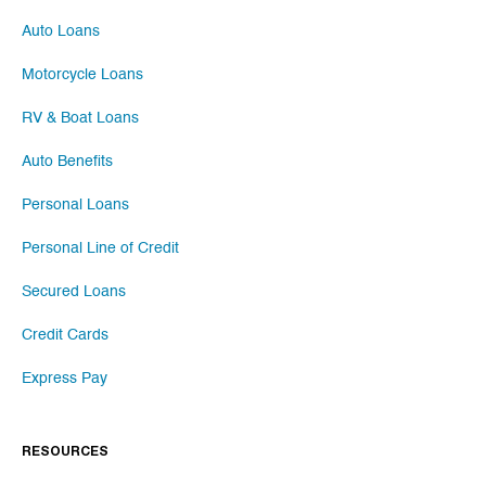
Auto Loans
Motorcycle Loans
RV & Boat Loans
Auto Benefits
Personal Loans
Personal Line of Credit
Secured Loans
Credit Cards
Express Pay
RESOURCES