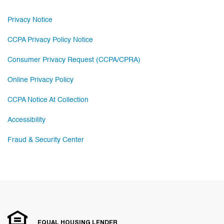
Privacy Notice
CCPA Privacy Policy Notice
Consumer Privacy Request (CCPA/CPRA)
Online Privacy Policy
CCPA Notice At Collection
Accessibility
Fraud & Security Center
EQUAL HOUSING LENDER