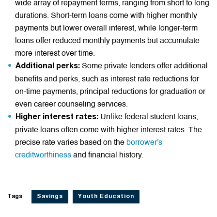
wide array of repayment terms, ranging from short to long
durations. Short-term loans come with higher monthly
payments but lower overall interest, while longer-term
loans offer reduced monthly payments but accumulate
more interest over time.
Some private lenders offer additional
Additional perks:
benefits and perks, such as interest rate reductions for
on-time payments, principal reductions for graduation or
even career counseling services.
Unlike federal student loans,
Higher interest rates:
private loans often come with higher interest rates. The
precise rate varies based on the
borrower's
creditworthiness
and financial history.
Tags
Savings
Youth Education