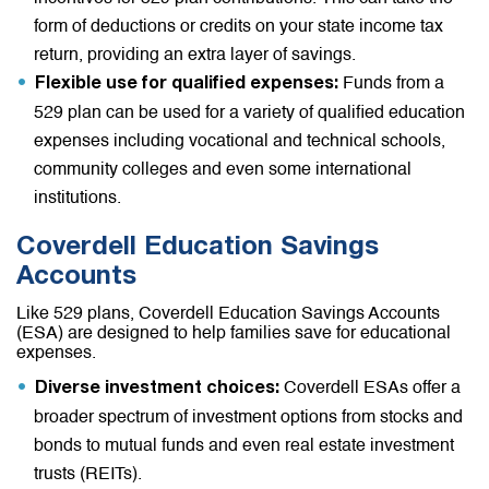
form of deductions or credits on your state income tax
return, providing an extra layer of savings.
Funds from a
Flexible use for qualified expenses:
529 plan can be used for a variety of qualified education
expenses including vocational and technical schools,
community colleges and even some international
institutions.
Coverdell Education Savings
Accounts
Like 529 plans, Coverdell Education Savings Accounts
(ESA) are designed to help families save for educational
expenses.
Coverdell ESAs offer a
Diverse investment choices:
broader spectrum of investment options from stocks and
bonds to mutual funds and even real estate investment
trusts (REITs).