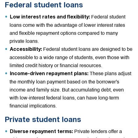
Federal student loans
Federal student
Low interest rates and flexibility:
loans come with the advantage of lower interest rates
and flexible repayment options compared to many
private loans.
Federal student loans are designed to be
Accessibility:
accessible to a wide range of students, even those with
limited credit history or financial resources.
These plans adjust
Income-driven repayment plans:
the monthly loan payment based on the borrower's
income and family size. But accumulating debt, even
with low-interest federal loans, can have long-term
financial implications.
Private student loans
Private lenders offer a
Diverse repayment terms: