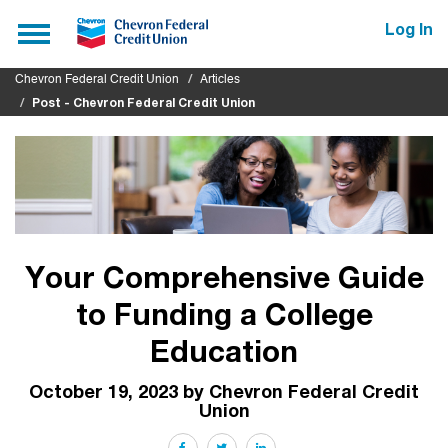
Submit
Toggle
Log In
navigation
Chevron Federal Credit Union
Articles
Post - Chevron Federal Credit Union
Your Comprehensive Guide
to Funding a College
Education
October 19, 2023 by Chevron Federal Credit
Union
Facebook
Twitter
LinkedIn