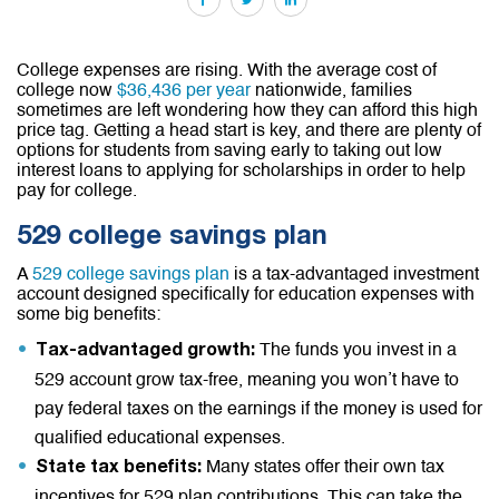
College expenses are rising. With the average cost of
college now
$36,436 per year
nationwide, families
sometimes are left wondering how they can afford this high
price tag. Getting a head start is key, and there are plenty of
options for students from saving early to taking out low
interest loans to applying for scholarships in order to help
pay for college.
529 college savings plan
A
529 college savings plan
is a tax-advantaged investment
account designed specifically for education expenses with
some big benefits:
The funds you invest in a
Tax-advantaged growth:
529 account grow tax-free, meaning you won’t have to
pay federal taxes on the earnings if the money is used for
qualified educational expenses.
Many states offer their own tax
State tax benefits:
incentives for 529 plan contributions. This can take the