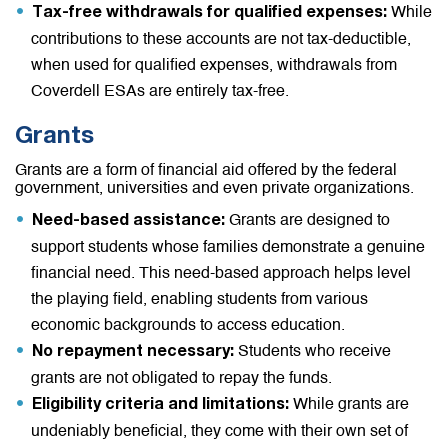
While
Tax-free withdrawals for qualified expenses:
contributions to these accounts are not tax-deductible,
when used for qualified expenses, withdrawals from
Coverdell ESAs are entirely tax-free.
Grants
Grants are a form of financial aid offered by the federal
government, universities and even private organizations.
Grants are designed to
Need-based assistance:
support students whose families demonstrate a genuine
financial need. This need-based approach helps level
the playing field, enabling students from various
economic backgrounds to access education.
Students who receive
No repayment necessary:
grants are not obligated to repay the funds.
While grants are
Eligibility criteria and limitations:
undeniably beneficial, they come with their own set of