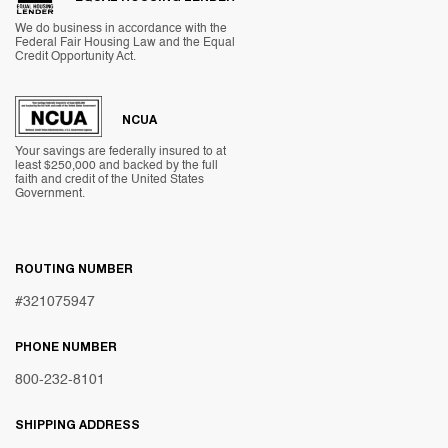
We do business in accordance with the
Federal Fair Housing Law and the Equal
Credit Opportunity Act.
NCUA
Your savings are federally insured to at
least $250,000 and backed by the full
faith and credit of the United States
Government.
ROUTING NUMBER
#321075947
PHONE NUMBER
800-232-8101
SHIPPING ADDRESS