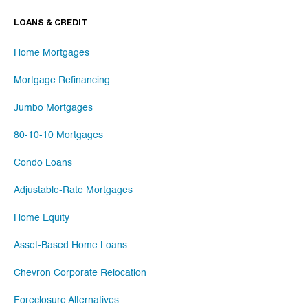
LOANS & CREDIT
Home Mortgages
Mortgage Refinancing
Jumbo Mortgages
80-10-10 Mortgages
Condo Loans
Adjustable-Rate Mortgages
Home Equity
Asset-Based Home Loans
Chevron Corporate Relocation
Foreclosure Alternatives