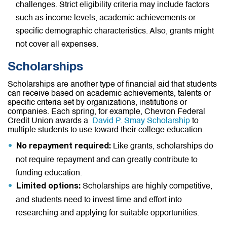
challenges. Strict eligibility criteria may include factors
such as income levels, academic achievements or
specific demographic characteristics. Also, grants might
not cover all expenses.
Scholarships
Scholarships are another type of financial aid that students
can receive based on academic achievements, talents or
specific criteria set by organizations, institutions or
companies. Each spring, for example, Chevron Federal
Credit Union awards a
David P. Smay Scholarship
to
multiple students to use toward their college education.
Like grants, scholarships do
No repayment required:
not require repayment and can greatly contribute to
funding education.
Scholarships are highly competitive,
Limited options:
and students need to invest time and effort into
researching and applying for suitable opportunities.