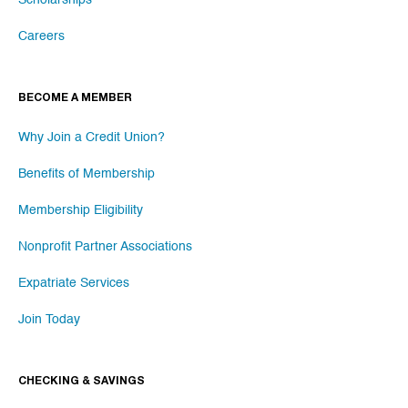
Careers
BECOME A MEMBER
Why Join a Credit Union?
Benefits of Membership
Membership Eligibility
Nonprofit Partner Associations
Expatriate Services
Join Today
CHECKING & SAVINGS