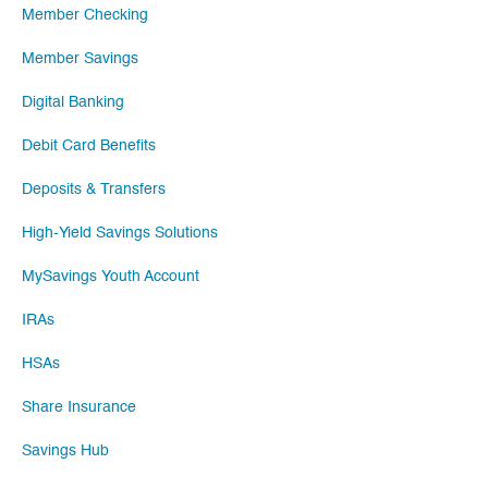
Member Checking
Member Savings
Digital Banking
Debit Card Benefits
Deposits & Transfers
High-Yield Savings Solutions
MySavings Youth Account
IRAs
HSAs
Share Insurance
Savings Hub