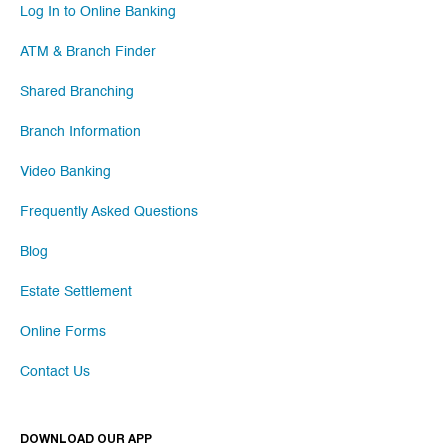
Log In to Online Banking
ATM & Branch Finder
Shared Branching
Branch Information
Video Banking
Frequently Asked Questions
Blog
Estate Settlement
Online Forms
Contact Us
DOWNLOAD OUR APP