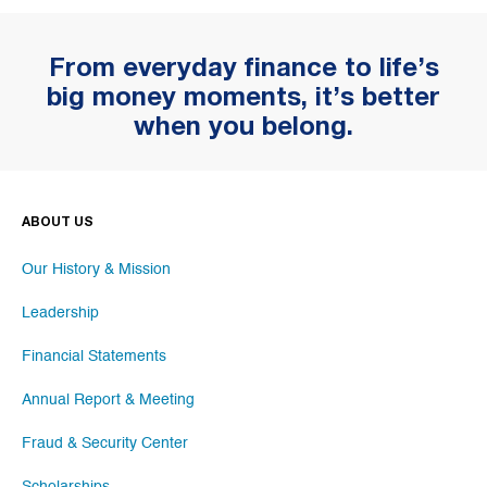
From everyday finance to life’s
big money moments, it’s better
when you belong.
ABOUT US
Our History & Mission
Leadership
Financial Statements
Annual Report & Meeting
Fraud & Security Center
Scholarships