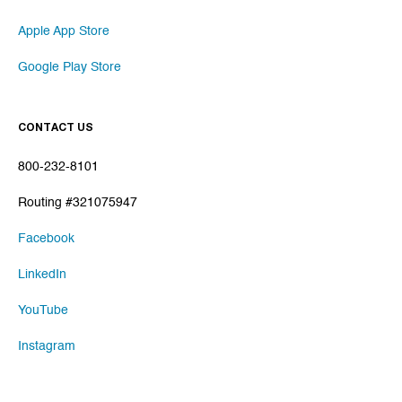
Apple App Store
Google Play Store
CONTACT US
800-232-8101
Routing #321075947
Facebook
LinkedIn
YouTube
Instagram